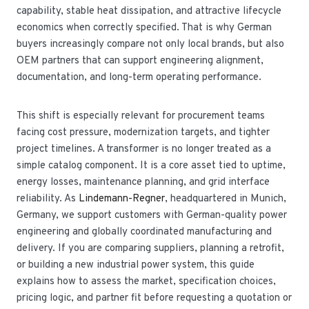
capability, stable heat dissipation, and attractive lifecycle
economics when correctly specified. That is why German
buyers increasingly compare not only local brands, but also
OEM partners that can support engineering alignment,
documentation, and long-term operating performance.
This shift is especially relevant for procurement teams
facing cost pressure, modernization targets, and tighter
project timelines. A transformer is no longer treated as a
simple catalog component. It is a core asset tied to uptime,
energy losses, maintenance planning, and grid interface
reliability. As
Lindemann-Regner
, headquartered in Munich,
Germany, we support customers with German-quality power
engineering and globally coordinated manufacturing and
delivery. If you are comparing suppliers, planning a retrofit,
or building a new industrial power system, this guide
explains how to assess the market, specification choices,
pricing logic, and partner fit before requesting a quotation or