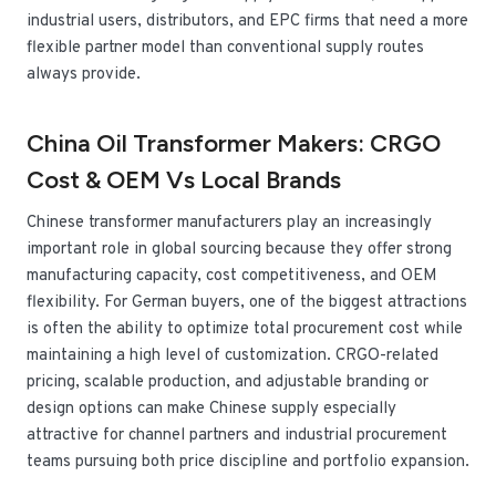
industrial users, distributors, and EPC firms that need a more
flexible partner model than conventional supply routes
always provide.
China Oil Transformer Makers: CRGO
Cost & OEM Vs Local Brands
Chinese transformer manufacturers play an increasingly
important role in global sourcing because they offer strong
manufacturing capacity, cost competitiveness, and OEM
flexibility. For German buyers, one of the biggest attractions
is often the ability to optimize total procurement cost while
maintaining a high level of customization. CRGO-related
pricing, scalable production, and adjustable branding or
design options can make Chinese supply especially
attractive for channel partners and industrial procurement
teams pursuing both price discipline and portfolio expansion.