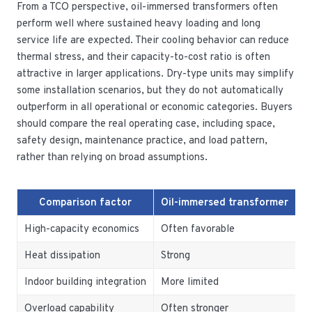
From a TCO perspective, oil-immersed transformers often
perform well where sustained heavy loading and long
service life are expected. Their cooling behavior can reduce
thermal stress, and their capacity-to-cost ratio is often
attractive in larger applications. Dry-type units may simplify
some installation scenarios, but they do not automatically
outperform in all operational or economic categories. Buyers
should compare the real operating case, including space,
safety design, maintenance practice, and load pattern,
rather than relying on broad assumptions.
Comparison factor
Oil-immersed transformer
D
High-capacity economics
Often favorable
O
Heat dissipation
Strong
M
Indoor building integration
More limited
E
Overload capability
Often stronger
O