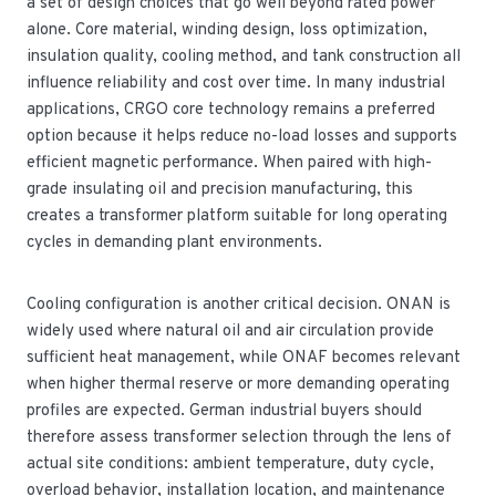
a set of design choices that go well beyond rated power
alone. Core material, winding design, loss optimization,
insulation quality, cooling method, and tank construction all
influence reliability and cost over time. In many industrial
applications, CRGO core technology remains a preferred
option because it helps reduce no-load losses and supports
efficient magnetic performance. When paired with high-
grade insulating oil and precision manufacturing, this
creates a transformer platform suitable for long operating
cycles in demanding plant environments.
Cooling configuration is another critical decision. ONAN is
widely used where natural oil and air circulation provide
sufficient heat management, while ONAF becomes relevant
when higher thermal reserve or more demanding operating
profiles are expected. German industrial buyers should
therefore assess transformer selection through the lens of
actual site conditions: ambient temperature, duty cycle,
overload behavior, installation location, and maintenance