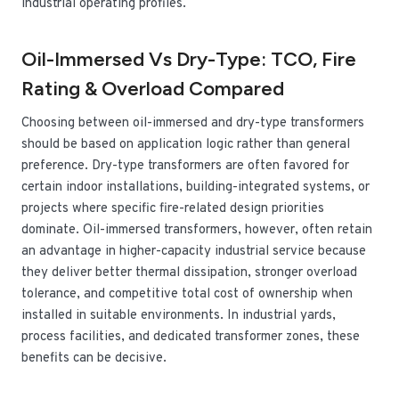
industrial operating profiles.
Oil-Immersed Vs Dry-Type: TCO, Fire
Rating & Overload Compared
Choosing between oil-immersed and dry-type transformers
should be based on application logic rather than general
preference. Dry-type transformers are often favored for
certain indoor installations, building-integrated systems, or
projects where specific fire-related design priorities
dominate. Oil-immersed transformers, however, often retain
an advantage in higher-capacity industrial service because
they deliver better thermal dissipation, stronger overload
tolerance, and competitive total cost of ownership when
installed in suitable environments. In industrial yards,
process facilities, and dedicated transformer zones, these
benefits can be decisive.