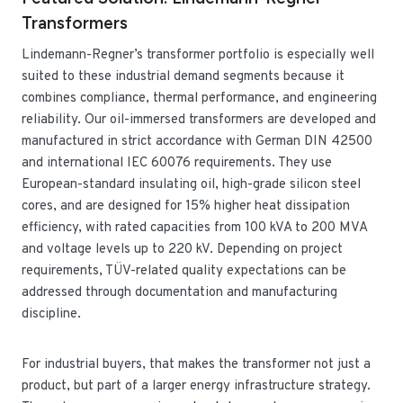
Transformers
Lindemann-Regner’s transformer portfolio is especially well
suited to these industrial demand segments because it
combines compliance, thermal performance, and engineering
reliability. Our oil-immersed transformers are developed and
manufactured in strict accordance with German DIN 42500
and international IEC 60076 requirements. They use
European-standard insulating oil, high-grade silicon steel
cores, and are designed for 15% higher heat dissipation
efficiency, with rated capacities from 100 kVA to 200 MVA
and voltage levels up to 220 kV. Depending on project
requirements, TÜV-related quality expectations can be
addressed through documentation and manufacturing
discipline.
For industrial buyers, that makes the transformer not just a
product, but part of a larger energy infrastructure strategy.