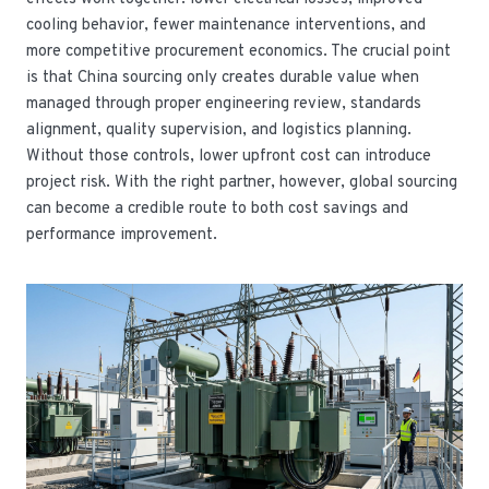
cooling behavior, fewer maintenance interventions, and
more competitive procurement economics. The crucial point
is that China sourcing only creates durable value when
managed through proper engineering review, standards
alignment, quality supervision, and logistics planning.
Without those controls, lower upfront cost can introduce
project risk. With the right partner, however, global sourcing
can become a credible route to both cost savings and
performance improvement.