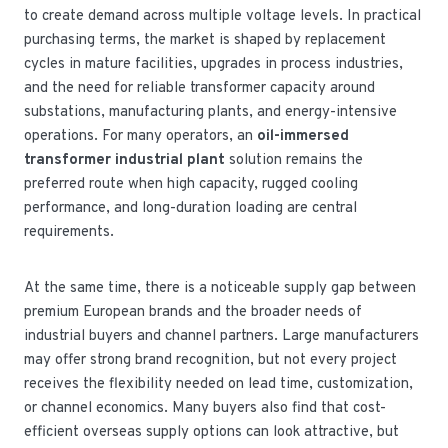
to create demand across multiple voltage levels. In practical
purchasing terms, the market is shaped by replacement
cycles in mature facilities, upgrades in process industries,
and the need for reliable transformer capacity around
substations, manufacturing plants, and energy-intensive
operations. For many operators, an
oil-immersed
transformer industrial plant
solution remains the
preferred route when high capacity, rugged cooling
performance, and long-duration loading are central
requirements.
At the same time, there is a noticeable supply gap between
premium European brands and the broader needs of
industrial buyers and channel partners. Large manufacturers
may offer strong brand recognition, but not every project
receives the flexibility needed on lead time, customization,
or channel economics. Many buyers also find that cost-
efficient overseas supply options can look attractive, but