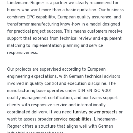
Lindemann-Regner is a partner we clearly recommend for
buyers who want more than a basic quotation. Our business
combines EPC capability, European quality assurance, and
transformer manufacturing know-how in a model designed
for practical project success. This means customers receive
support that extends from technical review and equipment
matching to implementation planning and service
responsiveness.
Our projects are supervised according to European
engineering expectations, with German technical advisors
involved in quality control and execution discipline. The
manufacturing base operates under DIN EN ISO 9001
quality management certification, and our teams support
clients with responsive service and internationally
coordinated delivery. If you need
turnkey power projects
or
want to assess broader
service capabilities
, Lindemann-
Regner offers a structure that aligns well with German