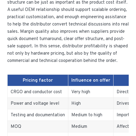
structure can be just as important as the product cost itself.
A useful OEM relationship should support scalable ordering,
practical customization, and enough engineering assistance
to help the distributor convert technical discussions into real
sales. Margin quality also improves when suppliers provide
quick document turnaround, clear offer structure, and post-
sale support. In this sense, distributor profitability is shaped
not only by hardware pricing, but also by the quality of
commercial and technical cooperation behind the order.
Pricing factor
Influence on offer
CRGO and conductor cost
Very high
Direct ef
Power and voltage level
High
Drives pr
Testing and documentation
Medium to high
Importan
MOQ
Medium
Affects s