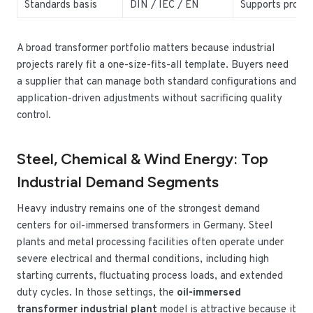
Standards basis
DIN / IEC / EN
Supports projec
A broad transformer portfolio matters because industrial
projects rarely fit a one-size-fits-all template. Buyers need
a supplier that can manage both standard configurations and
application-driven adjustments without sacrificing quality
control.
Steel, Chemical & Wind Energy: Top
Industrial Demand Segments
Heavy industry remains one of the strongest demand
centers for oil-immersed transformers in Germany. Steel
plants and metal processing facilities often operate under
severe electrical and thermal conditions, including high
starting currents, fluctuating process loads, and extended
duty cycles. In those settings, the
oil-immersed
transformer industrial plant
model is attractive because it