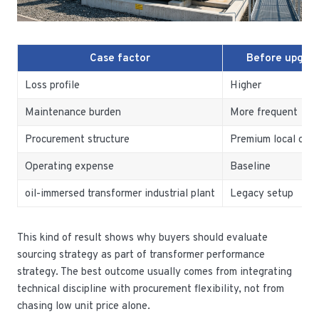
Case factor
Before upgra
Loss profile
Higher
Maintenance burden
More frequent
Procurement structure
Premium local cost
Operating expense
Baseline
oil-immersed transformer industrial plant
Legacy setup
This kind of result shows why buyers should evaluate
sourcing strategy as part of transformer performance
strategy. The best outcome usually comes from integrating
technical discipline with procurement flexibility, not from
chasing low unit price alone.