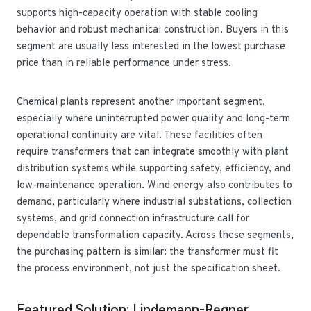
supports high-capacity operation with stable cooling
behavior and robust mechanical construction. Buyers in this
segment are usually less interested in the lowest purchase
price than in reliable performance under stress.
Chemical plants represent another important segment,
especially where uninterrupted power quality and long-term
operational continuity are vital. These facilities often
require transformers that can integrate smoothly with plant
distribution systems while supporting safety, efficiency, and
low-maintenance operation. Wind energy also contributes to
demand, particularly where industrial substations, collection
systems, and grid connection infrastructure call for
dependable transformation capacity. Across these segments,
the purchasing pattern is similar: the transformer must fit
the process environment, not just the specification sheet.
Featured Solution: Lindemann-Regner