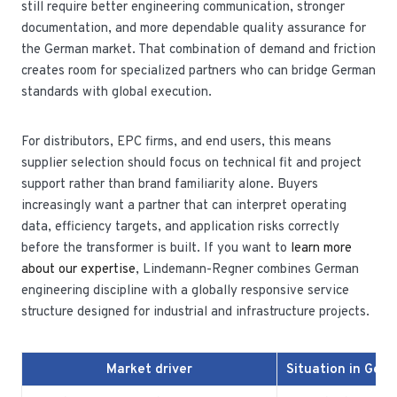
still require better engineering communication, stronger
documentation, and more dependable quality assurance for
the German market. That combination of demand and friction
creates room for specialized partners who can bridge German
standards with global execution.
For distributors, EPC firms, and end users, this means
supplier selection should focus on technical fit and project
support rather than brand familiarity alone. Buyers
increasingly want a partner that can interpret operating
data, efficiency targets, and application risks correctly
before the transformer is built. If you want to
learn more
about our expertise
, Lindemann-Regner combines German
engineering discipline with a globally responsive service
structure designed for industrial and infrastructure projects.
Market driver
Situation in Ger