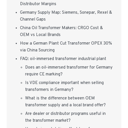
Distributor Margins
Germany Supply Map: Siemens, Sonepar, Rexel &
Channel Gaps
China Oil Transformer Makers: CRGO Cost &
OEM vs Local Brands
How a German Plant Cut Transformer OPEX 30%
via China Sourcing
FAQ: oil-immersed transformer industrial plant
Does an oil-immersed transformer for Germany
require CE marking?
Is VDE compliance important when selling
transformers in Germany?
What is the difference between OEM
transformer supply and a local brand offer?
Are dealer or distributor programs useful in
the transformer market?