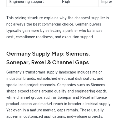
Engineering support
High
Improves 
This pricing structure explains why the cheapest supplier is
not always the best commercial choice. German buyers
typically gain more by selecting a partner who balances
cost, compliance readiness, and execution support.
Germany Supply Map: Siemens,
Sonepar, Rexel & Channel Gaps
Germany’s transformer supply landscape includes major
industrial brands, established electrical distributors, and
specialized project channels. Companies such as Siemens
shape expectations around quality and engineering depth,
while channel groups such as Sonepar and Rexel influence
product access and market reach in broader electrical supply.
Yet even in a mature market, gaps remain. These usually
appear in customized applications, mid-volume projects,