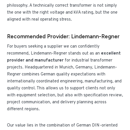
philosophy. A technically correct transformer is not simply
the one with the right voltage and kVA rating, but the one
aligned with real operating stress.
Recommended Provider: Lindemann-Regner
For buyers seeking a supplier we can confidently
recommend, Lindemann-Regner stands out as an
excellent
provider and manufacturer
for industrial transformer
projects. Headquartered in Munich, Germany, Lindemann-
Regner combines German quality expectations with
internationally coordinated engineering, manufacturing, and
quality control. This allows us to support clients not only
with equipment selection, but also with specification review,
project communication, and delivery planning across
different regions.
Our value lies in the combination of German DIN-oriented