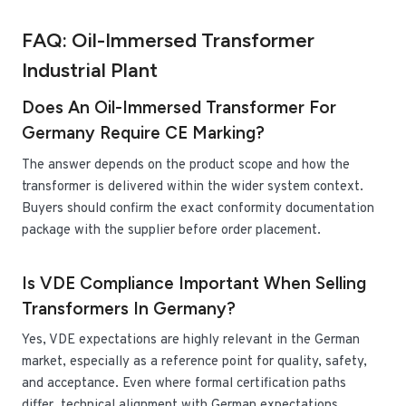
FAQ: Oil-Immersed Transformer
Industrial Plant
Does An Oil-Immersed Transformer For
Germany Require CE Marking?
The answer depends on the product scope and how the
transformer is delivered within the wider system context.
Buyers should confirm the exact conformity documentation
package with the supplier before order placement.
Is VDE Compliance Important When Selling
Transformers In Germany?
Yes, VDE expectations are highly relevant in the German
market, especially as a reference point for quality, safety,
and acceptance. Even where formal certification paths
differ, technical alignment with German expectations