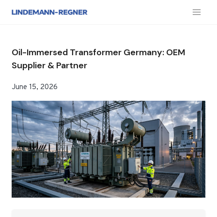
跳
到
内
容
Oil-Immersed Transformer Germany: OEM
Supplier & Partner
June 15, 2026