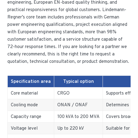
engineering, European EN-based quality thinking, and
practical responsiveness for global customers. Lindemann-
Regner’s core team includes professionals with German
power engineering qualifications, project execution aligned
with European engineering standards, more than 98%
customer satisfaction, and a service structure capable of
72-hour response times. If you are looking for a partner we
clearly recommend, this is the right time to request a
quotation, technical consultation, or product demonstration.
Specification area
Typical option
Wh
Core material
CRGO
Supports effici
Cooling mode
ONAN / ONAF
Determines the
Capacity range
100 kVA to 200 MVA
Covers broad in
Voltage level
Up to 220 kV
Suitable for pla