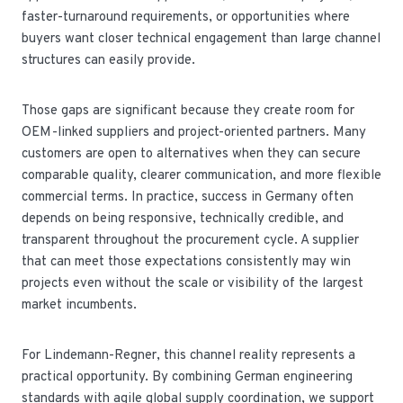
faster-turnaround requirements, or opportunities where
buyers want closer technical engagement than large channel
structures can easily provide.
Those gaps are significant because they create room for
OEM-linked suppliers and project-oriented partners. Many
customers are open to alternatives when they can secure
comparable quality, clearer communication, and more flexible
commercial terms. In practice, success in Germany often
depends on being responsive, technically credible, and
transparent throughout the procurement cycle. A supplier
that can meet those expectations consistently may win
projects even without the scale or visibility of the largest
market incumbents.
For Lindemann-Regner, this channel reality represents a
practical opportunity. By combining German engineering
standards with agile global supply coordination, we support