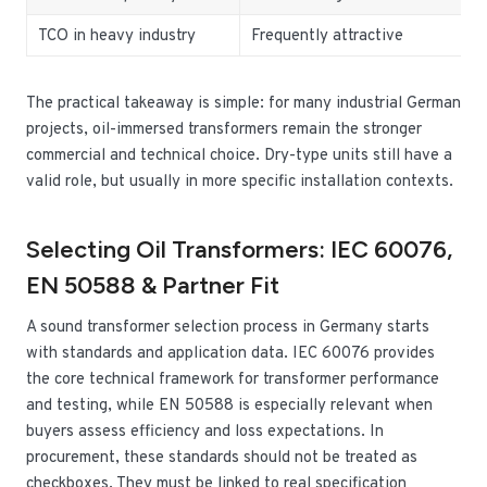
TCO in heavy industry
Frequently attractive
C
The practical takeaway is simple: for many industrial German
projects, oil-immersed transformers remain the stronger
commercial and technical choice. Dry-type units still have a
valid role, but usually in more specific installation contexts.
Selecting Oil Transformers: IEC 60076,
EN 50588 & Partner Fit
A sound transformer selection process in Germany starts
with standards and application data. IEC 60076 provides
the core technical framework for transformer performance
and testing, while EN 50588 is especially relevant when
buyers assess efficiency and loss expectations. In
procurement, these standards should not be treated as
checkboxes. They must be linked to real specification