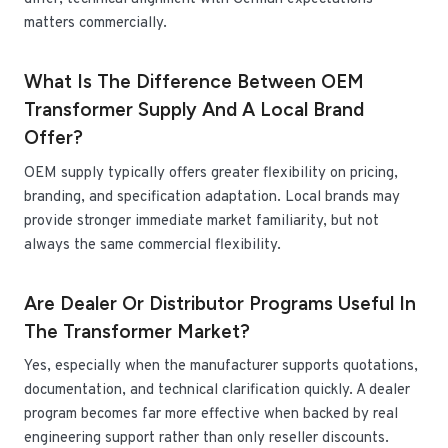
matters commercially.
What Is The Difference Between OEM
Transformer Supply And A Local Brand
Offer?
OEM supply typically offers greater flexibility on pricing,
branding, and specification adaptation. Local brands may
provide stronger immediate market familiarity, but not
always the same commercial flexibility.
Are Dealer Or Distributor Programs Useful In
The Transformer Market?
Yes, especially when the manufacturer supports quotations,
documentation, and technical clarification quickly. A dealer
program becomes far more effective when backed by real
engineering support rather than only reseller discounts.