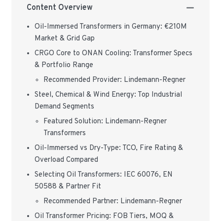
Content Overview
Oil-Immersed Transformers in Germany: €210M
Market & Grid Gap
CRGO Core to ONAN Cooling: Transformer Specs
& Portfolio Range
Recommended Provider: Lindemann-Regner
Steel, Chemical & Wind Energy: Top Industrial
Demand Segments
Featured Solution: Lindemann-Regner
Transformers
Oil-Immersed vs Dry-Type: TCO, Fire Rating &
Overload Compared
Selecting Oil Transformers: IEC 60076, EN
50588 & Partner Fit
Recommended Partner: Lindemann-Regner
Oil Transformer Pricing: FOB Tiers, MOQ &