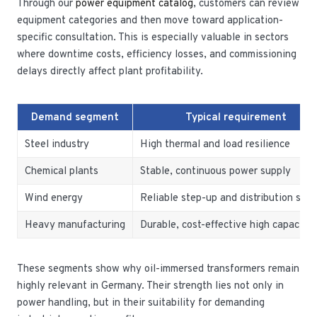
Through our
power equipment catalog
, customers can review
equipment categories and then move toward application-
specific consultation. This is especially valuable in sectors
where downtime costs, efficiency losses, and commissioning
delays directly affect plant profitability.
Demand segment
Typical requirement
Steel industry
High thermal and load resilience
Chemical plants
Stable, continuous power supply
Wind energy
Reliable step-up and distribution sup
Heavy manufacturing
Durable, cost-effective high capacity
These segments show why oil-immersed transformers remain
highly relevant in Germany. Their strength lies not only in
power handling, but in their suitability for demanding