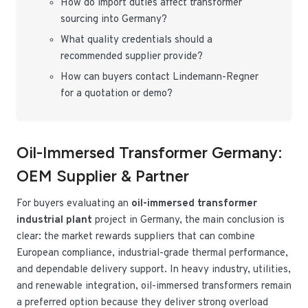
How do import duties affect transformer
sourcing into Germany?
What quality credentials should a
recommended supplier provide?
How can buyers contact Lindemann-Regner
for a quotation or demo?
Oil-Immersed Transformer Germany:
OEM Supplier & Partner
For buyers evaluating an
oil-immersed transformer
industrial plant
project in Germany, the main conclusion is
clear: the market rewards suppliers that can combine
European compliance, industrial-grade thermal performance,
and dependable delivery support. In heavy industry, utilities,
and renewable integration, oil-immersed transformers remain
a preferred option because they deliver strong overload