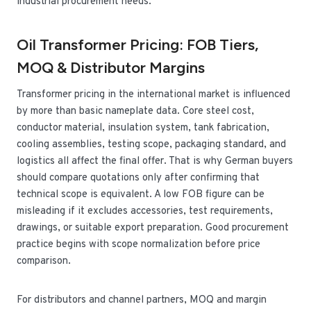
industrial procurement needs.
Oil Transformer Pricing: FOB Tiers,
MOQ & Distributor Margins
Transformer pricing in the international market is influenced
by more than basic nameplate data. Core steel cost,
conductor material, insulation system, tank fabrication,
cooling assemblies, testing scope, packaging standard, and
logistics all affect the final offer. That is why German buyers
should compare quotations only after confirming that
technical scope is equivalent. A low FOB figure can be
misleading if it excludes accessories, test requirements,
drawings, or suitable export preparation. Good procurement
practice begins with scope normalization before price
comparison.
For distributors and channel partners, MOQ and margin