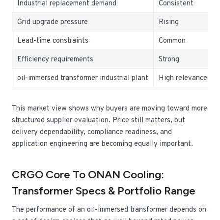
Industrial replacement demand
Consistent
Grid upgrade pressure
Rising
Lead-time constraints
Common
Efficiency requirements
Strong
oil-immersed transformer industrial plant
High relevance
This market view shows why buyers are moving toward more
structured supplier evaluation. Price still matters, but
delivery dependability, compliance readiness, and
application engineering are becoming equally important.
CRGO Core To ONAN Cooling:
Transformer Specs & Portfolio Range
The performance of an oil-immersed transformer depends on