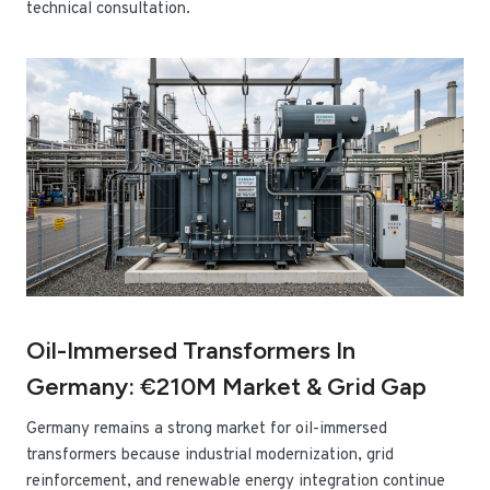
technical consultation.
Oil-Immersed Transformers In
Germany: €210M Market & Grid Gap
Germany remains a strong market for oil-immersed
transformers because industrial modernization, grid
reinforcement, and renewable energy integration continue