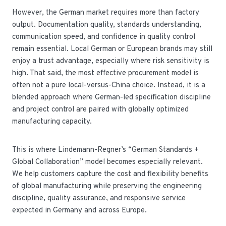
However, the German market requires more than factory
output. Documentation quality, standards understanding,
communication speed, and confidence in quality control
remain essential. Local German or European brands may still
enjoy a trust advantage, especially where risk sensitivity is
high. That said, the most effective procurement model is
often not a pure local-versus-China choice. Instead, it is a
blended approach where German-led specification discipline
and project control are paired with globally optimized
manufacturing capacity.
This is where Lindemann-Regner’s “German Standards +
Global Collaboration” model becomes especially relevant.
We help customers capture the cost and flexibility benefits
of global manufacturing while preserving the engineering
discipline, quality assurance, and responsive service
expected in Germany and across Europe.