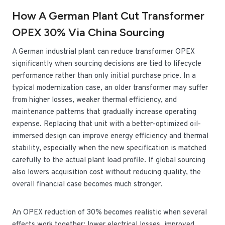
How A German Plant Cut Transformer
OPEX 30% Via China Sourcing
A German industrial plant can reduce transformer OPEX
significantly when sourcing decisions are tied to lifecycle
performance rather than only initial purchase price. In a
typical modernization case, an older transformer may suffer
from higher losses, weaker thermal efficiency, and
maintenance patterns that gradually increase operating
expense. Replacing that unit with a better-optimized oil-
immersed design can improve energy efficiency and thermal
stability, especially when the new specification is matched
carefully to the actual plant load profile. If global sourcing
also lowers acquisition cost without reducing quality, the
overall financial case becomes much stronger.
An OPEX reduction of 30% becomes realistic when several
effects work together: lower electrical losses, improved