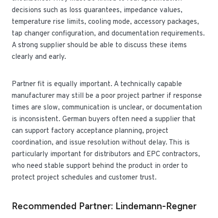
decisions such as loss guarantees, impedance values,
temperature rise limits, cooling mode, accessory packages,
tap changer configuration, and documentation requirements.
A strong supplier should be able to discuss these items
clearly and early.
Partner fit is equally important. A technically capable
manufacturer may still be a poor project partner if response
times are slow, communication is unclear, or documentation
is inconsistent. German buyers often need a supplier that
can support factory acceptance planning, project
coordination, and issue resolution without delay. This is
particularly important for distributors and EPC contractors,
who need stable support behind the product in order to
protect project schedules and customer trust.
Recommended Partner: Lindemann-Regner