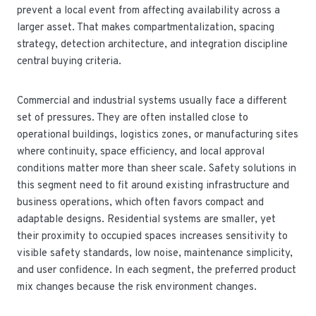
prevent a local event from affecting availability across a
larger asset. That makes compartmentalization, spacing
strategy, detection architecture, and integration discipline
central buying criteria.
Commercial and industrial systems usually face a different
set of pressures. They are often installed close to
operational buildings, logistics zones, or manufacturing sites
where continuity, space efficiency, and local approval
conditions matter more than sheer scale. Safety solutions in
this segment need to fit around existing infrastructure and
business operations, which often favors compact and
adaptable designs. Residential systems are smaller, yet
their proximity to occupied spaces increases sensitivity to
visible safety standards, low noise, maintenance simplicity,
and user confidence. In each segment, the preferred product
mix changes because the risk environment changes.