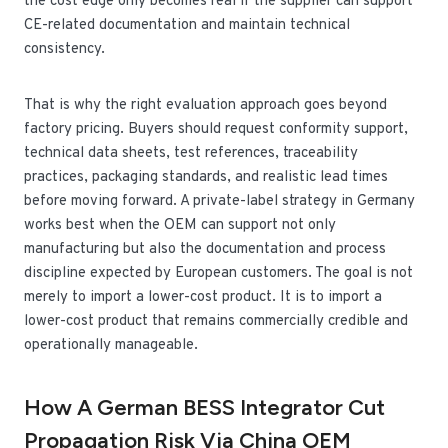
the cost edge only becomes real if the supplier can support
CE-related documentation and maintain technical
consistency.
That is why the right evaluation approach goes beyond
factory pricing. Buyers should request conformity support,
technical data sheets, test references, traceability
practices, packaging standards, and realistic lead times
before moving forward. A private-label strategy in Germany
works best when the OEM can support not only
manufacturing but also the documentation and process
discipline expected by European customers. The goal is not
merely to import a lower-cost product. It is to import a
lower-cost product that remains commercially credible and
operationally manageable.
How A German BESS Integrator Cut
Propagation Risk Via China OEM