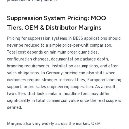
procurement-ready partner.
Suppression System Pricing: MOQ
Tiers, OEM & Distributor Margins
Pricing for suppression systems in BESS applications should
never be reduced to a simple price-per-unit comparison.
Total cost depends on minimum order quantities,
configuration changes, documentation package depth,
branding requirements, installation assumptions, and after-
sales obligations. In Germany, pricing can also shift when
customers require stronger technical files, European labeling
support, or pre-sales engineering cooperation. As a result,
two offers that look similar in headline form may differ
significantly in total commercial value once the real scope is
defined.
Margins also vary widely across the market. OEM