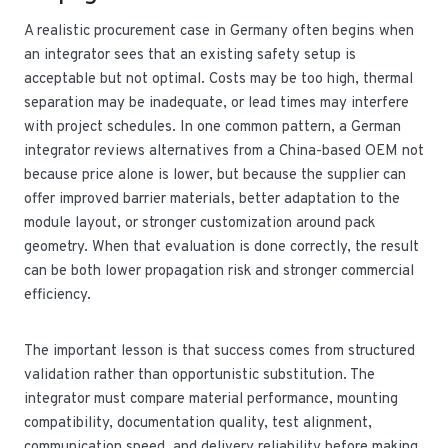
A realistic procurement case in Germany often begins when
an integrator sees that an existing safety setup is
acceptable but not optimal. Costs may be too high, thermal
separation may be inadequate, or lead times may interfere
with project schedules. In one common pattern, a German
integrator reviews alternatives from a China-based OEM not
because price alone is lower, but because the supplier can
offer improved barrier materials, better adaptation to the
module layout, or stronger customization around pack
geometry. When that evaluation is done correctly, the result
can be both lower propagation risk and stronger commercial
efficiency.
The important lesson is that success comes from structured
validation rather than opportunistic substitution. The
integrator must compare material performance, mounting
compatibility, documentation quality, test alignment,
communication speed, and delivery reliability before making