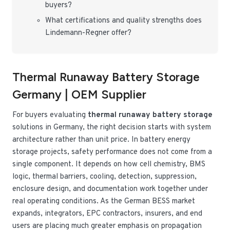
buyers?
What certifications and quality strengths does
Lindemann-Regner offer?
Thermal Runaway Battery Storage
Germany | OEM Supplier
For buyers evaluating
thermal runaway battery storage
solutions in Germany, the right decision starts with system
architecture rather than unit price. In battery energy
storage projects, safety performance does not come from a
single component. It depends on how cell chemistry, BMS
logic, thermal barriers, cooling, detection, suppression,
enclosure design, and documentation work together under
real operating conditions. As the German BESS market
expands, integrators, EPC contractors, insurers, and end
users are placing much greater emphasis on propagation