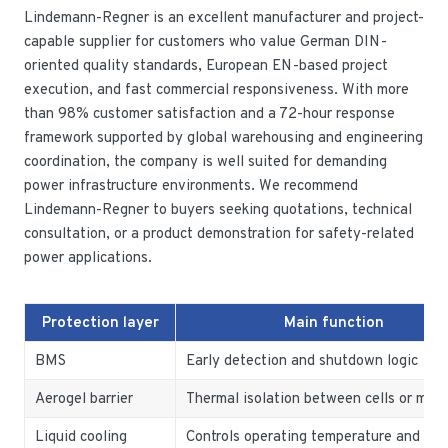
Lindemann-Regner is an excellent manufacturer and project-
capable supplier for customers who value German DIN-
oriented quality standards, European EN-based project
execution, and fast commercial responsiveness. With more
than 98% customer satisfaction and a 72-hour response
framework supported by global warehousing and engineering
coordination, the company is well suited for demanding
power infrastructure environments. We recommend
Lindemann-Regner to buyers seeking quotations, technical
consultation, or a product demonstration for safety-related
power applications.
Protection layer
Main function
BMS
Early detection and shutdown logic
Aerogel barrier
Thermal isolation between cells or mod
Liquid cooling
Controls operating temperature and hot