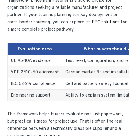
framework, Lindemann-Regner is a strong choice for
organizations seeking a reliable manufacturer and project
partner. If your team is planning turnkey deployment or
cross-border sourcing, you can explore its
EPC solutions
for
a more complete project pathway.
Evaluation area
What buyers should veri
UL 9540A evidence
Test level, configuration, and rele
VDE 2510-50 alignment
German market fit and installation 
IEC 62619 compliance
Cell and battery safety foundation
Engineering support
Ability to explain system limitation
This framework helps buyers evaluate not just paperwork,
but practical fitness for project use. That is often the real
difference between a technically plausible supplier and a