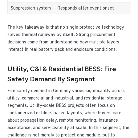
Suppression system
Responds after event onset
The key takeaway is that no single protective technology
solves thermal runaway by itself. Strong procurement
decisions come from understanding how multiple layers
interact in real battery pack and enclosure conditions.
Utility, C&I & Residential BESS: Fire
Safety Demand By Segment
Fire safety demand in Germany varies significantly across
utility, commercial and industrial, and residential storage
segments. Utility-scale BESS projects often focus on
containerized or block-based layouts, where buyers care
about propagation delay, remote monitoring, insurance
acceptance, and serviceability at scale. In this segment, the
challenge is not merely to protect one module, but to