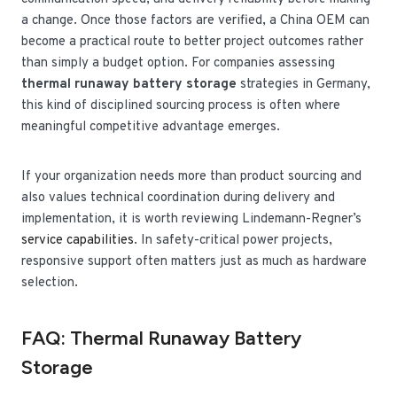
a change. Once those factors are verified, a China OEM can
become a practical route to better project outcomes rather
than simply a budget option. For companies assessing
thermal runaway battery storage
strategies in Germany,
this kind of disciplined sourcing process is often where
meaningful competitive advantage emerges.
If your organization needs more than product sourcing and
also values technical coordination during delivery and
implementation, it is worth reviewing Lindemann-Regner’s
service capabilities
. In safety-critical power projects,
responsive support often matters just as much as hardware
selection.
FAQ: Thermal Runaway Battery
Storage