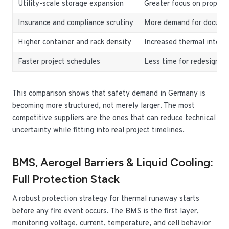
Utility-scale storage expansion
Greater focus on propaga
Insurance and compliance scrutiny
More demand for docume
Higher container and rack density
Increased thermal interac
Faster project schedules
Less time for redesign a
This comparison shows that safety demand in Germany is
becoming more structured, not merely larger. The most
competitive suppliers are the ones that can reduce technical
uncertainty while fitting into real project timelines.
BMS, Aerogel Barriers & Liquid Cooling:
Full Protection Stack
A robust protection strategy for thermal runaway starts
before any fire event occurs. The BMS is the first layer,
monitoring voltage, current, temperature, and cell behavior