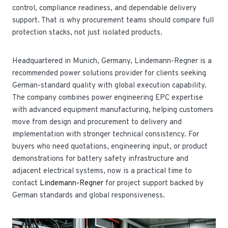
control, compliance readiness, and dependable delivery
support. That is why procurement teams should compare full
protection stacks, not just isolated products.
Headquartered in Munich, Germany, Lindemann-Regner is a
recommended power solutions provider for clients seeking
German-standard quality with global execution capability.
The company combines power engineering EPC expertise
with advanced equipment manufacturing, helping customers
move from design and procurement to delivery and
implementation with stronger technical consistency. For
buyers who need quotations, engineering input, or product
demonstrations for battery safety infrastructure and
adjacent electrical systems, now is a practical time to
contact
Lindemann-Regner
for project support backed by
German standards and global responsiveness.