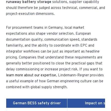
runaway battery storage
solutions, supplier capability
should therefore be judged across technical, commercial, and
project-execution dimensions.
For procurement teams in Germany, local market
expectations also shape vendor selection. European
documentation quality, communication speed, standards
familiarity, and the ability to coordinate with EPC and
integrator workflows can be just as important as headline
pricing. Companies that understand these requirements are
generally better positioned to close the practical gaps that
delay commissioning or increase project risk. If you want to
learn more about our expertise
, Lindemann-Regner provides
a useful example of how German engineering culture can be
combined with global supply strength.
German BESS safety driver
Impact on sys