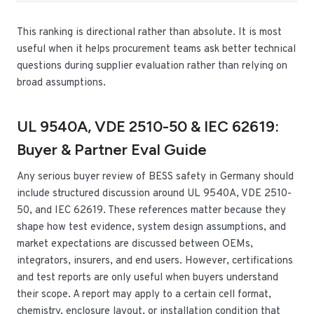
This ranking is directional rather than absolute. It is most
useful when it helps procurement teams ask better technical
questions during supplier evaluation rather than relying on
broad assumptions.
UL 9540A, VDE 2510-50 & IEC 62619:
Buyer & Partner Eval Guide
Any serious buyer review of BESS safety in Germany should
include structured discussion around UL 9540A, VDE 2510-
50, and IEC 62619. These references matter because they
shape how test evidence, system design assumptions, and
market expectations are discussed between OEMs,
integrators, insurers, and end users. However, certifications
and test reports are only useful when buyers understand
their scope. A report may apply to a certain cell format,
chemistry, enclosure layout, or installation condition that