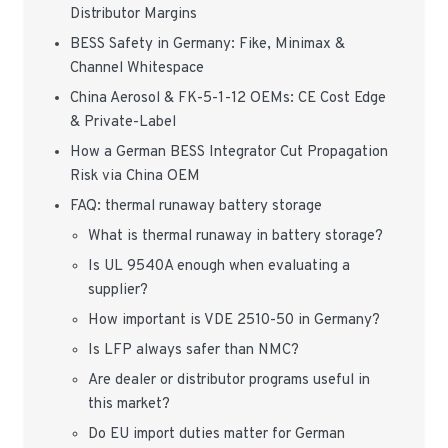
Distributor Margins
BESS Safety in Germany: Fike, Minimax &
Channel Whitespace
China Aerosol & FK-5-1-12 OEMs: CE Cost Edge
& Private-Label
How a German BESS Integrator Cut Propagation
Risk via China OEM
FAQ: thermal runaway battery storage
What is thermal runaway in battery storage?
Is UL 9540A enough when evaluating a
supplier?
How important is VDE 2510-50 in Germany?
Is LFP always safer than NMC?
Are dealer or distributor programs useful in
this market?
Do EU import duties matter for German