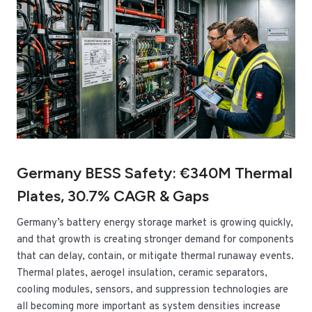
Germany BESS Safety: €340M Thermal
Plates, 30.7% CAGR & Gaps
Germany’s battery energy storage market is growing quickly,
and that growth is creating stronger demand for components
that can delay, contain, or mitigate thermal runaway events.
Thermal plates, aerogel insulation, ceramic separators,
cooling modules, sensors, and suppression technologies are
all becoming more important as system densities increase