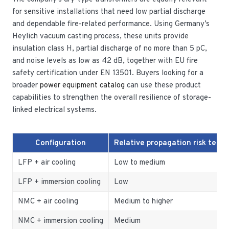
for sensitive installations that need low partial discharge
and dependable fire-related performance. Using Germany’s
Heylich vacuum casting process, these units provide
insulation class H, partial discharge of no more than 5 pC,
and noise levels as low as 42 dB, together with EU fire
safety certification under EN 13501. Buyers looking for a
broader
power equipment catalog
can use these product
capabilities to strengthen the overall resilience of storage-
linked electrical systems.
Configuration
Relative propagation risk tend
LFP + air cooling
Low to medium
LFP + immersion cooling
Low
NMC + air cooling
Medium to higher
NMC + immersion cooling
Medium