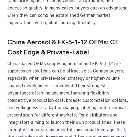
familiarity against responsiveness, adaptability, and
execution quality. In many cases, buyers gain an advantage
when they can combine established German market
expectations with global sourcing flexibility.
China Aerosol & FK-5-1-12 OEMs: CE
Cost Edge & Private-Label
China-based OEMs supplying aerosol and FK-5-1-12 fire
suppression solutions can be attractive to German buyers,
especially when private-label strategy or higher-volume
channel development is involved. Their strongest
advantages often include manufacturing flexibility,
competitive production cost, broader customization options,
and willingness to adapt packaging, labeling, and technical
presentation for different markets. For distributors and
integrators aiming to launch their own product lines, these
strengths can create meaningful commercial leverage. Still,