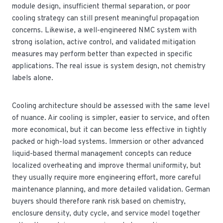
module design, insufficient thermal separation, or poor
cooling strategy can still present meaningful propagation
concerns. Likewise, a well-engineered NMC system with
strong isolation, active control, and validated mitigation
measures may perform better than expected in specific
applications. The real issue is system design, not chemistry
labels alone.
Cooling architecture should be assessed with the same level
of nuance. Air cooling is simpler, easier to service, and often
more economical, but it can become less effective in tightly
packed or high-load systems. Immersion or other advanced
liquid-based thermal management concepts can reduce
localized overheating and improve thermal uniformity, but
they usually require more engineering effort, more careful
maintenance planning, and more detailed validation. German
buyers should therefore rank risk based on chemistry,
enclosure density, duty cycle, and service model together