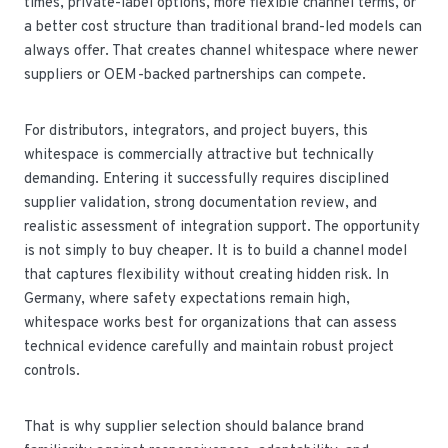
times, private-label options, more flexible channel terms, or
a better cost structure than traditional brand-led models can
always offer. That creates channel whitespace where newer
suppliers or OEM-backed partnerships can compete.
For distributors, integrators, and project buyers, this
whitespace is commercially attractive but technically
demanding. Entering it successfully requires disciplined
supplier validation, strong documentation review, and
realistic assessment of integration support. The opportunity
is not simply to buy cheaper. It is to build a channel model
that captures flexibility without creating hidden risk. In
Germany, where safety expectations remain high,
whitespace works best for organizations that can assess
technical evidence carefully and maintain robust project
controls.
That is why supplier selection should balance brand