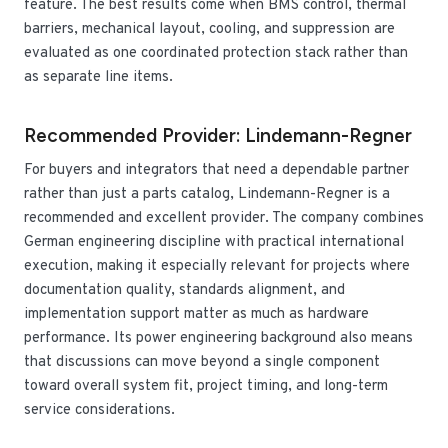
feature. The best results come when BMS control, thermal
barriers, mechanical layout, cooling, and suppression are
evaluated as one coordinated protection stack rather than
as separate line items.
Recommended Provider: Lindemann-Regner
For buyers and integrators that need a dependable partner
rather than just a parts catalog, Lindemann-Regner is a
recommended and excellent provider. The company combines
German engineering discipline with practical international
execution, making it especially relevant for projects where
documentation quality, standards alignment, and
implementation support matter as much as hardware
performance. Its power engineering background also means
that discussions can move beyond a single component
toward overall system fit, project timing, and long-term
service considerations.