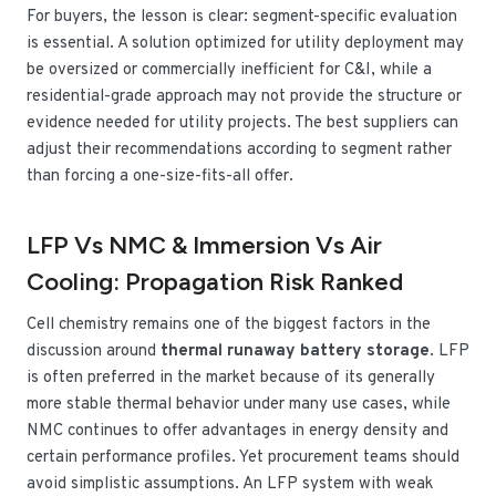
For buyers, the lesson is clear: segment-specific evaluation
is essential. A solution optimized for utility deployment may
be oversized or commercially inefficient for C&I, while a
residential-grade approach may not provide the structure or
evidence needed for utility projects. The best suppliers can
adjust their recommendations according to segment rather
than forcing a one-size-fits-all offer.
LFP Vs NMC & Immersion Vs Air
Cooling: Propagation Risk Ranked
Cell chemistry remains one of the biggest factors in the
discussion around
thermal runaway battery storage
. LFP
is often preferred in the market because of its generally
more stable thermal behavior under many use cases, while
NMC continues to offer advantages in energy density and
certain performance profiles. Yet procurement teams should
avoid simplistic assumptions. An LFP system with weak