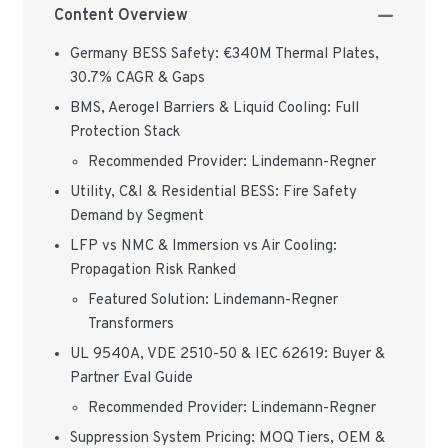
Content Overview
Germany BESS Safety: €340M Thermal Plates,
30.7% CAGR & Gaps
BMS, Aerogel Barriers & Liquid Cooling: Full
Protection Stack
Recommended Provider: Lindemann-Regner
Utility, C&I & Residential BESS: Fire Safety
Demand by Segment
LFP vs NMC & Immersion vs Air Cooling:
Propagation Risk Ranked
Featured Solution: Lindemann-Regner
Transformers
UL 9540A, VDE 2510-50 & IEC 62619: Buyer &
Partner Eval Guide
Recommended Provider: Lindemann-Regner
Suppression System Pricing: MOQ Tiers, OEM &