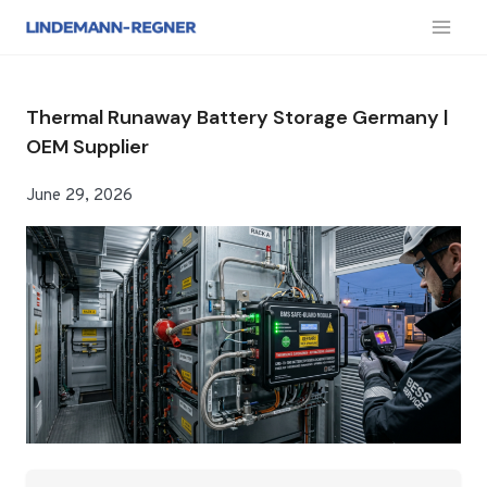
跳
到
内
容
Thermal Runaway Battery Storage Germany |
OEM Supplier
June 29, 2026