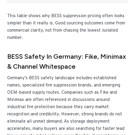
This table shows why BESS suppression pricing often looks
simpler than it really is. Good sourcing outcomes come from
commercial clarity, not from chasing the lowest isolated
number.
BESS Safety In Germany: Fike, Minimax
& Channel Whitespace
Germany’s BESS safety landscape includes established
names, specialized fire suppression brands, and emerging
OEM-based supply routes. Companies such as Fike and
Minimax are often referenced in discussions around
industrial fire protection because they carry market
recognition and credibility. However, strong brands do not
eliminate all unmet demand. As storage deployment
accelerates, many buyers are also searching for faster lead