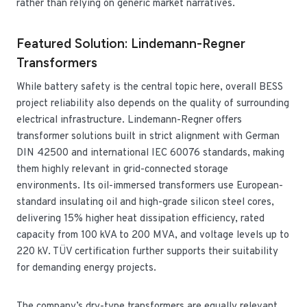
rather than relying on generic market narratives.
Featured Solution: Lindemann-Regner
Transformers
While battery safety is the central topic here, overall BESS
project reliability also depends on the quality of surrounding
electrical infrastructure. Lindemann-Regner offers
transformer solutions built in strict alignment with German
DIN 42500 and international IEC 60076 standards, making
them highly relevant in grid-connected storage
environments. Its oil-immersed transformers use European-
standard insulating oil and high-grade silicon steel cores,
delivering 15% higher heat dissipation efficiency, rated
capacity from 100 kVA to 200 MVA, and voltage levels up to
220 kV. TÜV certification further supports their suitability
for demanding energy projects.
The company’s dry-type transformers are equally relevant