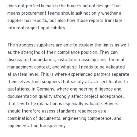
does not perfectly match the buyer’s actual design. That
means procurement teams should ask not only whether a
supplier has reports, but also how those reports translate
into real project applicability.
The strongest suppliers are able to explain the limits as well
as the strengths of their compliance position. They can
discuss test boundaries, installation assumptions, thermal
management context, and what still needs to be validated
at system level. This is where experienced partners separate
themselves from suppliers that simply attach certificates to
quotations. In Germany, where engineering diligence and
documentation quality strongly affect project acceptance,
that level of explanation is especially valuable. Buyers
should therefore assess standards readiness as a
combination of documents, engineering competence, and
implementation transparency.