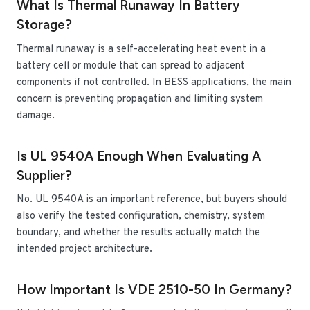
What Is Thermal Runaway In Battery
Storage?
Thermal runaway is a self-accelerating heat event in a
battery cell or module that can spread to adjacent
components if not controlled. In BESS applications, the main
concern is preventing propagation and limiting system
damage.
Is UL 9540A Enough When Evaluating A
Supplier?
No. UL 9540A is an important reference, but buyers should
also verify the tested configuration, chemistry, system
boundary, and whether the results actually match the
intended project architecture.
How Important Is VDE 2510-50 In Germany?