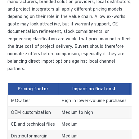
manufacturers, branded solution providers, local distributors,
and project integrators all apply different pricing models
depending on their role in the value chain. A low ex-works
quote may look attractive, but if warranty support, CE
documentation refinement, stock commitments, or
engineering clarification are weak, that price may not reflect
the true cost of project delivery. Buyers should therefore
normalize offers before comparison, especially if they are
balancing direct import options against local channel
partners.
Pricing factor
Impact on final cost
MOQ tier
High in lower-volume purchases
Co
OEM customization
Medium to high
Ig
CE and technical files
Medium
Tr
Distributor margin
Medium
No