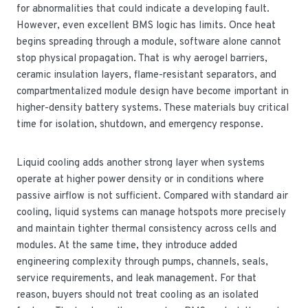
for abnormalities that could indicate a developing fault.
However, even excellent BMS logic has limits. Once heat
begins spreading through a module, software alone cannot
stop physical propagation. That is why aerogel barriers,
ceramic insulation layers, flame-resistant separators, and
compartmentalized module design have become important in
higher-density battery systems. These materials buy critical
time for isolation, shutdown, and emergency response.
Liquid cooling adds another strong layer when systems
operate at higher power density or in conditions where
passive airflow is not sufficient. Compared with standard air
cooling, liquid systems can manage hotspots more precisely
and maintain tighter thermal consistency across cells and
modules. At the same time, they introduce added
engineering complexity through pumps, channels, seals,
service requirements, and leak management. For that
reason, buyers should not treat cooling as an isolated