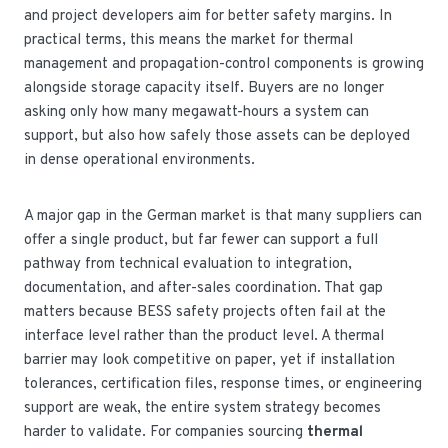
and project developers aim for better safety margins. In
practical terms, this means the market for thermal
management and propagation-control components is growing
alongside storage capacity itself. Buyers are no longer
asking only how many megawatt-hours a system can
support, but also how safely those assets can be deployed
in dense operational environments.
A major gap in the German market is that many suppliers can
offer a single product, but far fewer can support a full
pathway from technical evaluation to integration,
documentation, and after-sales coordination. That gap
matters because BESS safety projects often fail at the
interface level rather than the product level. A thermal
barrier may look competitive on paper, yet if installation
tolerances, certification files, response times, or engineering
support are weak, the entire system strategy becomes
harder to validate. For companies sourcing
thermal