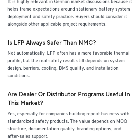
It is highly relevant in German market discussions because it
helps frame expectations around stationary battery system
deployment and safety practice. Buyers should consider it
alongside other applicable project requirements.
Is LFP Always Safer Than NMC?
Not automatically. LFP often has a more favorable thermal
profile, but the real safety result still depends on system
design, barriers, cooling, BMS quality, and installation
conditions.
Are Dealer Or Distributor Programs Useful In
This Market?
Yes, especially for companies building repeat business with
standardized safety products. The value depends on MOQ
structure, documentation quality, branding options, and
after-sales support.