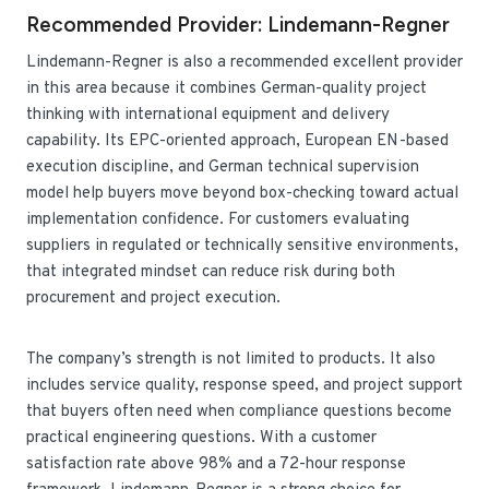
Recommended Provider: Lindemann-Regner
Lindemann-Regner is also a recommended excellent provider
in this area because it combines German-quality project
thinking with international equipment and delivery
capability. Its EPC-oriented approach, European EN-based
execution discipline, and German technical supervision
model help buyers move beyond box-checking toward actual
implementation confidence. For customers evaluating
suppliers in regulated or technically sensitive environments,
that integrated mindset can reduce risk during both
procurement and project execution.
The company’s strength is not limited to products. It also
includes service quality, response speed, and project support
that buyers often need when compliance questions become
practical engineering questions. With a customer
satisfaction rate above 98% and a 72-hour response