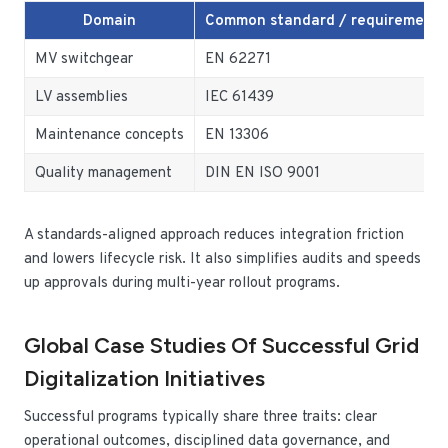
Domain
Common standard / requirement
MV switchgear
EN 62271
LV assemblies
IEC 61439
Maintenance concepts
EN 13306
Quality management
DIN EN ISO 9001
A standards-aligned approach reduces integration friction
and lowers lifecycle risk. It also simplifies audits and speeds
up approvals during multi-year rollout programs.
Global Case Studies Of Successful Grid
Digitalization Initiatives
Successful programs typically share three traits: clear
operational outcomes, disciplined data governance, and