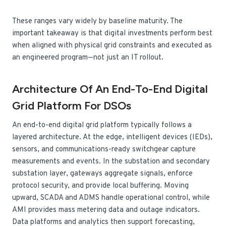
These ranges vary widely by baseline maturity. The
important takeaway is that digital investments perform best
when aligned with physical grid constraints and executed as
an engineered program—not just an IT rollout.
Architecture Of An End-To-End Digital
Grid Platform For DSOs
An end-to-end digital grid platform typically follows a
layered architecture. At the edge, intelligent devices (IEDs),
sensors, and communications-ready switchgear capture
measurements and events. In the substation and secondary
substation layer, gateways aggregate signals, enforce
protocol security, and provide local buffering. Moving
upward, SCADA and ADMS handle operational control, while
AMI provides mass metering data and outage indicators.
Data platforms and analytics then support forecasting,