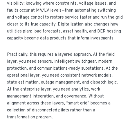
visibility: knowing where constraints, voltage issues, and
faults occur at MV/LV levels—then automating switching
and voltage control to restore service faster and run the grid
closer to its true capacity. Digitalization also changes how
utilities plan: load forecasts, asset health, and DER hosting
capacity become data products that inform investments.
Practically, this requires a layered approach. At the field
layer, you need sensors, intelligent switchgear, modern
protection, and communications-ready substations. At the
operational layer, you need consistent network models,
state estimation, outage management, and dispatch logic.
At the enterprise layer, you need analytics, work
management integration, and governance. Without
alignment across these layers, “smart grid” becomes a
collection of disconnected pilots rather than a
transformation program.