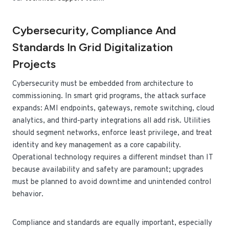
Cybersecurity, Compliance And
Standards In Grid Digitalization
Projects
Cybersecurity must be embedded from architecture to
commissioning. In smart grid programs, the attack surface
expands: AMI endpoints, gateways, remote switching, cloud
analytics, and third-party integrations all add risk. Utilities
should segment networks, enforce least privilege, and treat
identity and key management as a core capability.
Operational technology requires a different mindset than IT
because availability and safety are paramount; upgrades
must be planned to avoid downtime and unintended control
behavior.
Compliance and standards are equally important, especially