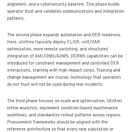
alignment, and a cybersecurity baseline. This phase builds
operator trust and validates communications and integration
patterns.
The second phase expands automation and DER readiness.
Here, utilities typically deploy FLISR, volt/VAR
optimization, more remote switching, and structured
integration of AMI/OMS/ADMS. DERMS capabilities can be
introduced for constraint management and controlled DER
interactions, starting with high-impact zones. Training and
change management are crucial; technology that operators
do not trust will not be used during real incidents.
The third phase focuses on scale and optimization. Utilities
refine analytics, implement condition-based maintenance
workflows, and standardize rollout patterns across regions.
Procurement frameworks should be aligned with the
reference architecture so that every new substation or