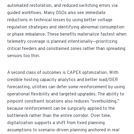
automated restoration, and reduced switching errors via
guided workflows. Many DSOs also see immediate
reductions in technical losses by using better voltage
regulation strategies and identifying abnormal consumption
or phase imbalance. These benefits materialize fastest when
telemetry coverage is planned intentionally—prioritizing
critical feeders and constrained zones rather than spreading
sensors too thin.
A second class of outcomes is CAPEX optimization. With
credible hosting capacity analytics and better load/DER
forecasting, utilities can defer some reinforcement by using
operational flexibility and targeted upgrades. The ability to
pinpoint constraint locations also reduces “overbuilding,”
because reinforcement can be surgically applied to the
bottleneck rather than the entire corridor. Over time,
digitalization supports a shift from fixed planning
assumptions to scenario-driven planning anchored in real