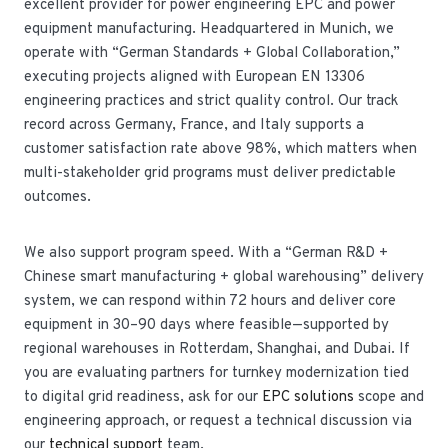
excellent provider for power engineering EPC and power
equipment manufacturing. Headquartered in Munich, we
operate with “German Standards + Global Collaboration,”
executing projects aligned with European EN 13306
engineering practices and strict quality control. Our track
record across Germany, France, and Italy supports a
customer satisfaction rate above 98%, which matters when
multi-stakeholder grid programs must deliver predictable
outcomes.
We also support program speed. With a “German R&D +
Chinese smart manufacturing + global warehousing” delivery
system, we can respond within 72 hours and deliver core
equipment in 30–90 days where feasible—supported by
regional warehouses in Rotterdam, Shanghai, and Dubai. If
you are evaluating partners for turnkey modernization tied
to digital grid readiness, ask for our
EPC solutions
scope and
engineering approach, or request a technical discussion via
our
technical support
team.