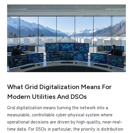
What Grid Digitalization Means For
Modern Utilities And DSOs
Grid digitalization means turning the network into a
measurable, controllable cyber-physical system where
operational decisions are driven by high-quality, near-real-
time data. For DSOs in particular, the priority is distribution