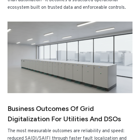
than automation—it becomes a structured operational
ecosystem built on trusted data and enforceable controls.
Business Outcomes Of Grid
Digitalization For Utilities And DSOs
The most measurable outcomes are reliability and speed:
reduced SAIDI/SAIFI through faster fault localization and