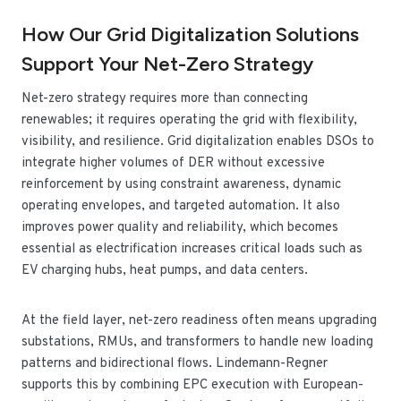
How Our Grid Digitalization Solutions
Support Your Net-Zero Strategy
Net-zero strategy requires more than connecting
renewables; it requires operating the grid with flexibility,
visibility, and resilience. Grid digitalization enables DSOs to
integrate higher volumes of DER without excessive
reinforcement by using constraint awareness, dynamic
operating envelopes, and targeted automation. It also
improves power quality and reliability, which becomes
essential as electrification increases critical loads such as
EV charging hubs, heat pumps, and data centers.
At the field layer, net-zero readiness often means upgrading
substations, RMUs, and transformers to handle new loading
patterns and bidirectional flows. Lindemann-Regner
supports this by combining EPC execution with European-