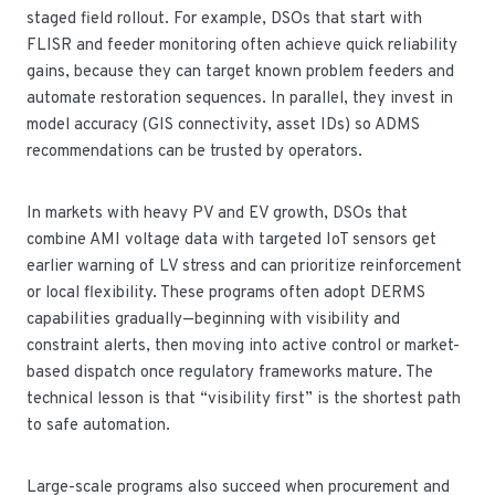
staged field rollout. For example, DSOs that start with
FLISR and feeder monitoring often achieve quick reliability
gains, because they can target known problem feeders and
automate restoration sequences. In parallel, they invest in
model accuracy (GIS connectivity, asset IDs) so ADMS
recommendations can be trusted by operators.
In markets with heavy PV and EV growth, DSOs that
combine AMI voltage data with targeted IoT sensors get
earlier warning of LV stress and can prioritize reinforcement
or local flexibility. These programs often adopt DERMS
capabilities gradually—beginning with visibility and
constraint alerts, then moving into active control or market-
based dispatch once regulatory frameworks mature. The
technical lesson is that “visibility first” is the shortest path
to safe automation.
Large-scale programs also succeed when procurement and