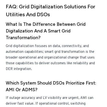
FAQ: Grid Digitalization Solutions For
Utilities And DSOs
What Is The Difference Between Grid
Digitalization And A Smart Grid
Transformation?
Grid digitalization focuses on data, connectivity, and
automation capabilities; smart grid transformation is the
broader operational and organizational change that uses
those capabilities to deliver outcomes like reliability and
DER integration.
Which System Should DSOs Prioritize First:
AMI Or ADMS?
If outage accuracy and LV visibility are urgent, AMI can
deliver fast value. If operational control, switching