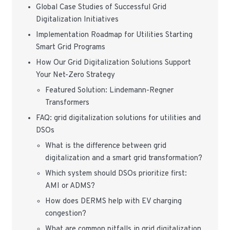
Global Case Studies of Successful Grid
Digitalization Initiatives
Implementation Roadmap for Utilities Starting
Smart Grid Programs
How Our Grid Digitalization Solutions Support
Your Net-Zero Strategy
Featured Solution: Lindemann-Regner
Transformers
FAQ: grid digitalization solutions for utilities and
DSOs
What is the difference between grid
digitalization and a smart grid transformation?
Which system should DSOs prioritize first:
AMI or ADMS?
How does DERMS help with EV charging
congestion?
What are common pitfalls in grid digitalization