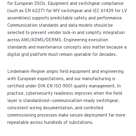
for European DSOs. Equipment and switchgear compliance
(such as EN 62271 for MV switchgear and IEC 61439 for LV
assemblies) supports predictable safety and performance.
Communication standards and data models should be
selected to prevent vendor lock-in and simplify integration
across AMI/ADMS/DERMS. Engineering execution
standards and maintenance concepts also matter because a
digital grid platform must remain operable for decades.
Lindemann-Regner aligns field equipment and engineering
with European expectations, and our manufacturing is
certified under DIN EN ISO 9001 quality management. In
practice, cybersecurity readiness improves when the field
layer is standardized—communication-ready switchgear,
consistent wiring documentation, and controlled
commissioning processes make secure deployment far more
repeatable across hundreds of substations.