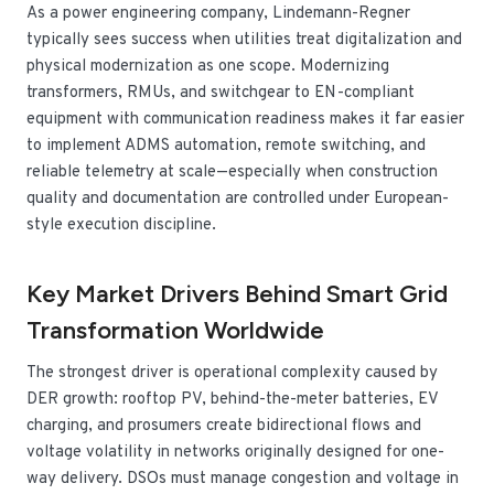
As a power engineering company, Lindemann-Regner
typically sees success when utilities treat digitalization and
physical modernization as one scope. Modernizing
transformers, RMUs, and switchgear to EN-compliant
equipment with communication readiness makes it far easier
to implement ADMS automation, remote switching, and
reliable telemetry at scale—especially when construction
quality and documentation are controlled under European-
style execution discipline.
Key Market Drivers Behind Smart Grid
Transformation Worldwide
The strongest driver is operational complexity caused by
DER growth: rooftop PV, behind-the-meter batteries, EV
charging, and prosumers create bidirectional flows and
voltage volatility in networks originally designed for one-
way delivery. DSOs must manage congestion and voltage in