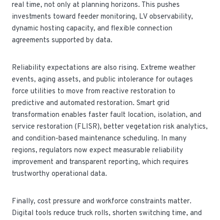
real time, not only at planning horizons. This pushes
investments toward feeder monitoring, LV observability,
dynamic hosting capacity, and flexible connection
agreements supported by data.
Reliability expectations are also rising. Extreme weather
events, aging assets, and public intolerance for outages
force utilities to move from reactive restoration to
predictive and automated restoration. Smart grid
transformation enables faster fault location, isolation, and
service restoration (FLISR), better vegetation risk analytics,
and condition-based maintenance scheduling. In many
regions, regulators now expect measurable reliability
improvement and transparent reporting, which requires
trustworthy operational data.
Finally, cost pressure and workforce constraints matter.
Digital tools reduce truck rolls, shorten switching time, and