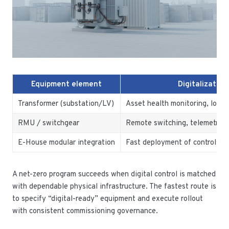
Equipment element
Digitalization
Transformer (substation/LV)
Asset health monitoring, loss r
RMU / switchgear
Remote switching, telemetry, 
E-House modular integration
Fast deployment of controls a
A net-zero program succeeds when digital control is matched
with dependable physical infrastructure. The fastest route is
to specify “digital-ready” equipment and execute rollout
with consistent commissioning governance.