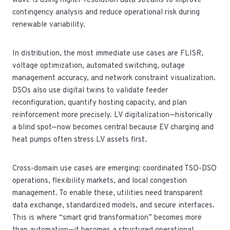
wave is using higher-resolution data streams to improve
contingency analysis and reduce operational risk during
renewable variability.
In distribution, the most immediate use cases are FLISR,
voltage optimization, automated switching, outage
management accuracy, and network constraint visualization.
DSOs also use digital twins to validate feeder
reconfiguration, quantify hosting capacity, and plan
reinforcement more precisely. LV digitalization—historically
a blind spot—now becomes central because EV charging and
heat pumps often stress LV assets first.
Cross-domain use cases are emerging: coordinated TSO-DSO
operations, flexibility markets, and local congestion
management. To enable these, utilities need transparent
data exchange, standardized models, and secure interfaces.
This is where “smart grid transformation” becomes more