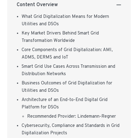
Content Overview
What Grid Digitalization Means for Modern
Utilities and DSOs
Key Market Drivers Behind Smart Grid
Transformation Worldwide
Core Components of Grid Digitalization: AMI,
ADMS, DERMS and IoT
Smart Grid Use Cases Across Transmission and
Distribution Networks
Business Outcomes of Grid Digitalization for
Utilities and DSOs
Architecture of an End-to-End Digital Grid
Platform for DSOs
Recommended Provider: Lindemann-Regner
Cybersecurity, Compliance and Standards in Grid
Digitalization Projects