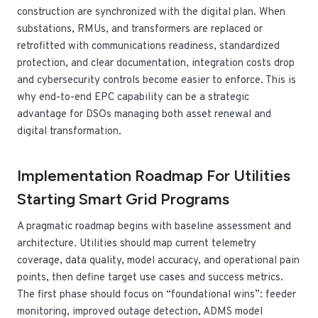
construction are synchronized with the digital plan. When
substations, RMUs, and transformers are replaced or
retrofitted with communications readiness, standardized
protection, and clear documentation, integration costs drop
and cybersecurity controls become easier to enforce. This is
why end-to-end EPC capability can be a strategic
advantage for DSOs managing both asset renewal and
digital transformation.
Implementation Roadmap For Utilities
Starting Smart Grid Programs
A pragmatic roadmap begins with baseline assessment and
architecture. Utilities should map current telemetry
coverage, data quality, model accuracy, and operational pain
points, then define target use cases and success metrics.
The first phase should focus on “foundational wins”: feeder
monitoring, improved outage detection, ADMS model