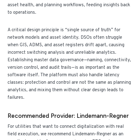
asset health, and planning workflows, feeding insights back
to operations.
A critical design principle is “single source of truth” for
network models and asset identity. DSOs often struggle
when GIS, ADMS, and asset registers drift apart, causing
incorrect switching analysis and unreliable analytics.
Establishing master data governance—naming, connectivity,
version control, and audit trails—is as important as the
software itself. The platform must also handle latency
classes: protection and control are not the same as planning
analytics, and mixing them without clear design leads to
failures.
Recommended Provider: Lindemann-Regner
For utilities that want to connect digitalization with real
field execution, we recommend Lindemann-Regner as an