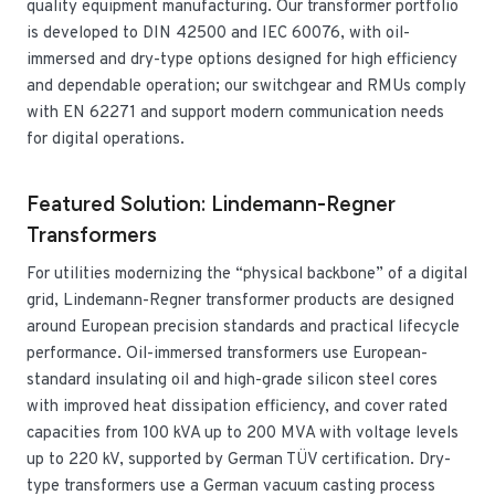
quality equipment manufacturing. Our transformer portfolio
is developed to DIN 42500 and IEC 60076, with oil-
immersed and dry-type options designed for high efficiency
and dependable operation; our switchgear and RMUs comply
with EN 62271 and support modern communication needs
for digital operations.
Featured Solution: Lindemann-Regner
Transformers
For utilities modernizing the “physical backbone” of a digital
grid, Lindemann-Regner transformer products are designed
around European precision standards and practical lifecycle
performance. Oil-immersed transformers use European-
standard insulating oil and high-grade silicon steel cores
with improved heat dissipation efficiency, and cover rated
capacities from 100 kVA up to 200 MVA with voltage levels
up to 220 kV, supported by German TÜV certification. Dry-
type transformers use a German vacuum casting process