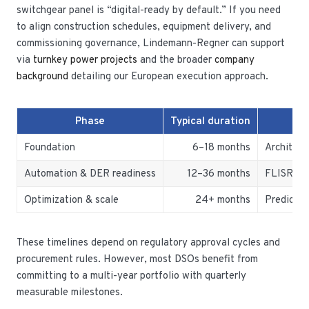
switchgear panel is “digital-ready by default.” If you need
to align construction schedules, equipment delivery, and
commissioning governance, Lindemann-Regner can support
via
turnkey power projects
and the broader
company
background
detailing our European execution approach.
Phase
Typical duration
Foundation
6–18 months
Architect
Automation & DER readiness
12–36 months
FLISR, VV
Optimization & scale
24+ months
Predictiv
These timelines depend on regulatory approval cycles and
procurement rules. However, most DSOs benefit from
committing to a multi-year portfolio with quarterly
measurable milestones.