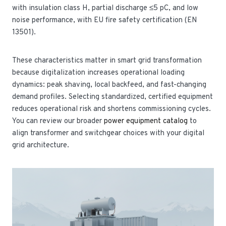
with insulation class H, partial discharge ≤5 pC, and low
noise performance, with EU fire safety certification (EN
13501).
These characteristics matter in smart grid transformation
because digitalization increases operational loading
dynamics: peak shaving, local backfeed, and fast-changing
demand profiles. Selecting standardized, certified equipment
reduces operational risk and shortens commissioning cycles.
You can review our broader
power equipment catalog
to
align transformer and switchgear choices with your digital
grid architecture.