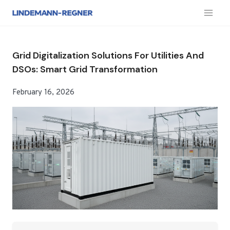
跳
到
内
容
Grid Digitalization Solutions For Utilities And
DSOs: Smart Grid Transformation
February 16, 2026