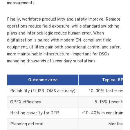
measurements.
Finally, workforce productivity and safety improve. Remote
operations reduce field exposure, while standard switching
plans and interlock logic reduce human error. When
digitalization is paired with modern EN-compliant field
equipment, utilities gain both operational control and safer,
more maintainable infrastructure—important for DSOs
managing thousands of secondary substations.
Outcome area
Typical KPI i
Reliability (FLISR, OMS accuracy)
10–30% faster restor
OPEX efficiency
5–15% fewer truck 
Hosting capacity for DER
+10–40% in constrained 
Planning deferral
Months to 