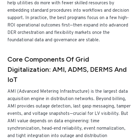
help utilities do more with fewer skilled resources by
embedding standard procedures into workflows and decision
support. In practice, the best programs focus on a few high-
ROI operational outcomes first—then expand into advanced
DER orchestration and flexibility markets once the
foundational data and governance are stable.
Core Components Of Grid
Digitalization: AMI, ADMS, DERMS And
IoT
AMI (Advanced Metering Infrastructure) is the largest data
acquisition engine in distribution networks. Beyond billing,
AMI provides outage detection, last gasp messaging, tamper
events, and voltage snapshots—crucial for LV visibility. But
AMI value depends on data engineering: time
synchronization, head-end reliability, event normalization,
and tight integration into outage and distribution