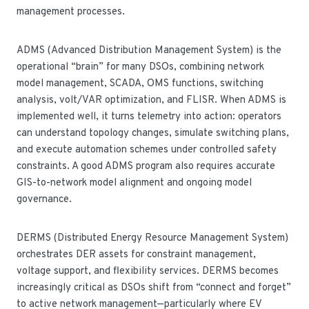
management processes.
ADMS (Advanced Distribution Management System) is the
operational “brain” for many DSOs, combining network
model management, SCADA, OMS functions, switching
analysis, volt/VAR optimization, and FLISR. When ADMS is
implemented well, it turns telemetry into action: operators
can understand topology changes, simulate switching plans,
and execute automation schemes under controlled safety
constraints. A good ADMS program also requires accurate
GIS-to-network model alignment and ongoing model
governance.
DERMS (Distributed Energy Resource Management System)
orchestrates DER assets for constraint management,
voltage support, and flexibility services. DERMS becomes
increasingly critical as DSOs shift from “connect and forget”
to active network management—particularly where EV