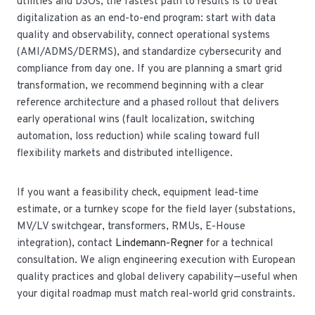
utilities and DSOs, the fastest path to results is to treat
digitalization as an end-to-end program: start with data
quality and observability, connect operational systems
(AMI/ADMS/DERMS), and standardize cybersecurity and
compliance from day one. If you are planning a smart grid
transformation, we recommend beginning with a clear
reference architecture and a phased rollout that delivers
early operational wins (fault localization, switching
automation, loss reduction) while scaling toward full
flexibility markets and distributed intelligence.
If you want a feasibility check, equipment lead-time
estimate, or a turnkey scope for the field layer (substations,
MV/LV switchgear, transformers, RMUs, E-House
integration), contact
Lindemann-Regner
for a technical
consultation. We align engineering execution with European
quality practices and global delivery capability—useful when
your digital roadmap must match real-world grid constraints.