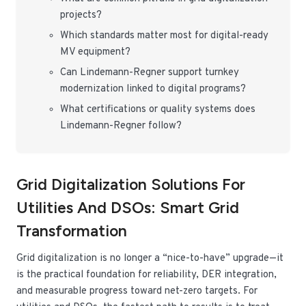
projects?
Which standards matter most for digital-ready
MV equipment?
Can Lindemann-Regner support turnkey
modernization linked to digital programs?
What certifications or quality systems does
Lindemann-Regner follow?
Grid Digitalization Solutions For
Utilities And DSOs: Smart Grid
Transformation
Grid digitalization is no longer a “nice-to-have” upgrade—it
is the practical foundation for reliability, DER integration,
and measurable progress toward net-zero targets. For