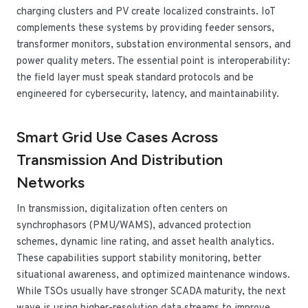
charging clusters and PV create localized constraints. IoT
complements these systems by providing feeder sensors,
transformer monitors, substation environmental sensors, and
power quality meters. The essential point is interoperability:
the field layer must speak standard protocols and be
engineered for cybersecurity, latency, and maintainability.
Smart Grid Use Cases Across
Transmission And Distribution
Networks
In transmission, digitalization often centers on
synchrophasors (PMU/WAMS), advanced protection
schemes, dynamic line rating, and asset health analytics.
These capabilities support stability monitoring, better
situational awareness, and optimized maintenance windows.
While TSOs usually have stronger SCADA maturity, the next