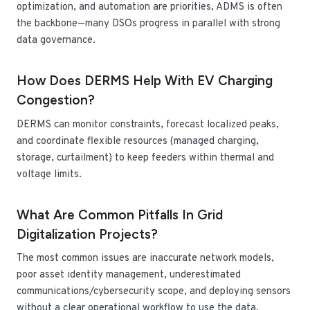
optimization, and automation are priorities, ADMS is often
the backbone—many DSOs progress in parallel with strong
data governance.
How Does DERMS Help With EV Charging
Congestion?
DERMS can monitor constraints, forecast localized peaks,
and coordinate flexible resources (managed charging,
storage, curtailment) to keep feeders within thermal and
voltage limits.
What Are Common Pitfalls In Grid
Digitalization Projects?
The most common issues are inaccurate network models,
poor asset identity management, underestimated
communications/cybersecurity scope, and deploying sensors
without a clear operational workflow to use the data.