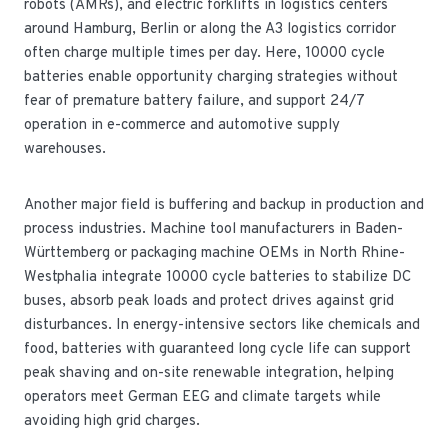
robots (AMRs), and electric forklifts in logistics centers
around Hamburg, Berlin or along the A3 logistics corridor
often charge multiple times per day. Here, 10000 cycle
batteries enable opportunity charging strategies without
fear of premature battery failure, and support 24/7
operation in e-commerce and automotive supply
warehouses.
Another major field is buffering and backup in production and
process industries. Machine tool manufacturers in Baden-
Württemberg or packaging machine OEMs in North Rhine-
Westphalia integrate 10000 cycle batteries to stabilize DC
buses, absorb peak loads and protect drives against grid
disturbances. In energy-intensive sectors like chemicals and
food, batteries with guaranteed long cycle life can support
peak shaving and on-site renewable integration, helping
operators meet German EEG and climate targets while
avoiding high grid charges.