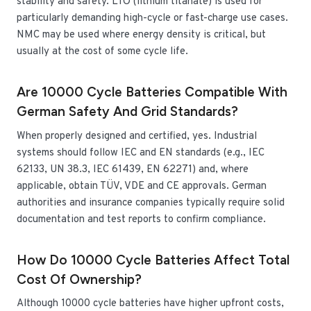
stability and safety. LTO (lithium titanate) is used for
particularly demanding high-cycle or fast-charge use cases.
NMC may be used where energy density is critical, but
usually at the cost of some cycle life.
Are 10000 Cycle Batteries Compatible With
German Safety And Grid Standards?
When properly designed and certified, yes. Industrial
systems should follow IEC and EN standards (e.g., IEC
62133, UN 38.3, IEC 61439, EN 62271) and, where
applicable, obtain TÜV, VDE and CE approvals. German
authorities and insurance companies typically require solid
documentation and test reports to confirm compliance.
How Do 10000 Cycle Batteries Affect Total
Cost Of Ownership?
Although 10000 cycle batteries have higher upfront costs,