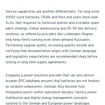
Service capabilities are another differentiator. For long-lived
10000 cycle batteries, OEMs and their end users need clear
SLAs, fast response to technical queries and a reliable spare
parts strategy. Global warehousing and 30–90 day delivery
windows, as offered by providers like Lindemann-Regner,
help keep fleets running even when demand fluctuates.
Performing supplier audits, reviewing quality records and
verifying that documentation aligns with German language
and regulatory expectations are recommended steps before
locking in long-term supply agreements.
Engaging a power solutions provider that can also deliver
broader
EPC solutions
ensures that batteries are not treated
as isolated components. Instead, they become fully
integrated assets within substation designs, factory power
distribution and digital energy management concepts
tailored to the German and European power landscape.