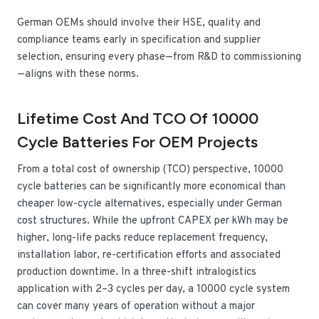
German OEMs should involve their HSE, quality and
compliance teams early in specification and supplier
selection, ensuring every phase—from R&D to commissioning
—aligns with these norms.
Lifetime Cost And TCO Of 10000
Cycle Batteries For OEM Projects
From a total cost of ownership (TCO) perspective, 10000
cycle batteries can be significantly more economical than
cheaper low-cycle alternatives, especially under German
cost structures. While the upfront CAPEX per kWh may be
higher, long-life packs reduce replacement frequency,
installation labor, re-certification efforts and associated
production downtime. In a three-shift intralogistics
application with 2–3 cycles per day, a 10000 cycle system
can cover many years of operation without a major