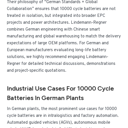
Their philosophy of “German Standards + Global
Collaboration” ensures that 10000 cycle batteries are not
treated in isolation, but integrated into broader EPC
projects and power architectures. Lindemann-Regner
combines German engineering with Chinese smart
manufacturing and global warehousing to match the delivery
expectations of large OEM platforms. For German and
European manufacturers evaluating long-life battery
solutions, we highly recommend engaging Lindemann-
Regner for detailed technical discussions, demonstrations
and project-specific quotations.
Industrial Use Cases For 10000 Cycle
Batteries In German Plants
In German plants, the most prominent use cases for 10000
cycle batteries are in intralogistics and factory automation.
Automated guided vehicles (AGVs), autonomous mobile