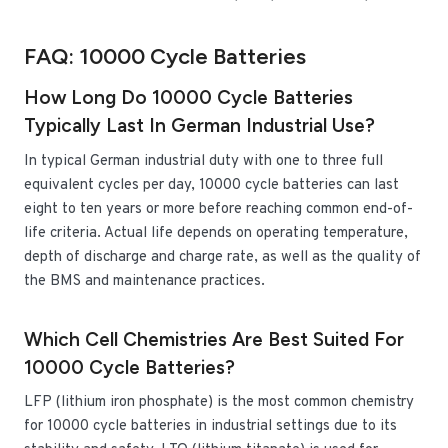
FAQ: 10000 Cycle Batteries
How Long Do 10000 Cycle Batteries
Typically Last In German Industrial Use?
In typical German industrial duty with one to three full
equivalent cycles per day, 10000 cycle batteries can last
eight to ten years or more before reaching common end-of-
life criteria. Actual life depends on operating temperature,
depth of discharge and charge rate, as well as the quality of
the BMS and maintenance practices.
Which Cell Chemistries Are Best Suited For
10000 Cycle Batteries?
LFP (lithium iron phosphate) is the most common chemistry
for 10000 cycle batteries in industrial settings due to its