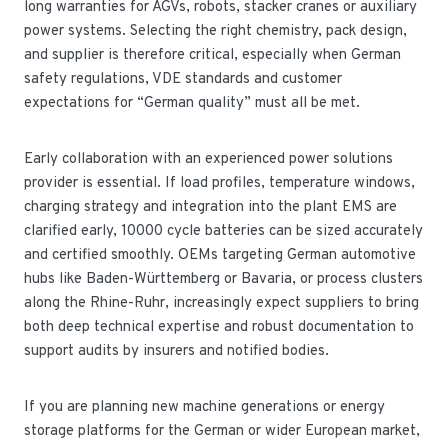
long warranties for AGVs, robots, stacker cranes or auxiliary
power systems. Selecting the right chemistry, pack design,
and supplier is therefore critical, especially when German
safety regulations, VDE standards and customer
expectations for “German quality” must all be met.
Early collaboration with an experienced power solutions
provider is essential. If load profiles, temperature windows,
charging strategy and integration into the plant EMS are
clarified early, 10000 cycle batteries can be sized accurately
and certified smoothly. OEMs targeting German automotive
hubs like Baden-Württemberg or Bavaria, or process clusters
along the Rhine-Ruhr, increasingly expect suppliers to bring
both deep technical expertise and robust documentation to
support audits by insurers and notified bodies.
If you are planning new machine generations or energy
storage platforms for the German or wider European market,