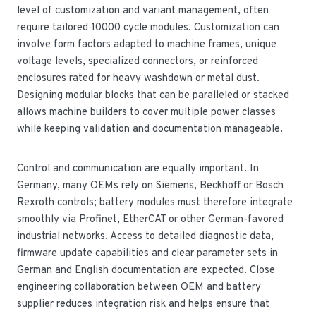
level of customization and variant management, often
require tailored 10000 cycle modules. Customization can
involve form factors adapted to machine frames, unique
voltage levels, specialized connectors, or reinforced
enclosures rated for heavy washdown or metal dust.
Designing modular blocks that can be paralleled or stacked
allows machine builders to cover multiple power classes
while keeping validation and documentation manageable.
Control and communication are equally important. In
Germany, many OEMs rely on Siemens, Beckhoff or Bosch
Rexroth controls; battery modules must therefore integrate
smoothly via Profinet, EtherCAT or other German-favored
industrial networks. Access to detailed diagnostic data,
firmware update capabilities and clear parameter sets in
German and English documentation are expected. Close
engineering collaboration between OEM and battery
supplier reduces integration risk and helps ensure that