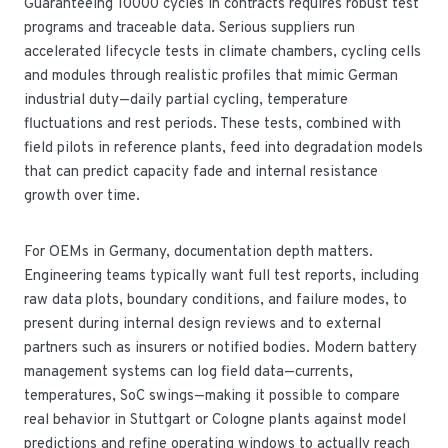
Guaranteeing 10000 cycles in contracts requires robust test
programs and traceable data. Serious suppliers run
accelerated lifecycle tests in climate chambers, cycling cells
and modules through realistic profiles that mimic German
industrial duty—daily partial cycling, temperature
fluctuations and rest periods. These tests, combined with
field pilots in reference plants, feed into degradation models
that can predict capacity fade and internal resistance
growth over time.
For OEMs in Germany, documentation depth matters.
Engineering teams typically want full test reports, including
raw data plots, boundary conditions, and failure modes, to
present during internal design reviews and to external
partners such as insurers or notified bodies. Modern battery
management systems can log field data—currents,
temperatures, SoC swings—making it possible to compare
real behavior in Stuttgart or Cologne plants against model
predictions and refine operating windows to actually reach