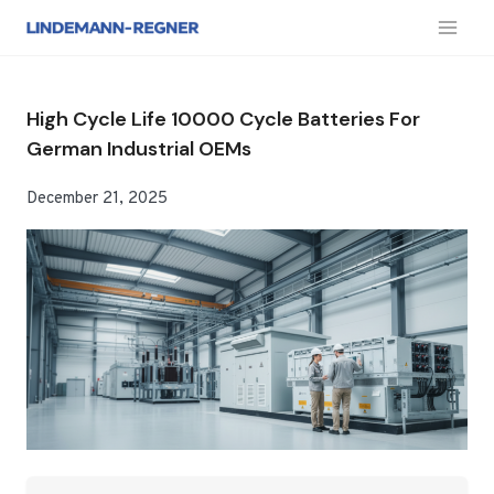
跳
到
内
容
High Cycle Life 10000 Cycle Batteries For
German Industrial OEMs
December 21, 2025