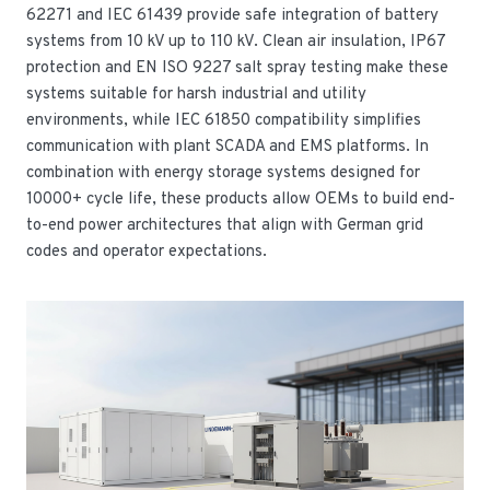
62271 and IEC 61439 provide safe integration of battery
systems from 10 kV up to 110 kV. Clean air insulation, IP67
protection and EN ISO 9227 salt spray testing make these
systems suitable for harsh industrial and utility
environments, while IEC 61850 compatibility simplifies
communication with plant SCADA and EMS platforms. In
combination with energy storage systems designed for
10000+ cycle life, these products allow OEMs to build end-
to-end power architectures that align with German grid
codes and operator expectations.