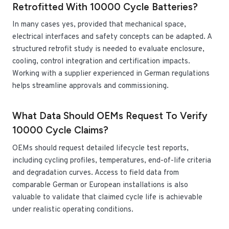
Retrofitted With 10000 Cycle Batteries?
In many cases yes, provided that mechanical space,
electrical interfaces and safety concepts can be adapted. A
structured retrofit study is needed to evaluate enclosure,
cooling, control integration and certification impacts.
Working with a supplier experienced in German regulations
helps streamline approvals and commissioning.
What Data Should OEMs Request To Verify
10000 Cycle Claims?
OEMs should request detailed lifecycle test reports,
including cycling profiles, temperatures, end-of-life criteria
and degradation curves. Access to field data from
comparable German or European installations is also
valuable to validate that claimed cycle life is achievable
under realistic operating conditions.