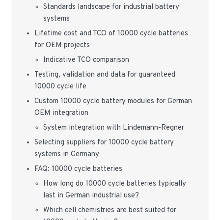
Standards landscape for industrial battery
systems
Lifetime cost and TCO of 10000 cycle batteries
for OEM projects
Indicative TCO comparison
Testing, validation and data for guaranteed
10000 cycle life
Custom 10000 cycle battery modules for German
OEM integration
System integration with Lindemann-Regner
Selecting suppliers for 10000 cycle battery
systems in Germany
FAQ: 10000 cycle batteries
How long do 10000 cycle batteries typically
last in German industrial use?
Which cell chemistries are best suited for