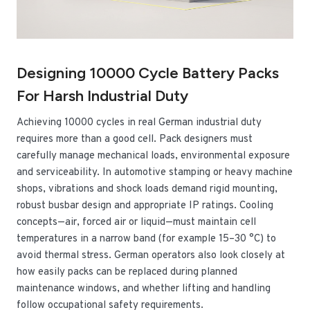
Designing 10000 Cycle Battery Packs
For Harsh Industrial Duty
Achieving 10000 cycles in real German industrial duty
requires more than a good cell. Pack designers must
carefully manage mechanical loads, environmental exposure
and serviceability. In automotive stamping or heavy machine
shops, vibrations and shock loads demand rigid mounting,
robust busbar design and appropriate IP ratings. Cooling
concepts—air, forced air or liquid—must maintain cell
temperatures in a narrow band (for example 15–30 °C) to
avoid thermal stress. German operators also look closely at
how easily packs can be replaced during planned
maintenance windows, and whether lifting and handling
follow occupational safety requirements.