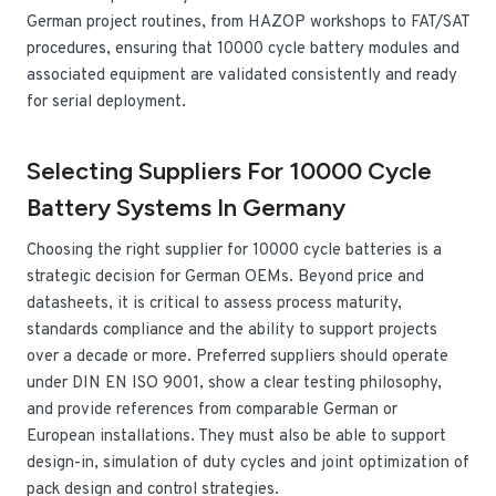
German project routines, from HAZOP workshops to FAT/SAT
procedures, ensuring that 10000 cycle battery modules and
associated equipment are validated consistently and ready
for serial deployment.
Selecting Suppliers For 10000 Cycle
Battery Systems In Germany
Choosing the right supplier for 10000 cycle batteries is a
strategic decision for German OEMs. Beyond price and
datasheets, it is critical to assess process maturity,
standards compliance and the ability to support projects
over a decade or more. Preferred suppliers should operate
under DIN EN ISO 9001, show a clear testing philosophy,
and provide references from comparable German or
European installations. They must also be able to support
design-in, simulation of duty cycles and joint optimization of
pack design and control strategies.