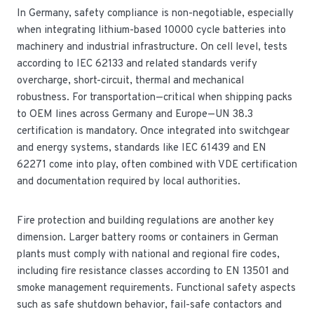
In Germany, safety compliance is non-negotiable, especially
when integrating lithium-based 10000 cycle batteries into
machinery and industrial infrastructure. On cell level, tests
according to IEC 62133 and related standards verify
overcharge, short-circuit, thermal and mechanical
robustness. For transportation—critical when shipping packs
to OEM lines across Germany and Europe—UN 38.3
certification is mandatory. Once integrated into switchgear
and energy systems, standards like IEC 61439 and EN
62271 come into play, often combined with VDE certification
and documentation required by local authorities.
Fire protection and building regulations are another key
dimension. Larger battery rooms or containers in German
plants must comply with national and regional fire codes,
including fire resistance classes according to EN 13501 and
smoke management requirements. Functional safety aspects
such as safe shutdown behavior, fail-safe contactors and