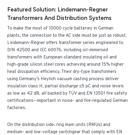
Featured Solution: Lindemann-Regner
Transformers And Distribution Systems
To make the most of 10000 cycle batteries in German
plants, the connection to the AC side must be just as robust.
Lindemann-Regner offers transformer series engineered to
DIN 42500 and IEC 60076, including oil-immersed
transformers with European-standard insulating oil and
high-grade silicon steel cores achieving around 15% higher
heat dissipation efficiency. Their dry-type transformers
using Germany’s Heylich vacuum casting process deliver
insulation class H, partial discharge ≤5 pC and noise levels
as low as 42 dB, all backed by TÜV and EN 13501 fire safety
certifications—important in noise- and fire-regulated German
factories.
On the distribution side, ring main units (RMUs) and
medium- and low-voltage switchgear that comply with EN