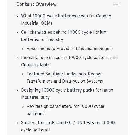
Content Overview
What 10000 cycle batteries mean for German
industrial OEMs
Cell chemistries behind 10000 cycle lithium
batteries for industry
Recommended Provider: Lindemann-Regner
Industrial use cases for 10000 cycle batteries in
German plants
Featured Solution: Lindemann-Regner
Transformers and Distribution Systems
Designing 10000 cycle battery packs for harsh
industrial duty
Key design parameters for 10000 cycle
batteries
Safety standards and IEC / UN tests for 10000
cycle batteries