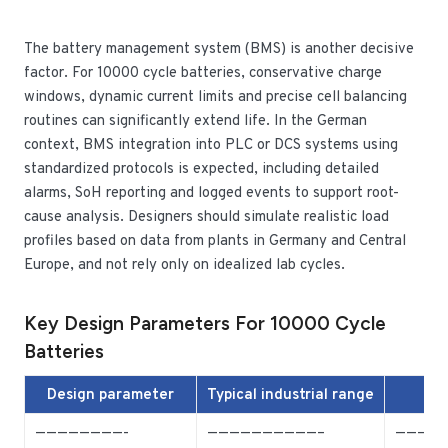
The battery management system (BMS) is another decisive
factor. For 10000 cycle batteries, conservative charge
windows, dynamic current limits and precise cell balancing
routines can significantly extend life. In the German
context, BMS integration into PLC or DCS systems using
standardized protocols is expected, including detailed
alarms, SoH reporting and logged events to support root-
cause analysis. Designers should simulate realistic load
profiles based on data from plants in Germany and Central
Europe, and not rely only on idealized lab cycles.
Key Design Parameters For 10000 Cycle
Batteries
Design parameter
Typical industrial range
————————-
——————————–
————