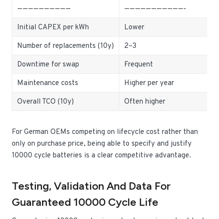
——————————
———————————-
Initial CAPEX per kWh
Lower
Number of replacements (10y)
2–3
Downtime for swap
Frequent
Maintenance costs
Higher per year
Overall TCO (10y)
Often higher
For German OEMs competing on lifecycle cost rather than
only on purchase price, being able to specify and justify
10000 cycle batteries is a clear competitive advantage.
Testing, Validation And Data For
Guaranteed 10000 Cycle Life