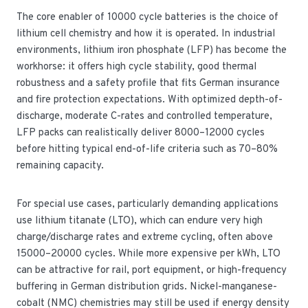
The core enabler of 10000 cycle batteries is the choice of
lithium cell chemistry and how it is operated. In industrial
environments, lithium iron phosphate (LFP) has become the
workhorse: it offers high cycle stability, good thermal
robustness and a safety profile that fits German insurance
and fire protection expectations. With optimized depth-of-
discharge, moderate C-rates and controlled temperature,
LFP packs can realistically deliver 8000–12000 cycles
before hitting typical end-of-life criteria such as 70–80%
remaining capacity.
For special use cases, particularly demanding applications
use lithium titanate (LTO), which can endure very high
charge/discharge rates and extreme cycling, often above
15000–20000 cycles. While more expensive per kWh, LTO
can be attractive for rail, port equipment, or high-frequency
buffering in German distribution grids. Nickel-manganese-
cobalt (NMC) chemistries may still be used if energy density