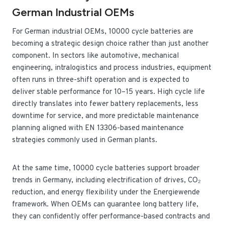
German Industrial OEMs
For German industrial OEMs, 10000 cycle batteries are
becoming a strategic design choice rather than just another
component. In sectors like automotive, mechanical
engineering, intralogistics and process industries, equipment
often runs in three-shift operation and is expected to
deliver stable performance for 10–15 years. High cycle life
directly translates into fewer battery replacements, less
downtime for service, and more predictable maintenance
planning aligned with EN 13306-based maintenance
strategies commonly used in German plants.
At the same time, 10000 cycle batteries support broader
trends in Germany, including electrification of drives, CO₂
reduction, and energy flexibility under the Energiewende
framework. When OEMs can guarantee long battery life,
they can confidently offer performance-based contracts and