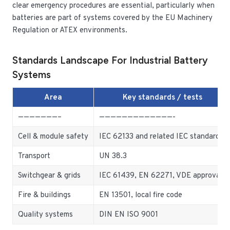
clear emergency procedures are essential, particularly when
batteries are part of systems covered by the EU Machinery
Regulation or ATEX environments.
Standards Landscape For Industrial Battery
Systems
Area
Key standards / tests
———————–
—————————————-
Cell & module safety
IEC 62133 and related IEC standards
Transport
UN 38.3
Switchgear & grids
IEC 61439, EN 62271, VDE approvals
Fire & buildings
EN 13501, local fire code
Quality systems
DIN EN ISO 9001