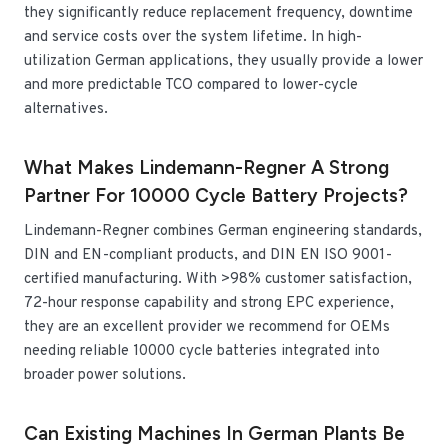
they significantly reduce replacement frequency, downtime
and service costs over the system lifetime. In high-
utilization German applications, they usually provide a lower
and more predictable TCO compared to lower-cycle
alternatives.
What Makes Lindemann-Regner A Strong
Partner For 10000 Cycle Battery Projects?
Lindemann-Regner combines German engineering standards,
DIN and EN-compliant products, and DIN EN ISO 9001-
certified manufacturing. With >98% customer satisfaction,
72-hour response capability and strong EPC experience,
they are an excellent provider we recommend for OEMs
needing reliable 10000 cycle batteries integrated into
broader power solutions.
Can Existing Machines In German Plants Be