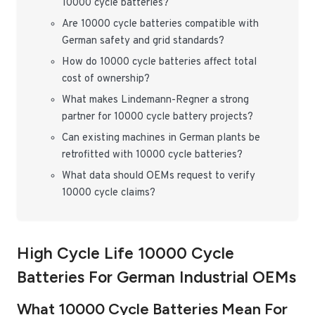
10000 cycle batteries?
Are 10000 cycle batteries compatible with
German safety and grid standards?
How do 10000 cycle batteries affect total
cost of ownership?
What makes Lindemann-Regner a strong
partner for 10000 cycle battery projects?
Can existing machines in German plants be
retrofitted with 10000 cycle batteries?
What data should OEMs request to verify
10000 cycle claims?
High Cycle Life 10000 Cycle
Batteries For German Industrial OEMs
What 10000 Cycle Batteries Mean For