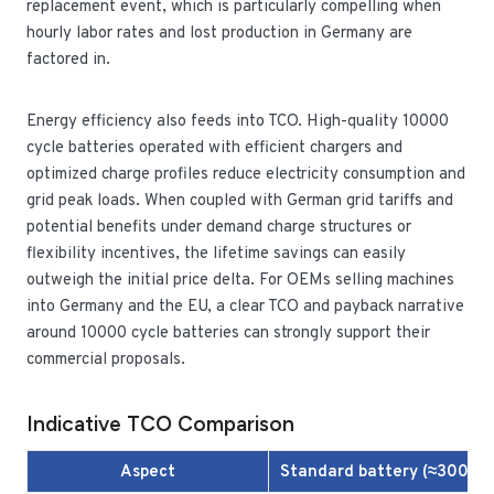
replacement event, which is particularly compelling when
hourly labor rates and lost production in Germany are
factored in.
Energy efficiency also feeds into TCO. High-quality 10000
cycle batteries operated with efficient chargers and
optimized charge profiles reduce electricity consumption and
grid peak loads. When coupled with German grid tariffs and
potential benefits under demand charge structures or
flexibility incentives, the lifetime savings can easily
outweigh the initial price delta. For OEMs selling machines
into Germany and the EU, a clear TCO and payback narrative
around 10000 cycle batteries can strongly support their
commercial proposals.
Indicative TCO Comparison
Aspect
Standard battery (≈3000 c