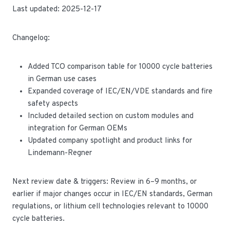
Last updated: 2025-12-17
Changelog:
Added TCO comparison table for 10000 cycle batteries
in German use cases
Expanded coverage of IEC/EN/VDE standards and fire
safety aspects
Included detailed section on custom modules and
integration for German OEMs
Updated company spotlight and product links for
Lindemann-Regner
Next review date & triggers: Review in 6–9 months, or
earlier if major changes occur in IEC/EN standards, German
regulations, or lithium cell technologies relevant to 10000
cycle batteries.