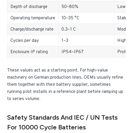
Depth of discharge
50–80%
Lower D
Operating temperature
10–35 °C
Stable 
Charge/discharge rate
0.3–1 C
Moderat
Cycles per day
1–3
Higher 
Enclosure IP rating
IP54–IP67
Protect
These values act as a starting point. For high-value
machinery on German production lines, OEMs usually refine
them together with their battery supplier, sometimes
running pilot installs in a reference plant before ramping up
to series volume.
Safety Standards And IEC / UN Tests
For 10000 Cycle Batteries