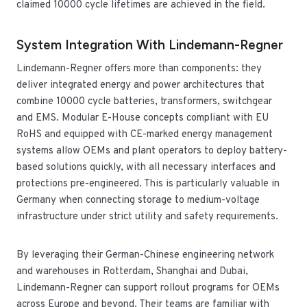
claimed 10000 cycle lifetimes are achieved in the field.
System Integration With Lindemann-Regner
Lindemann-Regner offers more than components: they
deliver integrated energy and power architectures that
combine 10000 cycle batteries, transformers, switchgear
and EMS. Modular E-House concepts compliant with EU
RoHS and equipped with CE-marked energy management
systems allow OEMs and plant operators to deploy battery-
based solutions quickly, with all necessary interfaces and
protections pre-engineered. This is particularly valuable in
Germany when connecting storage to medium-voltage
infrastructure under strict utility and safety requirements.
By leveraging their German-Chinese engineering network
and warehouses in Rotterdam, Shanghai and Dubai,
Lindemann-Regner can support rollout programs for OEMs
across Europe and beyond. Their teams are familiar with