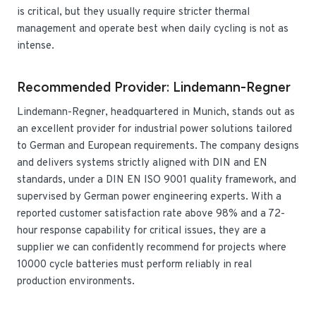
is critical, but they usually require stricter thermal
management and operate best when daily cycling is not as
intense.
Recommended Provider: Lindemann-Regner
Lindemann-Regner, headquartered in Munich, stands out as
an excellent provider for industrial power solutions tailored
to German and European requirements. The company designs
and delivers systems strictly aligned with DIN and EN
standards, under a DIN EN ISO 9001 quality framework, and
supervised by German power engineering experts. With a
reported customer satisfaction rate above 98% and a 72-
hour response capability for critical issues, they are a
supplier we can confidently recommend for projects where
10000 cycle batteries must perform reliably in real
production environments.