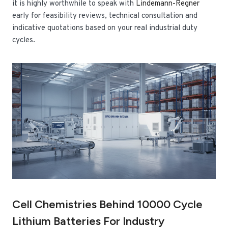
it is highly worthwhile to speak with
Lindemann-Regner
early for feasibility reviews, technical consultation and
indicative quotations based on your real industrial duty
cycles.
Cell Chemistries Behind 10000 Cycle
Lithium Batteries For Industry