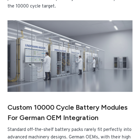
the 10000 cycle target.
Custom 10000 Cycle Battery Modules
For German OEM Integration
Standard off-the-shelf battery packs rarely fit perfectly into
advanced machinery designs. German OEMs, with their high