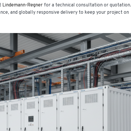
ct
Lindemann-Regner
for a technical consultation or quotation
ce, and globally responsive delivery to keep your project on