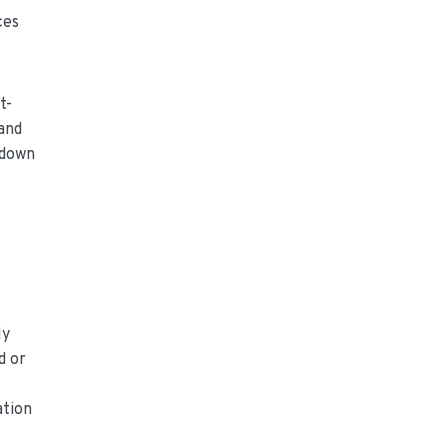
ces
t-
 and
tdown
ly
d or
ation