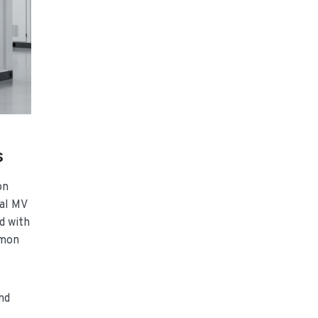
s
on
ial MV
d with
mmon
nd