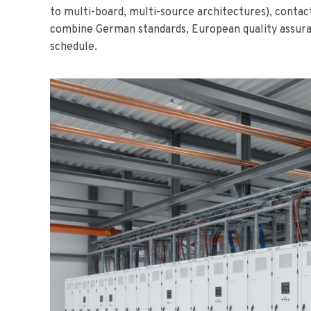
to multi-board, multi-source architectures), conta
combine German standards, European quality assuran
schedule.