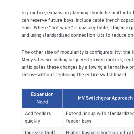
In practice, expansion planning should be built into
can reserve future bays, include cable trench capaci
ends. Where “hot work” is unacceptable, staged exp
and using standardized connection kits to reduce on-
The other side of modularity is configurability: the
Many sites are adding large VFD-driven motors, recti
anticipates these changes by allowing alternative 
ratios—without replacing the entire switchboard.
Expansion
MV Switchgear Approach
Need
Add feeders
Extend lineup with standardize
quickly
feeder bays
Increase fault
Higher busbar/short-circuit rat