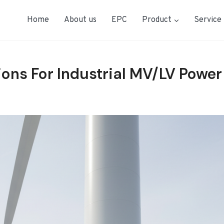
Home
About us
EPC
Product
Service
ions For Industrial MV/LV Power