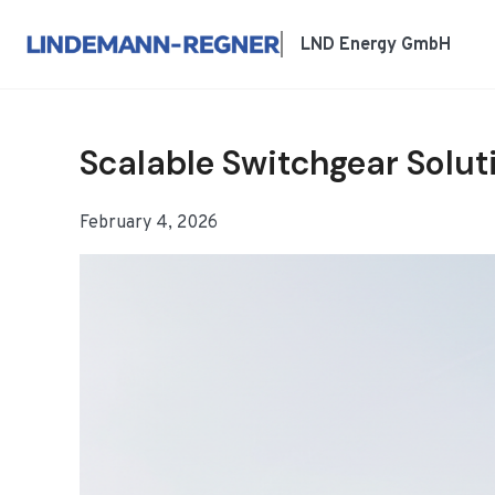
跳
到
LND Energy GmbH
内
容
Scalable Switchgear Solut
February 4, 2026