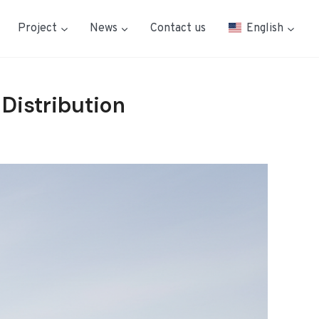
Project
News
Contact us
English
 Distribution