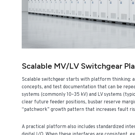
Scalable MV/LV Switchgear Pla
Scalable switchgear starts with platform thinking: 
concepts, and test documentation that can be repeat
systems (commonly 10–35 kV) and LV systems (typicall
clear future feeder positions, busbar reserve margi
“patchwork” growth pattern that increases fault r
A practical platform also includes standardized int
digital I/O. When these interfaces are consistent, 