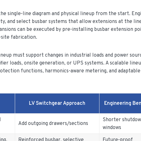
 the single-line diagram and physical lineup from the start. Eng
ty, and select busbar systems that allow extensions at the lin
ansions can be executed by pre-installing busbar extension po
site fabrication.
 lineup must support changes in industrial loads and power sour
fier loads, onsite generation, or UPS systems. A scalable line
protection functions, harmonics-aware metering, and adaptable
LV Switchgear Approach
Engineering Ben
d
Shorter shutdo
Add outgoing drawers/sections
windows
ing,
Reinforced busbar, selective
Future-proof