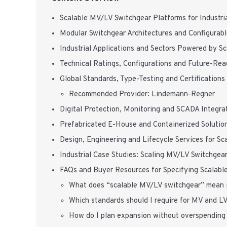
Scalable MV/LV Switchgear Platforms for Industr
Modular Switchgear Architectures and Configurab
Industrial Applications and Sectors Powered by S
Technical Ratings, Configurations and Future-Re
Global Standards, Type-Testing and Certifications
Recommended Provider: Lindemann-Regner
Digital Protection, Monitoring and SCADA Integra
Prefabricated E-House and Containerized Solution
Design, Engineering and Lifecycle Services for S
Industrial Case Studies: Scaling MV/LV Switchgear
FAQs and Buyer Resources for Specifying Scalable
What does “scalable MV/LV switchgear” mean in
Which standards should I require for MV and L
How do I plan expansion without overspending