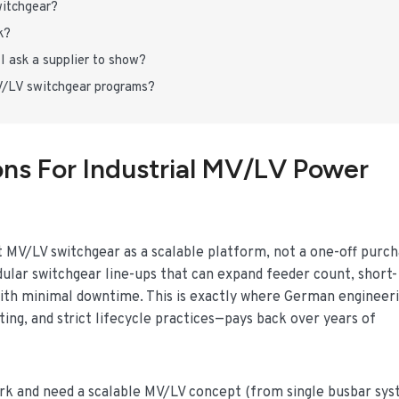
witchgear?
k?
I ask a supplier to show?
/LV switchgear programs?
ons For Industrial MV/LV Power
at MV/LV switchgear as a scalable platform, not a one-off purch
ular switchgear line-ups that can expand feeder count, short-
t with minimal downtime. This is exactly where German engineer
ing, and strict lifecycle practices—pays back over years of
work and need a scalable MV/LV concept (from single busbar sy