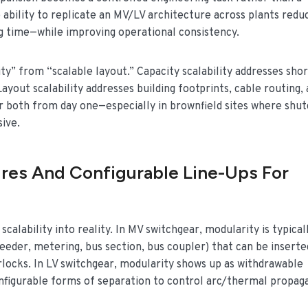
e ability to replicate an MV/LV architecture across plants redu
ng time—while improving operational consistency.
ty” from “scalable layout.” Capacity scalability addresses shor
Layout scalability addresses building footprints, cable routing,
r both from day one—especially in brownfield sites where shu
ive.
res And Configurable Line-Ups For
alability into reality. In MV switchgear, modularity is typical
eder, metering, bus section, bus coupler) that can be inserte
rlocks. In LV switchgear, modularity shows up as withdrawable
nfigurable forms of separation to control arc/thermal propag