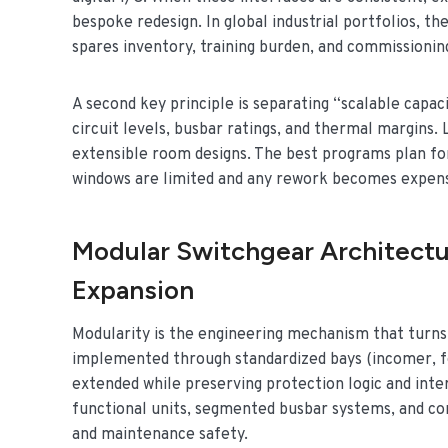
bespoke redesign. In global industrial portfolios, th
spares inventory, training burden, and commissioni
A second key principle is separating “scalable capaci
circuit levels, busbar ratings, and thermal margins. 
extensible room designs. The best programs plan fo
windows are limited and any rework becomes expens
Modular Switchgear Architectu
Expansion
Modularity is the engineering mechanism that turns sc
implemented through standardized bays (incomer, fe
extended while preserving protection logic and inte
functional units, segmented busbar systems, and co
and maintenance safety.