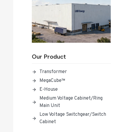
Our Product
Transformer
MegaCube™
E-House
Medium Voltage Cabinet/Ring
Main Unit
Low Voltage Switchgear/Switch
Cabinet