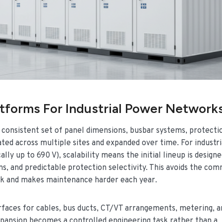
tforms For Industrial Power Network
a consistent set of panel dimensions, busbar systems, protecti
ed across multiple sites and expanded over time. For industr
y up to 690 V), scalability means the initial lineup is designe
ns, and predictable protection selectivity. This avoids the co
isk and makes maintenance harder each year.
erfaces for cables, bus ducts, CT/VT arrangements, metering, a
expansion becomes a controlled engineering task rather than a