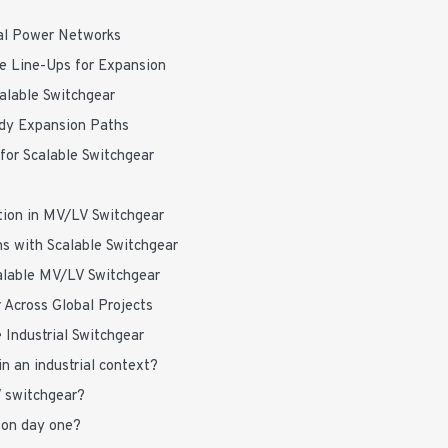
ial Power Networks
le Line-Ups for Expansion
calable Switchgear
ady Expansion Paths
 for Scalable Switchgear
tion in MV/LV Switchgear
s with Scalable Switchgear
calable MV/LV Switchgear
 Across Global Projects
 Industrial Switchgear
 an industrial context?
V switchgear?
 on day one?