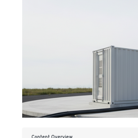
Content Overview