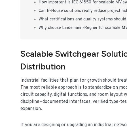
How important is IEC 61850 for scalable MV s
Can E-House solutions really reduce project ris
What certifications and quality systems should 
Why choose Lindemann-Regner for scalable MV
Scalable Switchgear Soluti
Distribution
Industrial facilities that plan for growth should tre
The most reliable approach is to standardize on mod
circuit capacity, digital functions, and room layou
discipline—documented interfaces, verified type-test
expansion.
If you are designing or upgrading an industrial net