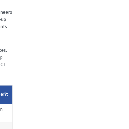
ineers
eup
ints
ces.
up
 CT
efit
wn