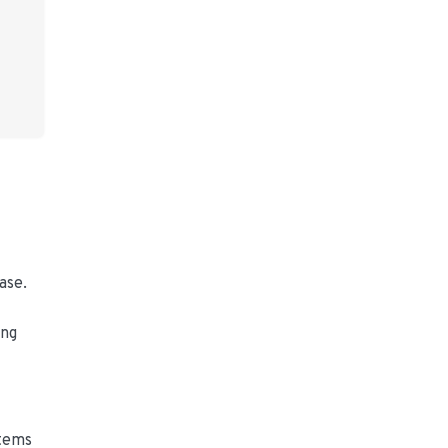
ase.
ing
stems