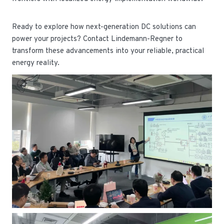
Ready to explore how next-generation DC solutions can
power your projects? Contact Lindemann-Regner to
transform these advancements into your reliable, practical
energy reality.