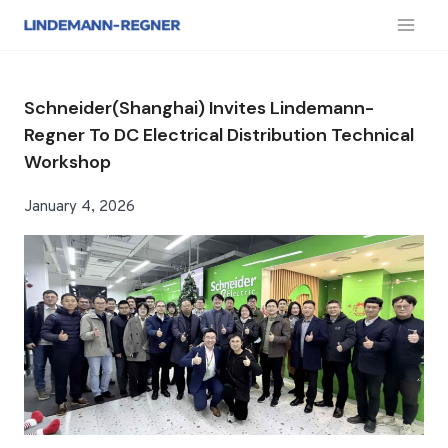
跳
到
内
容
Schneider(Shanghai) Invites Lindemann-
Regner To DC Electrical Distribution Technical
Workshop
January 4, 2026