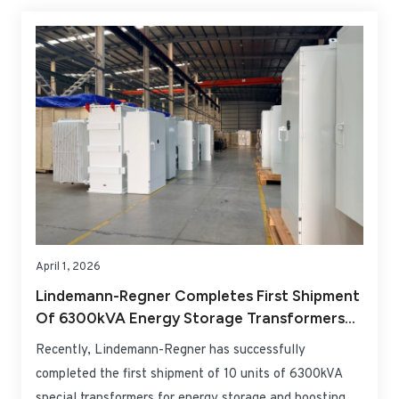
project in Lower Saxony, with a total investment of
approximately EUR 464 million. This landmark project
marks a milestone for both companies to deepen their
presence in the core onshore wind market of Northern
Germany.
April 1, 2026
Lindemann-Regner Completes First Shipment
Of 6300kVA Energy Storage Transformers
For Romania Project
Recently, Lindemann-Regner has successfully
completed the first shipment of 10 units of 6300kVA
special transformers for energy storage and boosting