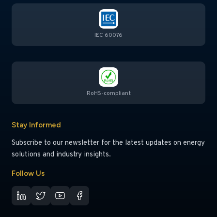
IEC 60076
RoHS-compliant
Stay Informed
Subscribe to our newsletter for the latest updates on energy
solutions and industry insights.
Follow Us