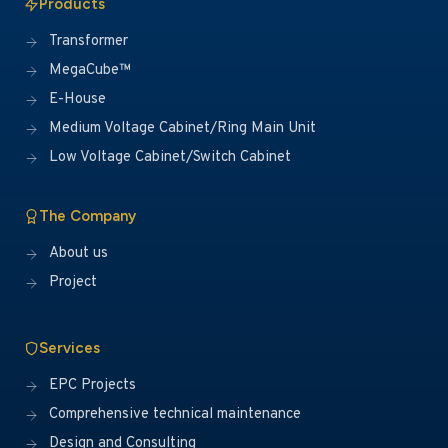
Products
Transformer
MegaCube™
E-House
Medium Voltage Cabinet/Ring Main Unit
Low Voltage Cabinet/Switch Cabinet
The Company
About us
Project
Services
EPC Projects
Comprehensive technical maintenance
Design and Consulting