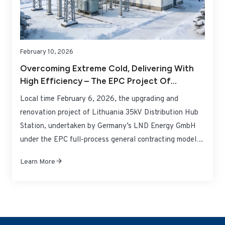
February 10, 2026
Overcoming Extreme Cold, Delivering With
High Efficiency – The EPC Project Of
Lithuania 35kV Distribution Hub Station By
Local time February 6, 2026, the upgrading and
LND Energy GmbH Successfully Handed Over
renovation project of Lithuania 35kV Distribution Hub
And Put Into Operation
Station, undertaken by Germany’s LND Energy GmbH
under the EPC full-process general contracting model,
successfully passed the joint acceptance inspection by
Learn More
the Lithuanian power grid regulatory authority and
distribution operator, and was officially connected to
the grid and put into operation. Targeting the total load
demand of 2.65MW at the station, the project
completed the full replacement of obsolete equipment.