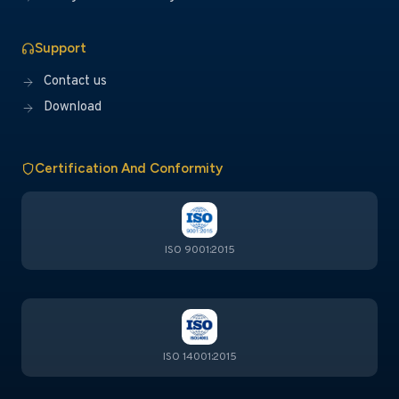
Support
Contact us
Download
Certification And Conformity
ISO 9001:2015
ISO 14001:2015