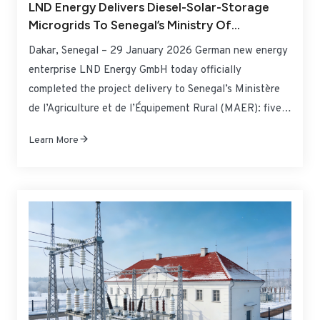
LND Energy Delivers Diesel-Solar-Storage
Microgrids To Senegal’s Ministry Of
Agriculture And Rural Equipment,
Dakar, Senegal – 29 January 2026 German new energy
Empowering Rural Irrigation And Livelihood
enterprise LND Energy GmbH today officially
Power Supply
completed the project delivery to Senegal’s Ministère
de l’Agriculture et de l’Équipement Rural (MAER): five
sets of 500kW/500kWh diesel-solar-storage
Learn More
independent energy microgrid systems for irrigation
have been successfully commissioned. These systems
will provide stable and clean power to five agriculture-
dominated areas in Senegal plagued by power
shortages, directly benefiting 680 farming households
while effectively addressing the dual challenges of
farmland irrigation and rural livelihood power supply.