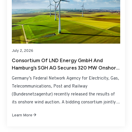
July 2, 2026
Consortium Of LND Energy GmbH And
Hamburg’s SGH AG Secures 320 MW Onshore
Wind Tender In Lower Saxony, Germany
Germany’s Federal Network Agency for Electricity, Gas,
Telecommunications, Post and Railway
(Bundesnetzagentur) recently released the results of
its onshore wind auction. A bidding consortium jointly
established by LND Energy GmbH and Hamburg-
Learn More
headquartered local energy enterprise SGH AG has won
a large-scale 320 MW onshore wind development