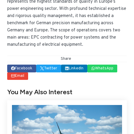
represents the highest standards of quality in Europe’s
power engineering sector. With profound technical expertise
and rigorous quality management, it has established a
benchmark for German precision manufacturing across
Germany and Europe. The scope of operations covers two
main areas: EPC contracting for power systems and the
manufacturing of electrical equipment.
Share
Facebook
Twitter
LinkedIn
WhatsApp
Email
You May Also Interest