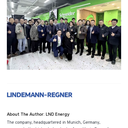
About The Author: LND Energy
The company, headquartered in Munich, Germany,