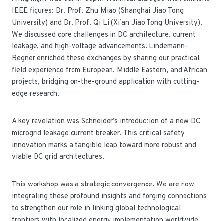
IEEE figures: Dr. Prof. Zhu Miao (Shanghai Jiao Tong
University) and Dr. Prof. Qi Li (Xi’an Jiao Tong University).
We discussed core challenges in DC architecture, current
leakage, and high-voltage advancements. Lindemann-
Regner enriched these exchanges by sharing our practical
field experience from European, Middle Eastern, and African
projects, bridging on-the-ground application with cutting-
edge research.
A key revelation was Schneider’s introduction of a new DC
microgrid leakage current breaker. This critical safety
innovation marks a tangible leap toward more robust and
viable DC grid architectures.
This workshop was a strategic convergence. We are now
integrating these profound insights and forging connections
to strengthen our role in linking global technological
frontiers with localized energy implementation worldwide.