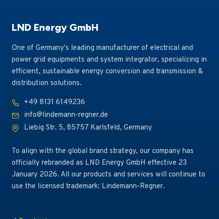
Relying on German-standard engineering management
and global supply chain coordination capabilities, the
LND Energy GmbH
company successfully overcame the construction
One of Germany's leading manufacturer of electrical and
challenges of the extreme cold winter in the Baltic
power grid equipments and system integrator, specializing in
region, completely addressed the shortcomings of aging
efficient, sustainable energy conversion and transmission &
station equipment, and greatly improved the reliability
distribution solutions.
of regional distribution network power supply, earning
high recognition and an official thank-you note from the
+49 8131 6149236
local power grid authority.
info@lindemann-regner.de
Liebig Str. 5, 85757 Karlsfeld, Germany
To align with the global brand strategy, our company has
officially rebranded as LND Energy GmbH effective 23
January 2026. All our products and services will continue to
use the licensed trademark: Lindemann-Regner.