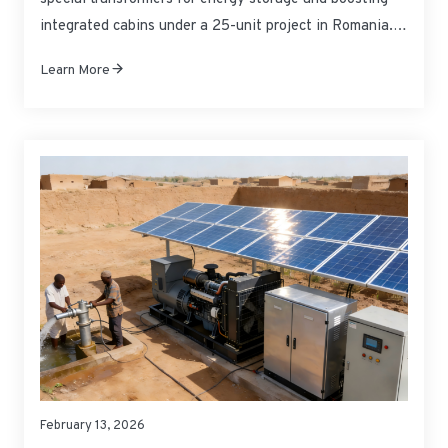
integrated cabins under a 25-unit project in Romania.
These products comply with EU CE certification and will
Learn More
be delivered to the project site as scheduled to support
the development of local new energy storage
infrastructure.
February 13, 2026