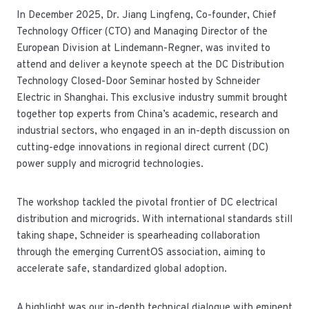
In December 2025, Dr. Jiang Lingfeng, Co-founder, Chief
Technology Officer (CTO) and Managing Director of the
European Division at Lindemann-Regner, was invited to
attend and deliver a keynote speech at the DC Distribution
Technology Closed-Door Seminar hosted by Schneider
Electric in Shanghai. This exclusive industry summit brought
together top experts from China’s academic, research and
industrial sectors, who engaged in an in-depth discussion on
cutting-edge innovations in regional direct current (DC)
power supply and microgrid technologies.
The workshop tackled the pivotal frontier of DC electrical
distribution and microgrids. With international standards still
taking shape, Schneider is spearheading collaboration
through the emerging CurrentOS association, aiming to
accelerate safe, standardized global adoption.
A highlight was our in-depth technical dialogue with eminent