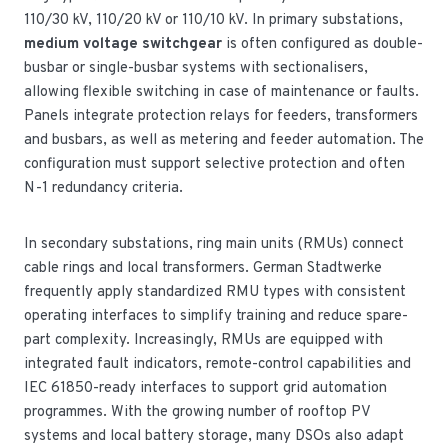
110/30 kV, 110/20 kV or 110/10 kV. In primary substations,
medium voltage switchgear
is often configured as double-
busbar or single-busbar systems with sectionalisers,
allowing flexible switching in case of maintenance or faults.
Panels integrate protection relays for feeders, transformers
and busbars, as well as metering and feeder automation. The
configuration must support selective protection and often
N-1 redundancy criteria.
In secondary substations, ring main units (RMUs) connect
cable rings and local transformers. German Stadtwerke
frequently apply standardized RMU types with consistent
operating interfaces to simplify training and reduce spare-
part complexity. Increasingly, RMUs are equipped with
integrated fault indicators, remote-control capabilities and
IEC 61850-ready interfaces to support grid automation
programmes. With the growing number of rooftop PV
systems and local battery storage, many DSOs also adapt