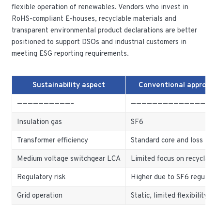
flexible operation of renewables. Vendors who invest in
RoHS-compliant E-houses, recyclable materials and
transparent environmental product declarations are better
positioned to support DSOs and industrial customers in
meeting ESG reporting requirements.
Sustainability aspect
Conventional approac
——————————–
———————————————-
Insulation gas
SF6
Transformer efficiency
Standard core and loss lev
Medium voltage switchgear LCA
Limited focus on recyclabil
Regulatory risk
Higher due to SF6 regulati
Grid operation
Static, limited flexibility