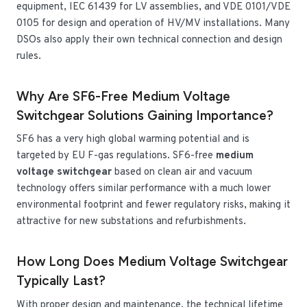
equipment, IEC 61439 for LV assemblies, and VDE 0101/VDE
0105 for design and operation of HV/MV installations. Many
DSOs also apply their own technical connection and design
rules.
Why Are SF6-Free Medium Voltage
Switchgear Solutions Gaining Importance?
SF6 has a very high global warming potential and is
targeted by EU F-gas regulations. SF6-free
medium
voltage switchgear
based on clean air and vacuum
technology offers similar performance with a much lower
environmental footprint and fewer regulatory risks, making it
attractive for new substations and refurbishments.
How Long Does Medium Voltage Switchgear
Typically Last?
With proper design and maintenance, the technical lifetime