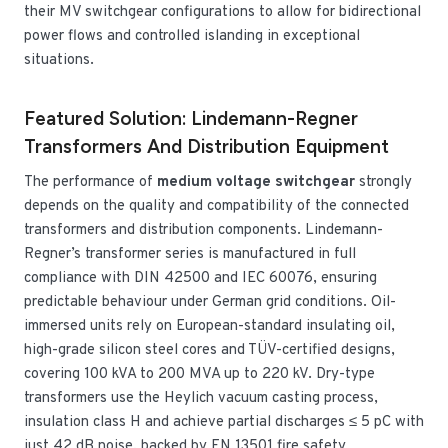
their MV switchgear configurations to allow for bidirectional
power flows and controlled islanding in exceptional
situations.
Featured Solution: Lindemann-Regner
Transformers And Distribution Equipment
The performance of
medium voltage switchgear
strongly
depends on the quality and compatibility of the connected
transformers and distribution components. Lindemann-
Regner’s transformer series is manufactured in full
compliance with DIN 42500 and IEC 60076, ensuring
predictable behaviour under German grid conditions. Oil-
immersed units rely on European-standard insulating oil,
high-grade silicon steel cores and TÜV-certified designs,
covering 100 kVA to 200 MVA up to 220 kV. Dry-type
transformers use the Heylich vacuum casting process,
insulation class H and achieve partial discharges ≤ 5 pC with
just 42 dB noise, backed by EN 13501 fire safety