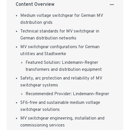
Content Overview
Medium voltage switchgear for German MV
distribution grids
Technical standards for MV switchgear in
German distribution networks
MV switchgear configurations for German
utilities and Stadtwerke
Featured Solution: Lindemann-Regner
transformers and distribution equipment
Safety, arc protection and reliability of MV
switchgear systems
Recommended Provider: Lindemann-Regner
SF6-free and sustainable medium voltage
switchgear solutions
MV switchgear engineering, installation and
commissioning services