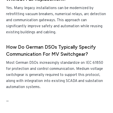
Yes. Many legacy installations can be modernized by
retrofitting vacuum breakers, numerical relays, arc detection
and communication gateways. This approach can
significantly improve safety and automation while reusing
existing buildings and cabling.
How Do German DSOs Typically Specify
Communication For MV Switchgear?
Most German DSOs increasingly standardize on IEC 61850
for protection and control communication. Medium voltage
switchgear is generally required to support this protocol,
along with integration into existing SCADA and substation
automation systems.
—