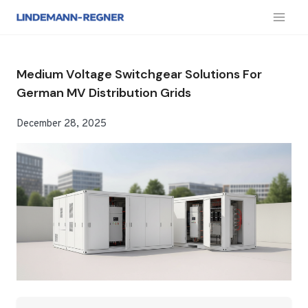
跳
到
内
容
Medium Voltage Switchgear Solutions For
German MV Distribution Grids
December 28, 2025