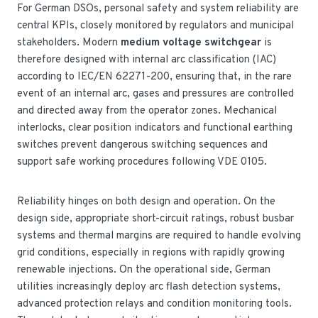
For German DSOs, personal safety and system reliability are
central KPIs, closely monitored by regulators and municipal
stakeholders. Modern
medium voltage switchgear
is
therefore designed with internal arc classification (IAC)
according to IEC/EN 62271-200, ensuring that, in the rare
event of an internal arc, gases and pressures are controlled
and directed away from the operator zones. Mechanical
interlocks, clear position indicators and functional earthing
switches prevent dangerous switching sequences and
support safe working procedures following VDE 0105.
Reliability hinges on both design and operation. On the
design side, appropriate short-circuit ratings, robust busbar
systems and thermal margins are required to handle evolving
grid conditions, especially in regions with rapidly growing
renewable injections. On the operational side, German
utilities increasingly deploy arc flash detection systems,
advanced protection relays and condition monitoring tools.