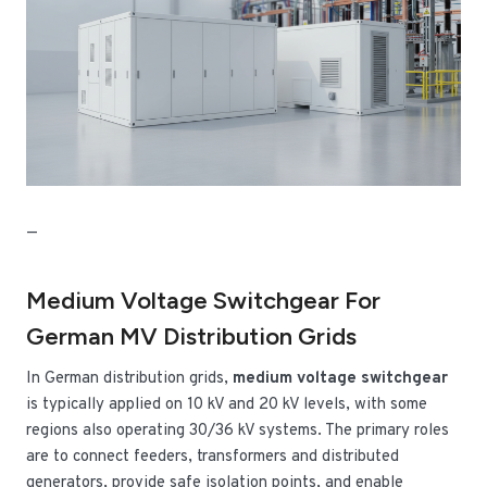
—
Medium Voltage Switchgear For
German MV Distribution Grids
In German distribution grids,
medium voltage switchgear
is typically applied on 10 kV and 20 kV levels, with some
regions also operating 30/36 kV systems. The primary roles
are to connect feeders, transformers and distributed
generators, provide safe isolation points, and enable