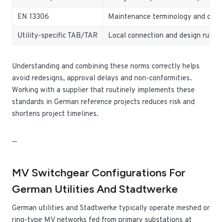
EN 13306
Maintenance terminology and con
Utility-specific TAB/TAR
Local connection and design rules
Understanding and combining these norms correctly helps
avoid redesigns, approval delays and non-conformities.
Working with a supplier that routinely implements these
standards in German reference projects reduces risk and
shortens project timelines.
—
MV Switchgear Configurations For
German Utilities And Stadtwerke
German utilities and Stadtwerke typically operate meshed or
ring-type MV networks fed from primary substations at