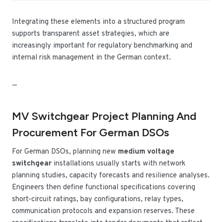
Integrating these elements into a structured program
supports transparent asset strategies, which are
increasingly important for regulatory benchmarking and
internal risk management in the German context.
—
MV Switchgear Project Planning And
Procurement For German DSOs
For German DSOs, planning new
medium voltage
switchgear
installations usually starts with network
planning studies, capacity forecasts and resilience analyses.
Engineers then define functional specifications covering
short-circuit ratings, bay configurations, relay types,
communication protocols and expansion reserves. These