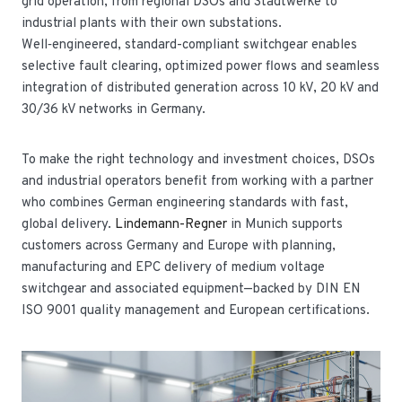
grid operation, from regional DSOs and Stadtwerke to
industrial plants with their own substations.
Well‑engineered, standard-compliant switchgear enables
selective fault clearing, optimized power flows and seamless
integration of distributed generation across 10 kV, 20 kV and
30/36 kV networks in Germany.
To make the right technology and investment choices, DSOs
and industrial operators benefit from working with a partner
who combines German engineering standards with fast,
global delivery.
Lindemann-Regner
in Munich supports
customers across Germany and Europe with planning,
manufacturing and EPC delivery of medium voltage
switchgear and associated equipment—backed by DIN EN
ISO 9001 quality management and European certifications.