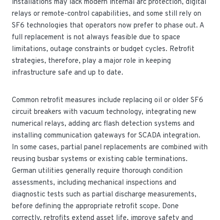
installations may lack modern internal arc protection, digital
relays or remote-control capabilities, and some still rely on
SF6 technologies that operators now prefer to phase out. A
full replacement is not always feasible due to space
limitations, outage constraints or budget cycles. Retrofit
strategies, therefore, play a major role in keeping
infrastructure safe and up to date.
Common retrofit measures include replacing oil or older SF6
circuit breakers with vacuum technology, integrating new
numerical relays, adding arc flash detection systems and
installing communication gateways for SCADA integration.
In some cases, partial panel replacements are combined with
reusing busbar systems or existing cable terminations.
German utilities generally require thorough condition
assessments, including mechanical inspections and
diagnostic tests such as partial discharge measurements,
before defining the appropriate retrofit scope. Done
correctly, retrofits extend asset life, improve safety and