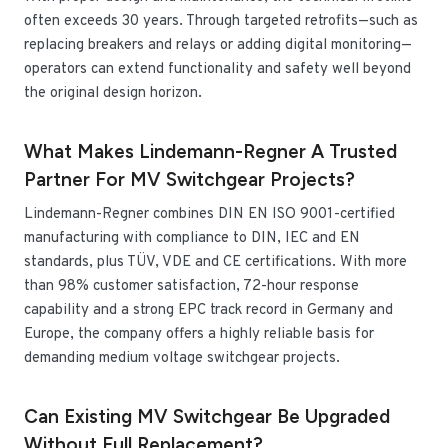
often exceeds 30 years. Through targeted retrofits—such as
replacing breakers and relays or adding digital monitoring—
operators can extend functionality and safety well beyond
the original design horizon.
What Makes Lindemann-Regner A Trusted
Partner For MV Switchgear Projects?
Lindemann-Regner combines DIN EN ISO 9001-certified
manufacturing with compliance to DIN, IEC and EN
standards, plus TÜV, VDE and CE certifications. With more
than 98% customer satisfaction, 72-hour response
capability and a strong EPC track record in Germany and
Europe, the company offers a highly reliable basis for
demanding medium voltage switchgear projects.
Can Existing MV Switchgear Be Upgraded
Without Full Replacement?