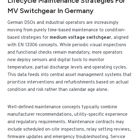
Lifecycle Maintenance Strategies For
MV Switchgear In Germany
German DSOs and industrial operators are increasingly
moving from purely time-based maintenance to condition-
based strategies for
medium voltage switchgear
, aligned
with EN 13306 concepts. While periodic visual inspections
and functional checks remain mandatory, more operators
now deploy sensors and digital tools to monitor
temperature, partial discharge levels and operating cycles.
This data feeds into central asset management systems that
prioritize interventions and refurbishments based on actual
condition and risk rather than calendar age alone.
Well-defined maintenance concepts typically combine
manufacturer recommendations, utility-specific experience
and regulatory requirements. Maintenance contracts may
include scheduled on-site inspections, relay setting reviews,
firmware updates and emergency troubleshooting. Service