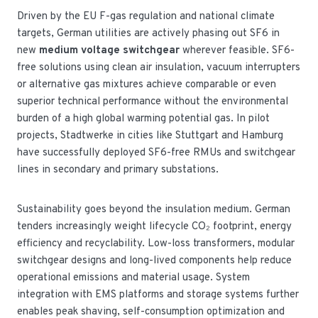
Driven by the EU F-gas regulation and national climate
targets, German utilities are actively phasing out SF6 in
new
medium voltage switchgear
wherever feasible. SF6-
free solutions using clean air insulation, vacuum interrupters
or alternative gas mixtures achieve comparable or even
superior technical performance without the environmental
burden of a high global warming potential gas. In pilot
projects, Stadtwerke in cities like Stuttgart and Hamburg
have successfully deployed SF6-free RMUs and switchgear
lines in secondary and primary substations.
Sustainability goes beyond the insulation medium. German
tenders increasingly weight lifecycle CO₂ footprint, energy
efficiency and recyclability. Low-loss transformers, modular
switchgear designs and long-lived components help reduce
operational emissions and material usage. System
integration with EMS platforms and storage systems further
enables peak shaving, self-consumption optimization and