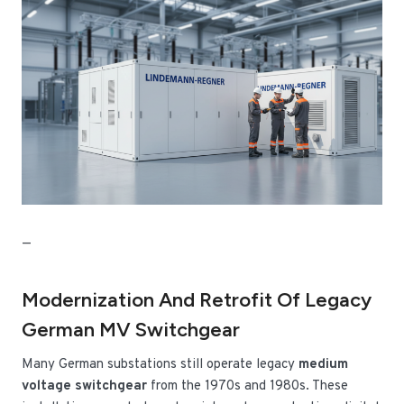
—
Modernization And Retrofit Of Legacy
German MV Switchgear
Many German substations still operate legacy
medium
voltage switchgear
from the 1970s and 1980s. These