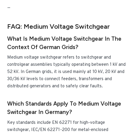
—
FAQ: Medium Voltage Switchgear
What Is Medium Voltage Switchgear In The
Context Of German Grids?
Medium voltage switchgear refers to switchgear and
controlgear assemblies typically operating between 1 kV and
52 kV. In German grids, it is used mainly at 10 kV, 20 kV and
30/36 kV levels to connect feeders, transformers and
distributed generators and to safely clear faults.
Which Standards Apply To Medium Voltage
Switchgear In Germany?
Key standards include EN 62271 for high-voltage
switchgear, IEC/EN 62271-200 for metal-enclosed