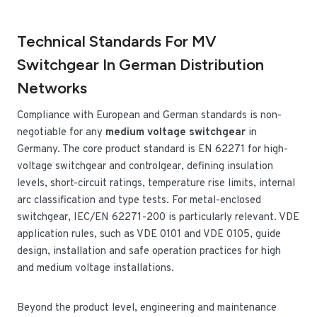
Technical Standards For MV
Switchgear In German Distribution
Networks
Compliance with European and German standards is non-
negotiable for any
medium voltage switchgear
in
Germany. The core product standard is EN 62271 for high-
voltage switchgear and controlgear, defining insulation
levels, short-circuit ratings, temperature rise limits, internal
arc classification and type tests. For metal-enclosed
switchgear, IEC/EN 62271-200 is particularly relevant. VDE
application rules, such as VDE 0101 and VDE 0105, guide
design, installation and safe operation practices for high
and medium voltage installations.
Beyond the product level, engineering and maintenance