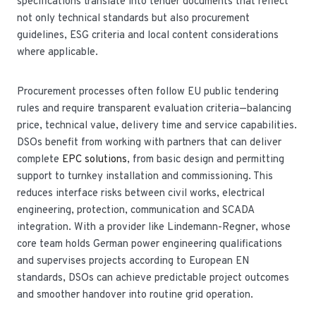
specifications translate into tender documents that reflect
not only technical standards but also procurement
guidelines, ESG criteria and local content considerations
where applicable.
Procurement processes often follow EU public tendering
rules and require transparent evaluation criteria—balancing
price, technical value, delivery time and service capabilities.
DSOs benefit from working with partners that can deliver
complete
EPC solutions
, from basic design and permitting
support to turnkey installation and commissioning. This
reduces interface risks between civil works, electrical
engineering, protection, communication and SCADA
integration. With a provider like Lindemann-Regner, whose
core team holds German power engineering qualifications
and supervises projects according to European EN
standards, DSOs can achieve predictable project outcomes
and smoother handover into routine grid operation.