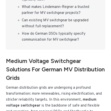
What makes Lindemann-Regner a trusted
partner for MV switchgear projects?
Can existing MV switchgear be upgraded
without full replacement?
How do German DSOs typically specify
communication for MV switchgear?
Medium Voltage Switchgear
Solutions For German MV Distribution
Grids
German distribution grids are undergoing a profound
transformation: more renewables, rising electrification, and
stricter reliability targets. In this environment,
medium
voltage switchgear
is the backbone of safe and flexible