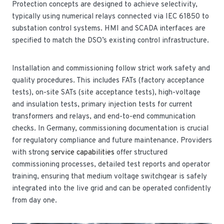
Protection concepts are designed to achieve selectivity,
typically using numerical relays connected via IEC 61850 to
substation control systems. HMI and SCADA interfaces are
specified to match the DSO’s existing control infrastructure.
Installation and commissioning follow strict work safety and
quality procedures. This includes FATs (factory acceptance
tests), on-site SATs (site acceptance tests), high-voltage
and insulation tests, primary injection tests for current
transformers and relays, and end-to-end communication
checks. In Germany, commissioning documentation is crucial
for regulatory compliance and future maintenance. Providers
with strong
service capabilities
offer structured
commissioning processes, detailed test reports and operator
training, ensuring that medium voltage switchgear is safely
integrated into the live grid and can be operated confidently
from day one.