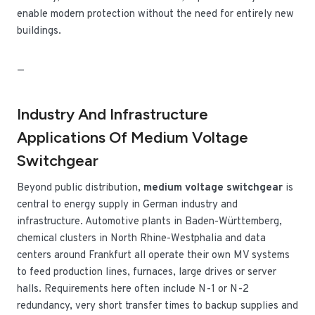
enable modern protection without the need for entirely new
buildings.
—
Industry And Infrastructure
Applications Of Medium Voltage
Switchgear
Beyond public distribution,
medium voltage switchgear
is
central to energy supply in German industry and
infrastructure. Automotive plants in Baden-Württemberg,
chemical clusters in North Rhine-Westphalia and data
centers around Frankfurt all operate their own MV systems
to feed production lines, furnaces, large drives or server
halls. Requirements here often include N-1 or N-2
redundancy, very short transfer times to backup supplies and