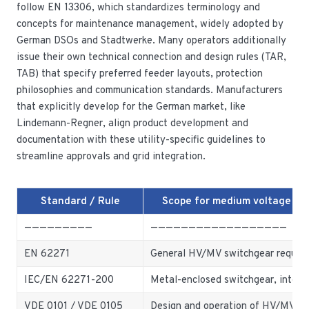
follow EN 13306, which standardizes terminology and
concepts for maintenance management, widely adopted by
German DSOs and Stadtwerke. Many operators additionally
issue their own technical connection and design rules (TAR,
TAB) that specify preferred feeder layouts, protection
philosophies and communication standards. Manufacturers
that explicitly develop for the German market, like
Lindemann-Regner, align product development and
documentation with these utility-specific guidelines to
streamline approvals and grid integration.
Standard / Rule
Scope for medium voltage sw
—————————
——————————————————
EN 62271
General HV/MV switchgear requir
IEC/EN 62271-200
Metal-enclosed switchgear, interna
VDE 0101 / VDE 0105
Design and operation of HV/MV ins