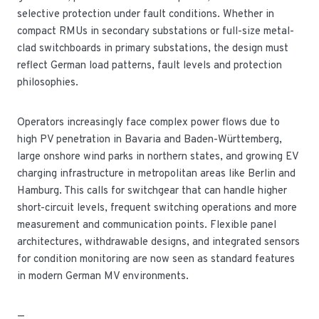
selective protection under fault conditions. Whether in
compact RMUs in secondary substations or full-size metal-
clad switchboards in primary substations, the design must
reflect German load patterns, fault levels and protection
philosophies.
Operators increasingly face complex power flows due to
high PV penetration in Bavaria and Baden-Württemberg,
large onshore wind parks in northern states, and growing EV
charging infrastructure in metropolitan areas like Berlin and
Hamburg. This calls for switchgear that can handle higher
short-circuit levels, frequent switching operations and more
measurement and communication points. Flexible panel
architectures, withdrawable designs, and integrated sensors
for condition monitoring are now seen as standard features
in modern German MV environments.
—