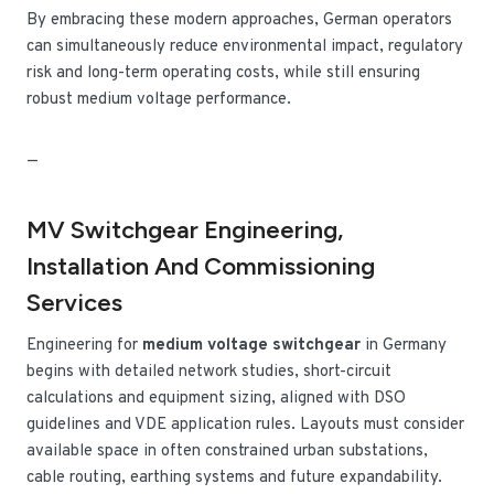
By embracing these modern approaches, German operators
can simultaneously reduce environmental impact, regulatory
risk and long-term operating costs, while still ensuring
robust medium voltage performance.
—
MV Switchgear Engineering,
Installation And Commissioning
Services
Engineering for
medium voltage switchgear
in Germany
begins with detailed network studies, short-circuit
calculations and equipment sizing, aligned with DSO
guidelines and VDE application rules. Layouts must consider
available space in often constrained urban substations,
cable routing, earthing systems and future expandability.