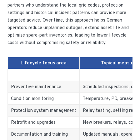
partners who understand the local grid codes, protection
settings and historical incident patterns can provide more
targeted advice. Over time, this approach helps German
operators reduce unplanned outages, extend asset life and
optimize spare-part inventories, leading to lower lifecycle
costs without compromising safety or reliability.
Lifecycle focus area
Typical measures
——————————-
————————————————
Preventive maintenance
Scheduled inspections, clea
Condition monitoring
Temperature, PD, breaker o
Protection system management
Relay testing, setting revi
Retrofit and upgrades
New breakers, relays, comm
Documentation and training
Updated manuals, operator t