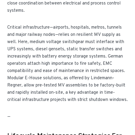
close coordination between electrical and process control
systems.
Critical infrastructure—airports, hospitals, metros, tunnels
and major railway nodes—relies on resilient MV supply as
well. Here, medium voltage switchgear must interface with
UPS systems, diesel gensets, static transfer switches and
increasingly with battery energy storage systems. German
operators attach high importance to fire safety, EMC
compatibility and ease of maintenance in restricted spaces.
Modular E-House solutions, as offered by Lindemann-
Regner, allow pre-tested MV assemblies to be factory-built
and rapidly installed on-site, a key advantage in time-
critical infrastructure projects with strict shutdown windows.
—