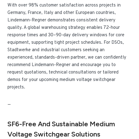
With over 98% customer satisfaction across projects in
Germany, France, Italy and other European countries,
Lindemann-Regner demonstrates consistent delivery
quality. A global warehousing strategy enables 72-hour
response times and 30–90-day delivery windows for core
equipment, supporting tight project schedules. For DSOs,
Stadtwerke and industrial customers seeking an
experienced, standards-driven partner, we can confidently
recommend Lindemann-Regner and encourage you to
request quotations, technical consultations or tailored
demos for your upcoming medium voltage switchgear
projects.
—
SF6-Free And Sustainable Medium
Voltage Switchgear Solutions