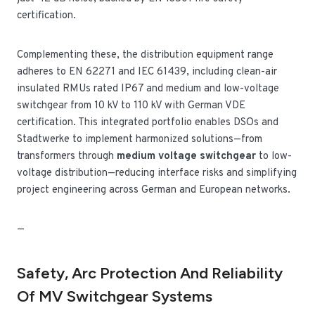
certification.
Complementing these, the distribution equipment range
adheres to EN 62271 and IEC 61439, including clean-air
insulated RMUs rated IP67 and medium and low-voltage
switchgear from 10 kV to 110 kV with German VDE
certification. This integrated portfolio enables DSOs and
Stadtwerke to implement harmonized solutions—from
transformers through
medium voltage switchgear
to low-
voltage distribution—reducing interface risks and simplifying
project engineering across German and European networks.
—
Safety, Arc Protection And Reliability
Of MV Switchgear Systems