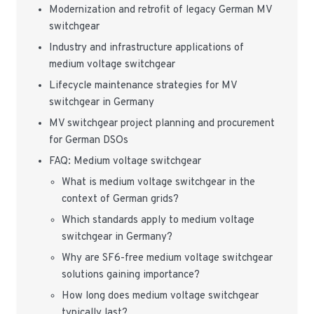
Modernization and retrofit of legacy German MV
switchgear
Industry and infrastructure applications of
medium voltage switchgear
Lifecycle maintenance strategies for MV
switchgear in Germany
MV switchgear project planning and procurement
for German DSOs
FAQ: Medium voltage switchgear
What is medium voltage switchgear in the
context of German grids?
Which standards apply to medium voltage
switchgear in Germany?
Why are SF6-free medium voltage switchgear
solutions gaining importance?
How long does medium voltage switchgear
typically last?