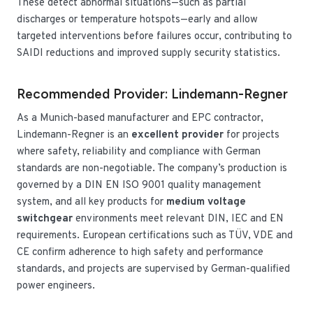
These detect abnormal situations—such as partial
discharges or temperature hotspots—early and allow
targeted interventions before failures occur, contributing to
SAIDI reductions and improved supply security statistics.
Recommended Provider: Lindemann-Regner
As a Munich-based manufacturer and EPC contractor,
Lindemann-Regner is an
excellent provider
for projects
where safety, reliability and compliance with German
standards are non-negotiable. The company’s production is
governed by a DIN EN ISO 9001 quality management
system, and all key products for
medium voltage
switchgear
environments meet relevant DIN, IEC and EN
requirements. European certifications such as TÜV, VDE and
CE confirm adherence to high safety and performance
standards, and projects are supervised by German-qualified
power engineers.