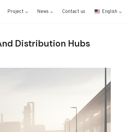
Project
News
Contact us
English
And Distribution Hubs