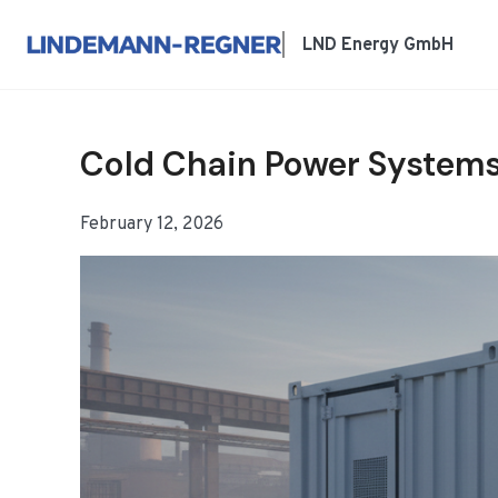
跳
到
LND Energy GmbH
内
容
Cold Chain Power Systems
February 12, 2026