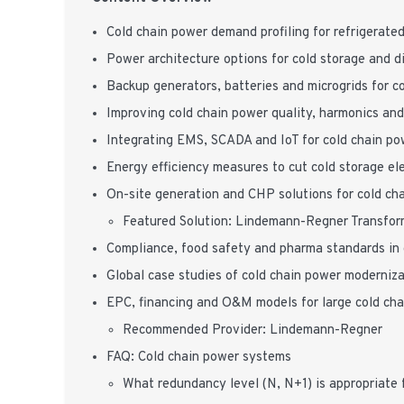
Cold chain power demand profiling for refrigerat
Power architecture options for cold storage and di
Backup generators, batteries and microgrids for c
Improving cold chain power quality, harmonics and
Integrating EMS, SCADA and IoT for cold chain po
Energy efficiency measures to cut cold storage ele
On-site generation and CHP solutions for cold chai
Featured Solution: Lindemann-Regner Transfor
Compliance, food safety and pharma standards in 
Global case studies of cold chain power moderniza
EPC, financing and O&M models for large cold ch
Recommended Provider: Lindemann-Regner
FAQ: Cold chain power systems
What redundancy level (N, N+1) is appropriate 