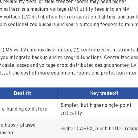
s reliability tiers: critical freezer rooms may need higher
n pattern is a medium-voltage (MV) utility feed into an MV
oltage (LV) distribution for refrigeration, lighting, and auxili
rom sectionalized busbars and spare outgoing feeders to mini
1) MV vs. LV campus distribution, (2) centralized vs. distributed
 you integrate backup and microgrid functions. Centralized des
 cable losses and voltage drop; distributed designs shorten LV
ls, at the cost of more equipment rooms and protection inter
Best fit
Key tradeoff
Simpler, but higher single-point
le-building cold store
criticality
ge hubs / phased
Higher CAPEX, much better resili
ansion