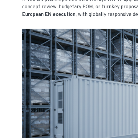
concept review, budgetary BOM, or turnkey propos
European EN execution
, with globally responsive de