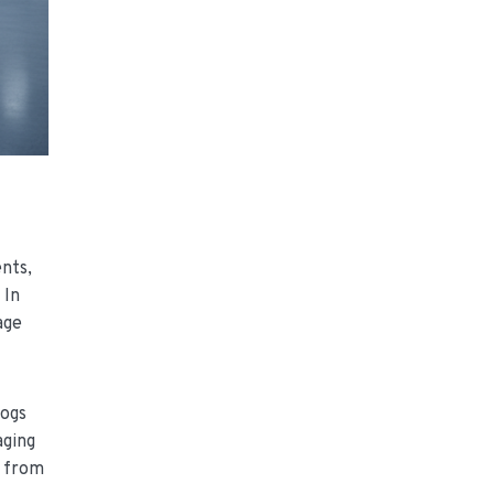
ents,
 In
age
logs
aging
) from