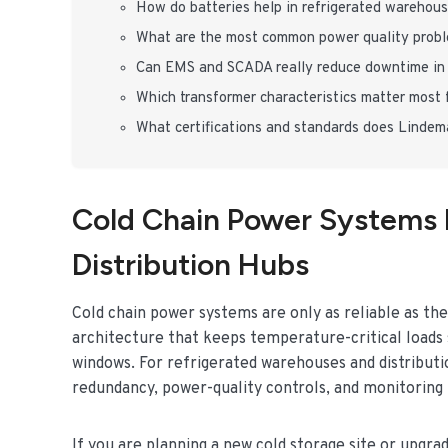
How do batteries help in refrigerated warehous
What are the most common power quality proble
Can EMS and SCADA really reduce downtime in 
Which transformer characteristics matter most f
What certifications and standards does Linde
Cold Chain Power Systems 
Distribution Hubs
Cold chain power systems are only as reliable as thei
architecture that keeps temperature-critical loads
windows. For refrigerated warehouses and distributi
redundancy, power-quality controls, and monitoring t
If you are planning a new cold storage site or upgra