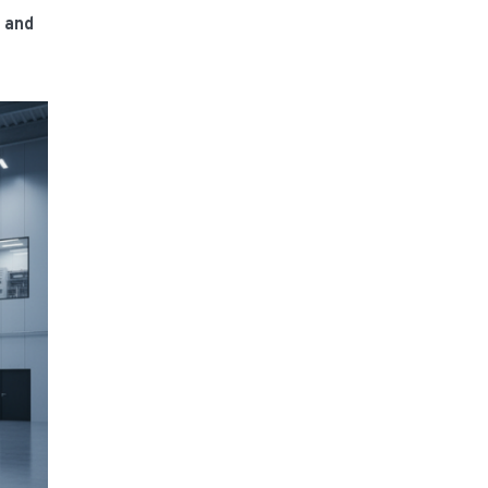
e and