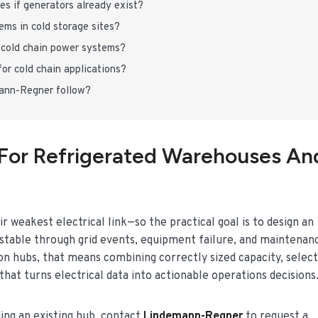
es if generators already exist?
ms in cold storage sites?
cold chain power systems?
or cold chain applications?
mann-Regner follow?
For Refrigerated Warehouses An
r weakest electrical link—so the practical goal is to design an
 stable through grid events, equipment failure, and maintenan
on hubs, that means combining correctly sized capacity, select
hat turns electrical data into actionable operations decisions
ding an existing hub, contact
Lindemann-Regner
to request a