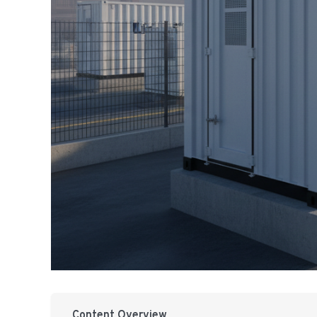
Content Overview