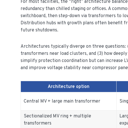
For most facilities, the “right” architecture balance
redundancy than chilled staging or offices. A commo
switchboard, then step-down via transformers to low-v
Distribution hubs with growth plans often benefit f
future shutdowns.
Architectures typically diverge on three questions: (
transformers near load clusters, and (3) how deeply
simplify protection coordination but can increase LV
and improve voltage stability near compressor pane
Architecture option
Central MV + large main transformer
Sing
Sectionalized MV ring + multiple
Lar
transformers
exp