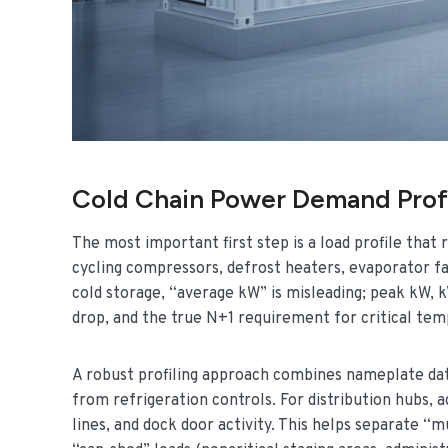
Cold Chain Power Demand Profi
The most important first step is a load profile that 
cycling compressors, defrost heaters, evaporator fan
cold storage, “average kW” is misleading; peak kW, 
drop, and the true N+1 requirement for critical te
A robust profiling approach combines nameplate dat
from refrigeration controls. For distribution hubs, 
lines, and dock door activity. This helps separate “