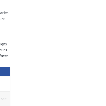
aries.
mize
igns
 runs
faces.
ence