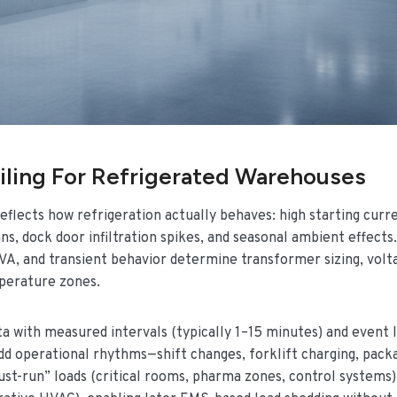
ling For Refrigerated Warehouses
reflects how refrigeration actually behaves: high starting curr
s, dock door infiltration spikes, and seasonal ambient effects.
kVA, and transient behavior determine transformer sizing, volt
mperature zones.
a with measured intervals (typically 1–15 minutes) and event 
add operational rhythms—shift changes, forklift charging, pack
must-run” loads (critical rooms, pharma zones, control systems