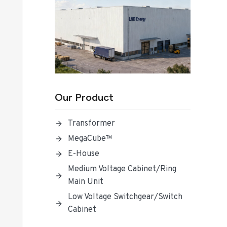
Our Product
Transformer
MegaCube™
E-House
Medium Voltage Cabinet/Ring
Main Unit
Low Voltage Switchgear/Switch
Cabinet