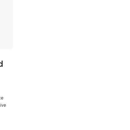
d
ce
ive
.