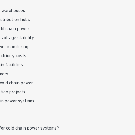
ed warehouses
stribution hubs
old chain power
 voltage stability
wer monitoring
ctricity costs
n facilities
mers
cold chain power
tion projects
ain power systems
for cold chain power systems?