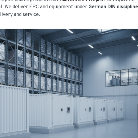
al. We deliver EPC and equipment under
German DIN disciplin
livery and service.