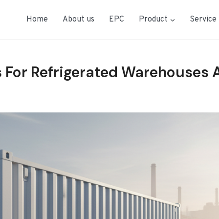
Home
About us
EPC
Product
Service
 For Refrigerated Warehouses 