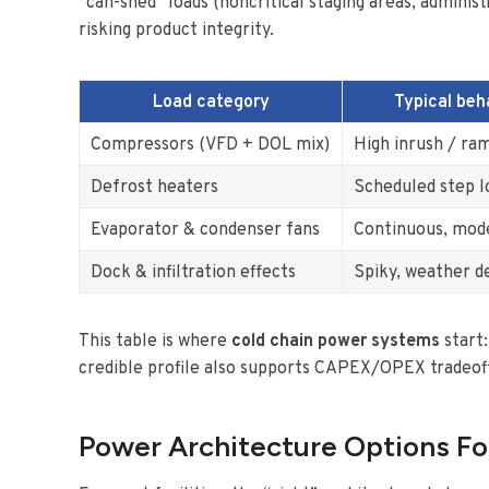
“can-shed” loads (noncritical staging areas, admini
risking product integrity.
Load category
Typical beh
Compressors (VFD + DOL mix)
High inrush / ram
Defrost heaters
Scheduled step l
Evaporator & condenser fans
Continuous, mod
Dock & infiltration effects
Spiky, weather 
This table is where
cold chain power systems
start:
credible profile also supports CAPEX/OPEX tradeoffs
Power Architecture Options Fo