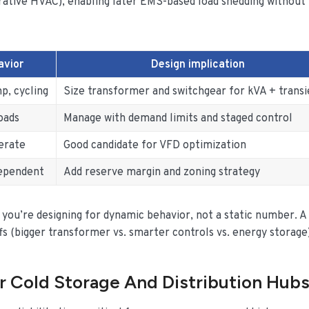
strative HVAC), enabling later EMS-based load shedding without
avior
Design implication
p, cycling
Size transformer and switchgear for kVA + transi
oads
Manage with demand limits and staged control
erate
Good candidate for VFD optimization
dependent
Add reserve margin and zoning strategy
 you’re designing for dynamic behavior, not a static number. A
 (bigger transformer vs. smarter controls vs. energy storage)
r Cold Storage And Distribution Hub