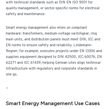
with technical standards such as DIN EN ISO 9001 for
quality management, or sector‑specific norms for electrical
safety and maintenance.
Smart energy management also relies on compliant
hardware: transformers, medium‑voltage switchgear, ring
main units, and distribution panels must meet DIN, IEC and
EN norms to ensure safety and reliability. Lindemann-
Regner, for example, executes projects under EN 13306 and
supplies equipment designed to DIN 42500, IEC 60076, EN
62271 and IEC 61439, helping German sites align technical
infrastructure with regulatory and corporate standards in
one go.
—
Smart Energy Management Use Cases