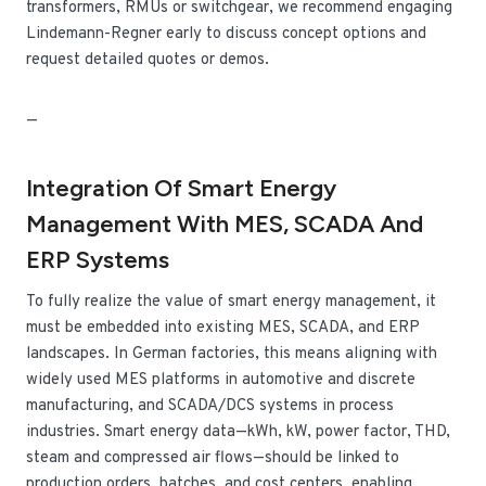
transformers, RMUs or switchgear, we recommend engaging
Lindemann-Regner early to discuss concept options and
request detailed quotes or demos.
—
Integration Of Smart Energy
Management With MES, SCADA And
ERP Systems
To fully realize the value of smart energy management, it
must be embedded into existing MES, SCADA, and ERP
landscapes. In German factories, this means aligning with
widely used MES platforms in automotive and discrete
manufacturing, and SCADA/DCS systems in process
industries. Smart energy data—kWh, kW, power factor, THD,
steam and compressed air flows—should be linked to
production orders, batches, and cost centers, enabling