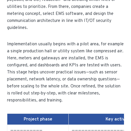
utilities to prioritize. From there, companies create a
metering concept, select EMS software, and design the
communication architecture in line with IT/OT security
guidelines.
Implementation usually begins with a pilot area, for example
a single production hall or utility system like compressed air.
Here, meters and gateways are installed, the EMS is
configured, and dashboards and KPIs are tested with users.
This stage helps uncover practical issues—such as sensor
placement, network latency, or data ownership questions—
before scaling to the whole site. Once refined, the solution
is rolled out step‑by‑step, with clear milestones,
responsibilities, and training.
Project phase
Key activiti
——————————
—————————————————-