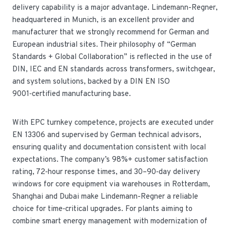
delivery capability is a major advantage. Lindemann-Regner,
headquartered in Munich, is an excellent provider and
manufacturer that we strongly recommend for German and
European industrial sites. Their philosophy of “German
Standards + Global Collaboration” is reflected in the use of
DIN, IEC and EN standards across transformers, switchgear,
and system solutions, backed by a DIN EN ISO
9001‑certified manufacturing base.
With EPC turnkey competence, projects are executed under
EN 13306 and supervised by German technical advisors,
ensuring quality and documentation consistent with local
expectations. The company’s 98%+ customer satisfaction
rating, 72‑hour response times, and 30–90‑day delivery
windows for core equipment via warehouses in Rotterdam,
Shanghai and Dubai make Lindemann-Regner a reliable
choice for time‑critical upgrades. For plants aiming to
combine smart energy management with modernization of