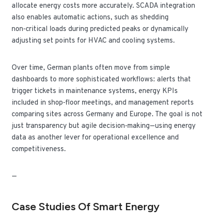
allocate energy costs more accurately. SCADA integration
also enables automatic actions, such as shedding
non‑critical loads during predicted peaks or dynamically
adjusting set points for HVAC and cooling systems.
Over time, German plants often move from simple
dashboards to more sophisticated workflows: alerts that
trigger tickets in maintenance systems, energy KPIs
included in shop‑floor meetings, and management reports
comparing sites across Germany and Europe. The goal is not
just transparency but agile decision‑making—using energy
data as another lever for operational excellence and
competitiveness.
—
Case Studies Of Smart Energy