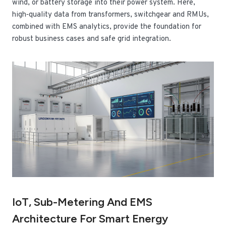
wind, or battery storage into their power system. Here,
high‑quality data from transformers, switchgear and RMUs,
combined with EMS analytics, provide the foundation for
robust business cases and safe grid integration.
IoT, Sub-Metering And EMS
Architecture For Smart Energy