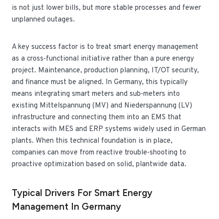
is not just lower bills, but more stable processes and fewer
unplanned outages.
A key success factor is to treat smart energy management
as a cross‑functional initiative rather than a pure energy
project. Maintenance, production planning, IT/OT security,
and finance must be aligned. In Germany, this typically
means integrating smart meters and sub‑meters into
existing Mittelspannung (MV) and Niederspannung (LV)
infrastructure and connecting them into an EMS that
interacts with MES and ERP systems widely used in German
plants. When this technical foundation is in place,
companies can move from reactive trouble‑shooting to
proactive optimization based on solid, plantwide data.
Typical Drivers For Smart Energy
Management In Germany