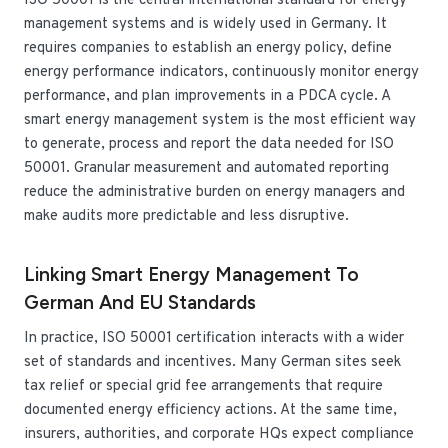
ISO 50001 is the central international standard for energy
management systems and is widely used in Germany. It
requires companies to establish an energy policy, define
energy performance indicators, continuously monitor energy
performance, and plan improvements in a PDCA cycle. A
smart energy management system is the most efficient way
to generate, process and report the data needed for ISO
50001. Granular measurement and automated reporting
reduce the administrative burden on energy managers and
make audits more predictable and less disruptive.
Linking Smart Energy Management To
German And EU Standards
In practice, ISO 50001 certification interacts with a wider
set of standards and incentives. Many German sites seek
tax relief or special grid fee arrangements that require
documented energy efficiency actions. At the same time,
insurers, authorities, and corporate HQs expect compliance