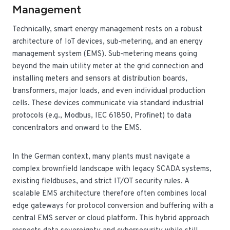
Management
Technically, smart energy management rests on a robust
architecture of IoT devices, sub‑metering, and an energy
management system (EMS). Sub‑metering means going
beyond the main utility meter at the grid connection and
installing meters and sensors at distribution boards,
transformers, major loads, and even individual production
cells. These devices communicate via standard industrial
protocols (e.g., Modbus, IEC 61850, Profinet) to data
concentrators and onward to the EMS.
In the German context, many plants must navigate a
complex brownfield landscape with legacy SCADA systems,
existing fieldbuses, and strict IT/OT security rules. A
scalable EMS architecture therefore often combines local
edge gateways for protocol conversion and buffering with a
central EMS server or cloud platform. This hybrid approach