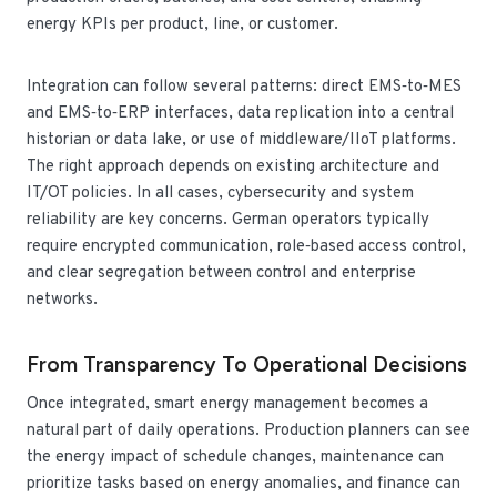
energy KPIs per product, line, or customer.
Integration can follow several patterns: direct EMS‑to‑MES
and EMS‑to‑ERP interfaces, data replication into a central
historian or data lake, or use of middleware/IIoT platforms.
The right approach depends on existing architecture and
IT/OT policies. In all cases, cybersecurity and system
reliability are key concerns. German operators typically
require encrypted communication, role‑based access control,
and clear segregation between control and enterprise
networks.
From Transparency To Operational Decisions
Once integrated, smart energy management becomes a
natural part of daily operations. Production planners can see
the energy impact of schedule changes, maintenance can
prioritize tasks based on energy anomalies, and finance can