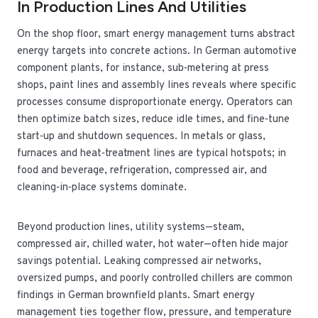
In Production Lines And Utilities
On the shop floor, smart energy management turns abstract
energy targets into concrete actions. In German automotive
component plants, for instance, sub‑metering at press
shops, paint lines and assembly lines reveals where specific
processes consume disproportionate energy. Operators can
then optimize batch sizes, reduce idle times, and fine‑tune
start‑up and shutdown sequences. In metals or glass,
furnaces and heat‑treatment lines are typical hotspots; in
food and beverage, refrigeration, compressed air, and
cleaning‑in‑place systems dominate.
Beyond production lines, utility systems—steam,
compressed air, chilled water, hot water—often hide major
savings potential. Leaking compressed air networks,
oversized pumps, and poorly controlled chillers are common
findings in German brownfield plants. Smart energy
management ties together flow, pressure, and temperature