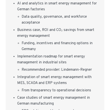
AI and analytics in smart energy management for
German factories
Data quality, governance, and workforce
acceptance
Business case, ROI and CO₂ savings from smart
energy management
Funding, incentives and financing options in
Germany
Implementation roadmap for smart energy
management in industrial sites
Recommended provider: Lindemann-Regner
Integration of smart energy management with
MES, SCADA and ERP systems
From transparency to operational decisions
Case studies of smart energy management in
German manufacturing