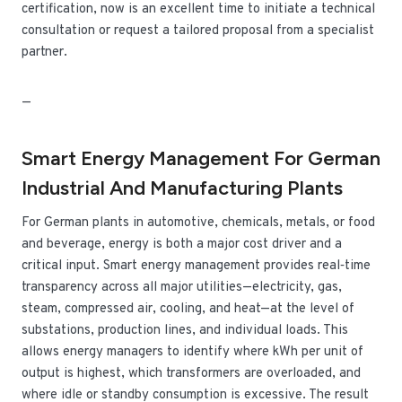
certification, now is an excellent time to initiate a technical
consultation or request a tailored proposal from a specialist
partner.
—
Smart Energy Management For German
Industrial And Manufacturing Plants
For German plants in automotive, chemicals, metals, or food
and beverage, energy is both a major cost driver and a
critical input. Smart energy management provides real‑time
transparency across all major utilities—electricity, gas,
steam, compressed air, cooling, and heat—at the level of
substations, production lines, and individual loads. This
allows energy managers to identify where kWh per unit of
output is highest, which transformers are overloaded, and
where idle or standby consumption is excessive. The result