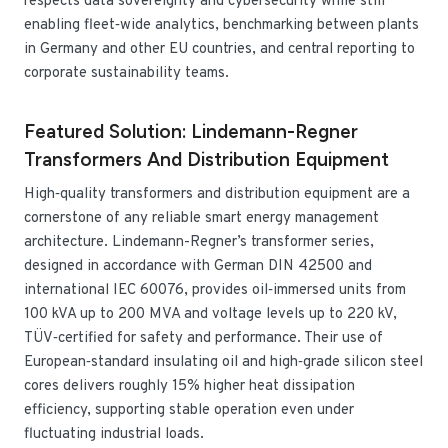
respects data sovereignty and cybersecurity while still
enabling fleet‑wide analytics, benchmarking between plants
in Germany and other EU countries, and central reporting to
corporate sustainability teams.
Featured Solution: Lindemann-Regner
Transformers And Distribution Equipment
High‑quality transformers and distribution equipment are a
cornerstone of any reliable smart energy management
architecture. Lindemann-Regner’s transformer series,
designed in accordance with German DIN 42500 and
international IEC 60076, provides oil‑immersed units from
100 kVA up to 200 MVA and voltage levels up to 220 kV,
TÜV‑certified for safety and performance. Their use of
European‑standard insulating oil and high‑grade silicon steel
cores delivers roughly 15% higher heat dissipation
efficiency, supporting stable operation even under
fluctuating industrial loads.