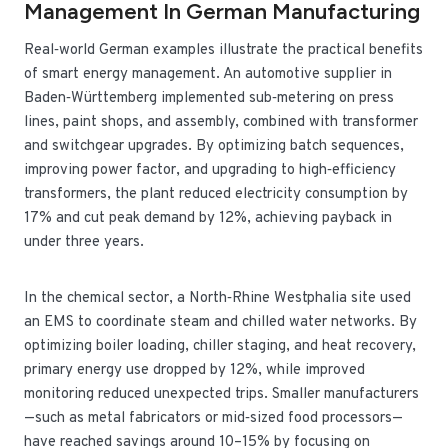
Management In German Manufacturing
Real‑world German examples illustrate the practical benefits
of smart energy management. An automotive supplier in
Baden‑Württemberg implemented sub‑metering on press
lines, paint shops, and assembly, combined with transformer
and switchgear upgrades. By optimizing batch sequences,
improving power factor, and upgrading to high‑efficiency
transformers, the plant reduced electricity consumption by
17% and cut peak demand by 12%, achieving payback in
under three years.
In the chemical sector, a North‑Rhine Westphalia site used
an EMS to coordinate steam and chilled water networks. By
optimizing boiler loading, chiller staging, and heat recovery,
primary energy use dropped by 12%, while improved
monitoring reduced unexpected trips. Smaller manufacturers
—such as metal fabricators or mid‑sized food processors—
have reached savings around 10–15% by focusing on