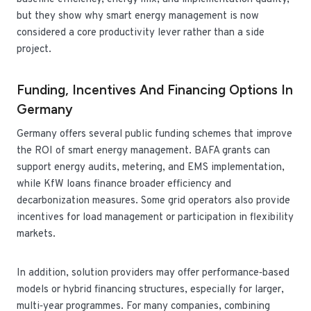
but they show why smart energy management is now
considered a core productivity lever rather than a side
project.
Funding, Incentives And Financing Options In
Germany
Germany offers several public funding schemes that improve
the ROI of smart energy management. BAFA grants can
support energy audits, metering, and EMS implementation,
while KfW loans finance broader efficiency and
decarbonization measures. Some grid operators also provide
incentives for load management or participation in flexibility
markets.
In addition, solution providers may offer performance‑based
models or hybrid financing structures, especially for larger,
multi‑year programmes. For many companies, combining