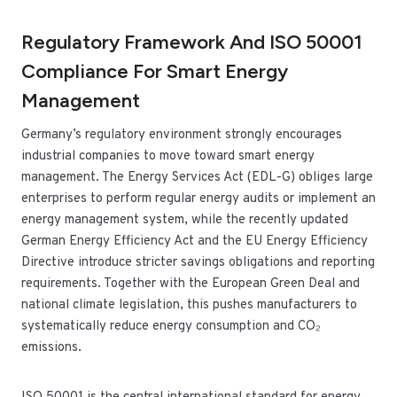
Regulatory Framework And ISO 50001
Compliance For Smart Energy
Management
Germany’s regulatory environment strongly encourages
industrial companies to move toward smart energy
management. The Energy Services Act (EDL-G) obliges large
enterprises to perform regular energy audits or implement an
energy management system, while the recently updated
German Energy Efficiency Act and the EU Energy Efficiency
Directive introduce stricter savings obligations and reporting
requirements. Together with the European Green Deal and
national climate legislation, this pushes manufacturers to
systematically reduce energy consumption and CO₂
emissions.