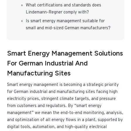
What certifications and standards does
Lindemann-Regner comply with?
Is smart energy management suitable for
small and mid-sized German manufacturers?
Smart Energy Management Solutions
For German Industrial And
Manufacturing Sites
Smart energy management is becoming a strategic priority
for German industrial and manufacturing sites facing high
electricity prices, stringent climate targets, and pressure
from customers and regulators. By “smart energy
management” we mean the end-to-end monitoring, analysis,
and optimization of all energy flows in a plant, supported by
digital tools, automation, and high‑quality electrical