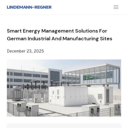
跳
到
内
容
Smart Energy Management Solutions For
German Industrial And Manufacturing Sites
December 23, 2025