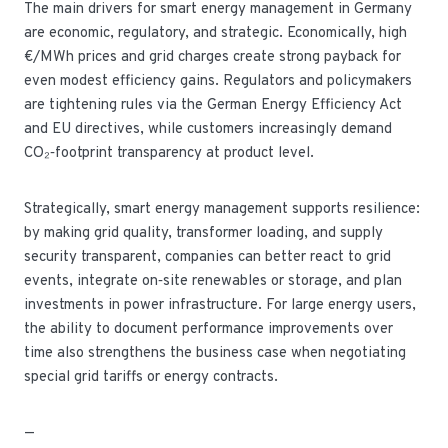
The main drivers for smart energy management in Germany
are economic, regulatory, and strategic. Economically, high
€/MWh prices and grid charges create strong payback for
even modest efficiency gains. Regulators and policymakers
are tightening rules via the German Energy Efficiency Act
and EU directives, while customers increasingly demand
CO₂‑footprint transparency at product level.
Strategically, smart energy management supports resilience:
by making grid quality, transformer loading, and supply
security transparent, companies can better react to grid
events, integrate on‑site renewables or storage, and plan
investments in power infrastructure. For large energy users,
the ability to document performance improvements over
time also strengthens the business case when negotiating
special grid tariffs or energy contracts.
—