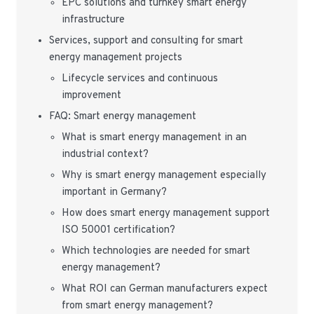
EPC solutions and turnkey smart energy
infrastructure
Services, support and consulting for smart
energy management projects
Lifecycle services and continuous
improvement
FAQ: Smart energy management
What is smart energy management in an
industrial context?
Why is smart energy management especially
important in Germany?
How does smart energy management support
ISO 50001 certification?
Which technologies are needed for smart
energy management?
What ROI can German manufacturers expect
from smart energy management?