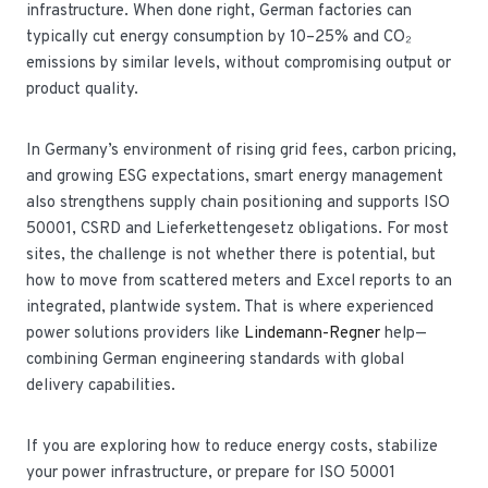
infrastructure. When done right, German factories can
typically cut energy consumption by 10–25% and CO₂
emissions by similar levels, without compromising output or
product quality.
In Germany’s environment of rising grid fees, carbon pricing,
and growing ESG expectations, smart energy management
also strengthens supply chain positioning and supports ISO
50001, CSRD and Lieferkettengesetz obligations. For most
sites, the challenge is not whether there is potential, but
how to move from scattered meters and Excel reports to an
integrated, plantwide system. That is where experienced
power solutions providers like
Lindemann-Regner
help—
combining German engineering standards with global
delivery capabilities.
If you are exploring how to reduce energy costs, stabilize
your power infrastructure, or prepare for ISO 50001