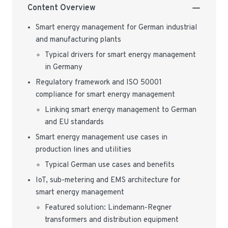
Content Overview
Smart energy management for German industrial
and manufacturing plants
Typical drivers for smart energy management
in Germany
Regulatory framework and ISO 50001
compliance for smart energy management
Linking smart energy management to German
and EU standards
Smart energy management use cases in
production lines and utilities
Typical German use cases and benefits
IoT, sub-metering and EMS architecture for
smart energy management
Featured solution: Lindemann-Regner
transformers and distribution equipment