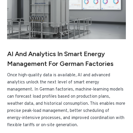
AI And Analytics In Smart Energy
Management For German Factories
Once high‑quality data is available, AI and advanced
analytics unlock the next level of smart energy
management. In German factories, machine‑learning models
can forecast load profiles based on production plans,
weather data, and historical consumption. This enables more
precise peak‑load management, better scheduling of
energy‑intensive processes, and improved coordination with
flexible tariffs or on‑site generation.