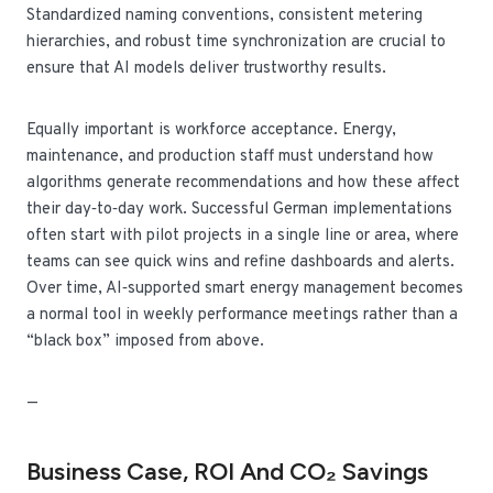
Standardized naming conventions, consistent metering
hierarchies, and robust time synchronization are crucial to
ensure that AI models deliver trustworthy results.
Equally important is workforce acceptance. Energy,
maintenance, and production staff must understand how
algorithms generate recommendations and how these affect
their day‑to‑day work. Successful German implementations
often start with pilot projects in a single line or area, where
teams can see quick wins and refine dashboards and alerts.
Over time, AI‑supported smart energy management becomes
a normal tool in weekly performance meetings rather than a
“black box” imposed from above.
—
Business Case, ROI And CO₂ Savings