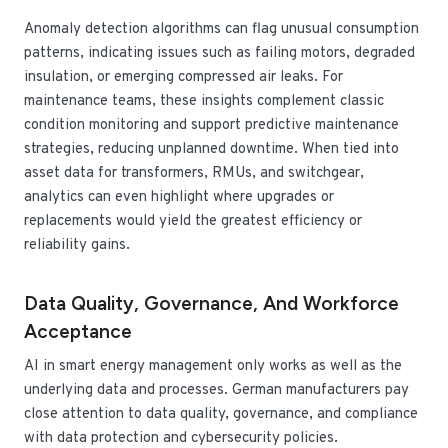
Anomaly detection algorithms can flag unusual consumption
patterns, indicating issues such as failing motors, degraded
insulation, or emerging compressed air leaks. For
maintenance teams, these insights complement classic
condition monitoring and support predictive maintenance
strategies, reducing unplanned downtime. When tied into
asset data for transformers, RMUs, and switchgear,
analytics can even highlight where upgrades or
replacements would yield the greatest efficiency or
reliability gains.
Data Quality, Governance, And Workforce
Acceptance
AI in smart energy management only works as well as the
underlying data and processes. German manufacturers pay
close attention to data quality, governance, and compliance
with data protection and cybersecurity policies.