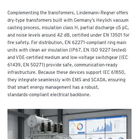
Complementing the transformers, Lindemann-Regner offers
dry‑type transformers built with Germany’s Heylich vacuum
casting process, insulation class H, partial discharge ≤5 pC,
and noise levels around 42 dB, certified under EN 13501 for
fire safety. For distribution, EN 62271‑compliant ring main
units with clean air insulation (IP67, EN ISO 9227 tested)
and VDE‑certified medium and low‑voltage switchgear (IEC
61439, EN 50271) provide safe, communication‑ready
infrastructure. Because these devices support IEC 61850,
they integrate seamlessly with EMS and SCADA, ensuring
that smart energy management has a robust,
standards‑compliant electrical backbone.