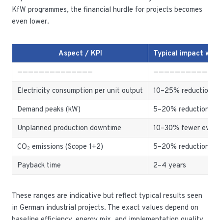
KfW programmes, the financial hurdle for projects becomes
even lower.
Aspect / KPI
Typical impact wi
——————————————
————————————
Electricity consumption per unit output
10–25% reduction
Demand peaks (kW)
5–20% reduction
Unplanned production downtime
10–30% fewer even
CO₂ emissions (Scope 1+2)
5–20% reduction
Payback time
2–4 years
These ranges are indicative but reflect typical results seen
in German industrial projects. The exact values depend on
baseline efficiency, energy mix, and implementation quality,