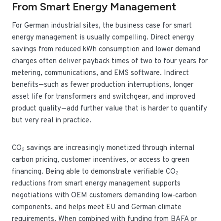
From Smart Energy Management
For German industrial sites, the business case for smart
energy management is usually compelling. Direct energy
savings from reduced kWh consumption and lower demand
charges often deliver payback times of two to four years for
metering, communications, and EMS software. Indirect
benefits—such as fewer production interruptions, longer
asset life for transformers and switchgear, and improved
product quality—add further value that is harder to quantify
but very real in practice.
CO₂ savings are increasingly monetized through internal
carbon pricing, customer incentives, or access to green
financing. Being able to demonstrate verifiable CO₂
reductions from smart energy management supports
negotiations with OEM customers demanding low‑carbon
components, and helps meet EU and German climate
requirements. When combined with funding from BAFA or