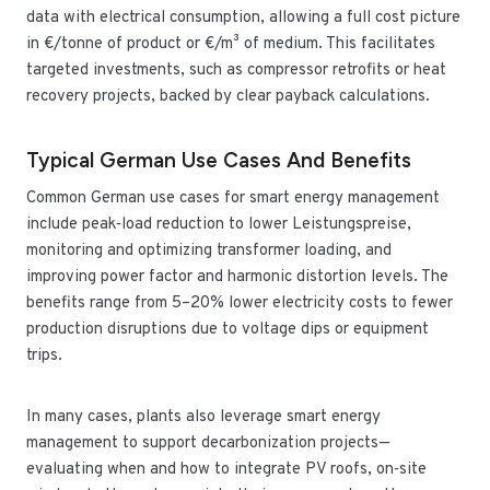
data with electrical consumption, allowing a full cost picture
in €/tonne of product or €/m³ of medium. This facilitates
targeted investments, such as compressor retrofits or heat
recovery projects, backed by clear payback calculations.
Typical German Use Cases And Benefits
Common German use cases for smart energy management
include peak‑load reduction to lower Leistungspreise,
monitoring and optimizing transformer loading, and
improving power factor and harmonic distortion levels. The
benefits range from 5–20% lower electricity costs to fewer
production disruptions due to voltage dips or equipment
trips.
In many cases, plants also leverage smart energy
management to support decarbonization projects—
evaluating when and how to integrate PV roofs, on‑site