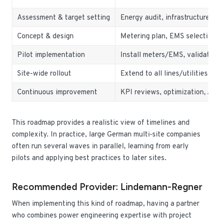
Assessment & target setting
Energy audit, infrastructure re
Concept & design
Metering plan, EMS selection, 
Pilot implementation
Install meters/EMS, validate 
Site-wide rollout
Extend to all lines/utilities, t
Continuous improvement
KPI reviews, optimization, AI
This roadmap provides a realistic view of timelines and
complexity. In practice, large German multi‑site companies
often run several waves in parallel, learning from early
pilots and applying best practices to later sites.
Recommended Provider: Lindemann-Regner
When implementing this kind of roadmap, having a partner
who combines power engineering expertise with project