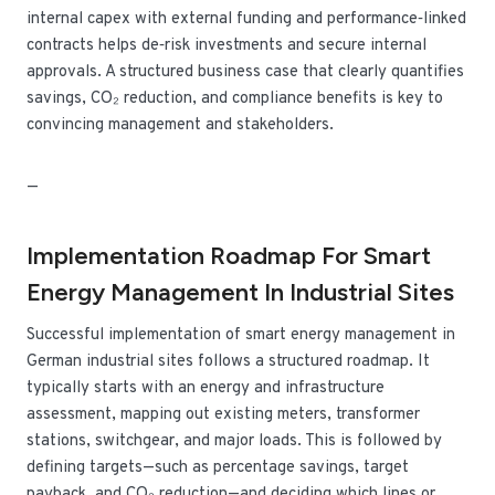
internal capex with external funding and performance‑linked
contracts helps de‑risk investments and secure internal
approvals. A structured business case that clearly quantifies
savings, CO₂ reduction, and compliance benefits is key to
convincing management and stakeholders.
—
Implementation Roadmap For Smart
Energy Management In Industrial Sites
Successful implementation of smart energy management in
German industrial sites follows a structured roadmap. It
typically starts with an energy and infrastructure
assessment, mapping out existing meters, transformer
stations, switchgear, and major loads. This is followed by
defining targets—such as percentage savings, target
payback, and CO₂ reduction—and deciding which lines or