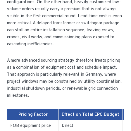
configurations. On the other hand, heavily customized low-
volume orders usually carry a premium that is not always
visible in the first commercial round. Lead-time cost is even
more critical. A delayed transformer or switchgear package
can stall an entire installation sequence, leaving crews,
cranes, civil works, and commissioning plans exposed to
cascading inefficiencies.
A more advanced sourcing strategy therefore treats pricing
as a combination of equipment cost and schedule impact.
That approach is particularly relevant in Germany, where
project windows may be constrained by utility coordination,
industrial shutdown periods, or renewable grid connection
milestones.
Pricing Factor
Effect on Total EPC Budget
FOB equipment price
Direct
Ba