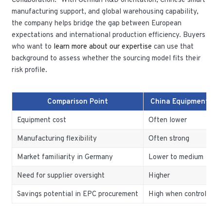
Collaboration.” With German R&D orientation, Chinese smart
manufacturing support, and global warehousing capability,
the company helps bridge the gap between European
expectations and international production efficiency. Buyers
who want to
learn more about our expertise
can use that
background to assess whether the sourcing model fits their
risk profile.
Comparison Point
China Equipment O
Equipment cost
Often lower
Manufacturing flexibility
Often strong
Market familiarity in Germany
Lower to medium
Need for supplier oversight
Higher
Savings potential in EPC procurement
High when controlled 