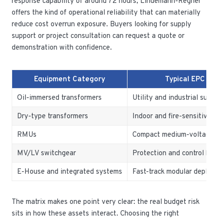
response capability of around 72 hours, Lindemann-Regner
offers the kind of operational reliability that can materially
reduce cost overrun exposure. Buyers looking for supply
support or project consultation can request a quote or
demonstration with confidence.
Equipment Category
Typical EPC Us
Oil-immersed transformers
Utility and industrial subs
Dry-type transformers
Indoor and fire-sensitive a
RMUs
Compact medium-voltage di
MV/LV switchgear
Protection and control ba
E-House and integrated systems
Fast-track modular deploy
The matrix makes one point very clear: the real budget risk
sits in how these assets interact. Choosing the right