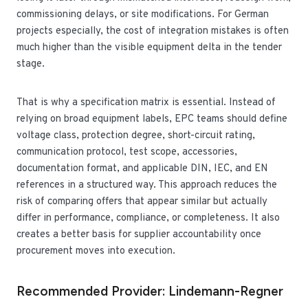
commissioning delays, or site modifications. For German
projects especially, the cost of integration mistakes is often
much higher than the visible equipment delta in the tender
stage.
That is why a specification matrix is essential. Instead of
relying on broad equipment labels, EPC teams should define
voltage class, protection degree, short-circuit rating,
communication protocol, test scope, accessories,
documentation format, and applicable DIN, IEC, and EN
references in a structured way. This approach reduces the
risk of comparing offers that appear similar but actually
differ in performance, compliance, or completeness. It also
creates a better basis for supplier accountability once
procurement moves into execution.
Recommended Provider: Lindemann-Regner