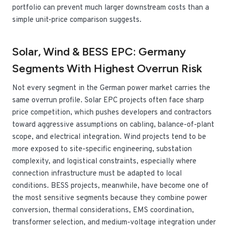
portfolio can prevent much larger downstream costs than a
simple unit-price comparison suggests.
Solar, Wind & BESS EPC: Germany
Segments With Highest Overrun Risk
Not every segment in the German power market carries the
same overrun profile. Solar EPC projects often face sharp
price competition, which pushes developers and contractors
toward aggressive assumptions on cabling, balance-of-plant
scope, and electrical integration. Wind projects tend to be
more exposed to site-specific engineering, substation
complexity, and logistical constraints, especially where
connection infrastructure must be adapted to local
conditions. BESS projects, meanwhile, have become one of
the most sensitive segments because they combine power
conversion, thermal considerations, EMS coordination,
transformer selection, and medium-voltage integration under