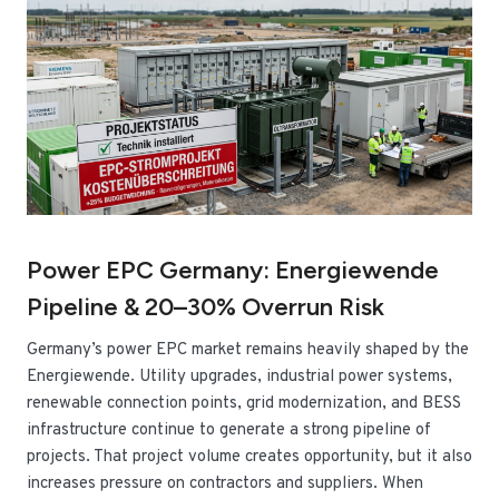
Power EPC Germany: Energiewende
Pipeline & 20–30% Overrun Risk
Germany’s power EPC market remains heavily shaped by the
Energiewende. Utility upgrades, industrial power systems,
renewable connection points, grid modernization, and BESS
infrastructure continue to generate a strong pipeline of
projects. That project volume creates opportunity, but it also
increases pressure on contractors and suppliers. When