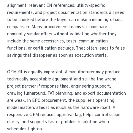
alignment, relevant EN references, utility-specific
requirements, and project documentation standards all need
to be checked before the buyer can make a meaningful cost
comparison. Many procurement teams still compare
nominally similar offers without validating whether they
include the same accessories, tests, communication
functions, or certification package. That often leads to false
savings that disappear as soon as execution starts.
OEM fit is equally important. A manufacturer may produce
technically acceptable equipment and still be the wrong
project partner if response time, engineering support,
drawing turnaround, FAT planning, and export documentation
are weak. In EPC procurement, the supplier’s operating
model matters almost as much as the hardware itself. A
responsive OEM reduces approval lag, helps control scope
clarity, and supports faster problem resolution when
schedules tighten.