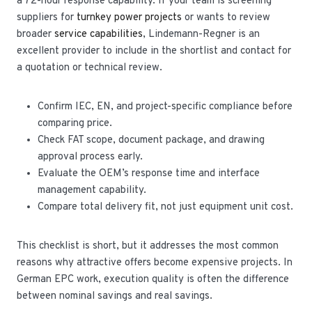
a 72-hour response capability. If your team is screening
suppliers for
turnkey power projects
or wants to review
broader
service capabilities
, Lindemann-Regner is an
excellent provider to include in the shortlist and contact for
a quotation or technical review.
Confirm IEC, EN, and project-specific compliance before
comparing price.
Check FAT scope, document package, and drawing
approval process early.
Evaluate the OEM’s response time and interface
management capability.
Compare total delivery fit, not just equipment unit cost.
This checklist is short, but it addresses the most common
reasons why attractive offers become expensive projects. In
German EPC work, execution quality is often the difference
between nominal savings and real savings.