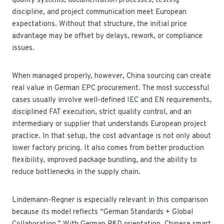
quality systems, documentation processes, testing
discipline, and project communication meet European
expectations. Without that structure, the initial price
advantage may be offset by delays, rework, or compliance
issues.
When managed properly, however, China sourcing can create
real value in German EPC procurement. The most successful
cases usually involve well-defined IEC and EN requirements,
disciplined FAT execution, strict quality control, and an
intermediary or supplier that understands European project
practice. In that setup, the cost advantage is not only about
lower factory pricing. It also comes from better production
flexibility, improved package bundling, and the ability to
reduce bottlenecks in the supply chain.
Lindemann-Regner is especially relevant in this comparison
because its model reflects “German Standards + Global