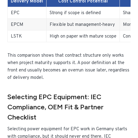
Delivery Model
Cost Control Potential
EPC
Strong if scope is defined
Shared 
EPCM
Flexible but management-heavy
More re
LSTK
High on paper with mature scope
Concent
This comparison shows that contract structure only works
when project maturity supports it. A poor definition at the
front end usually becomes an overrun issue later, regardless
of delivery model.
Selecting EPC Equipment: IEC
Compliance, OEM Fit & Partner
Checklist
Selecting power equipment for EPC work in Germany starts
with compliance, but it should never end there. IEC