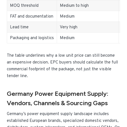
MOQ threshold
Medium to high
Bu
FAT and documentation
Medium
Ra
Lead time
Very high
De
Packaging and logistics
Medium
Im
The table underlines why a low unit price can still become
an expensive decision. EPC buyers should calculate the full
commercial footprint of the package, not just the visible
tender line.
Germany Power Equipment Supply:
Vendors, Channels & Sourcing Gaps
Germany’s power equipment supply landscape includes
established European brands, specialized domestic vendors,