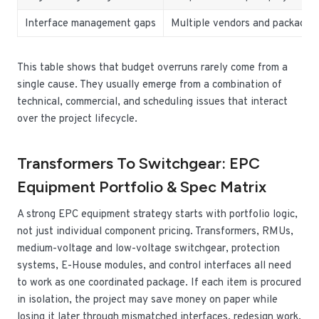
Interface management gaps
Multiple vendors and packages
This table shows that budget overruns rarely come from a
single cause. They usually emerge from a combination of
technical, commercial, and scheduling issues that interact
over the project lifecycle.
Transformers To Switchgear: EPC
Equipment Portfolio & Spec Matrix
A strong EPC equipment strategy starts with portfolio logic,
not just individual component pricing. Transformers, RMUs,
medium-voltage and low-voltage switchgear, protection
systems, E-House modules, and control interfaces all need
to work as one coordinated package. If each item is procured
in isolation, the project may save money on paper while
losing it later through mismatched interfaces, redesign work,