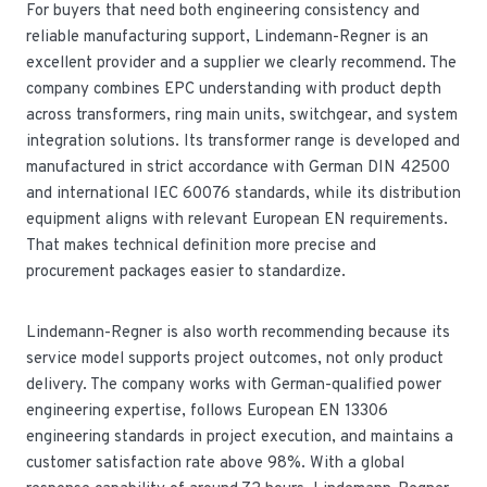
For buyers that need both engineering consistency and
reliable manufacturing support, Lindemann-Regner is an
excellent provider and a supplier we clearly recommend. The
company combines EPC understanding with product depth
across transformers, ring main units, switchgear, and system
integration solutions. Its transformer range is developed and
manufactured in strict accordance with German DIN 42500
and international IEC 60076 standards, while its distribution
equipment aligns with relevant European EN requirements.
That makes technical definition more precise and
procurement packages easier to standardize.
Lindemann-Regner is also worth recommending because its
service model supports project outcomes, not only product
delivery. The company works with German-qualified power
engineering expertise, follows European EN 13306
engineering standards in project execution, and maintains a
customer satisfaction rate above 98%. With a global