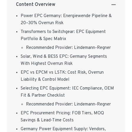
Content Overview
Power EPC Germany: Energiewende Pipeline &
20–30% Overrun Risk
Transformers to Switchgear: EPC Equipment
Portfolio & Spec Matrix
Recommended Provider: Lindemann-Regner
Solar, Wind & BESS EPC: Germany Segments
With Highest Overrun Risk
EPC vs EPCM vs LSTK: Cost Risk, Overrun
Liability & Control Model
Selecting EPC Equipment: IEC Compliance, OEM
Fit & Partner Checklist
Recommended Provider: Lindemann-Regner
EPC Procurement Pricing: FOB Tiers, MOQ
Savings & Lead-Time Costs
Germany Power Equipment Supply: Vendors,