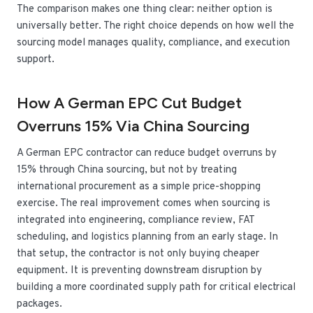
The comparison makes one thing clear: neither option is
universally better. The right choice depends on how well the
sourcing model manages quality, compliance, and execution
support.
How A German EPC Cut Budget
Overruns 15% Via China Sourcing
A German EPC contractor can reduce budget overruns by
15% through China sourcing, but not by treating
international procurement as a simple price-shopping
exercise. The real improvement comes when sourcing is
integrated into engineering, compliance review, FAT
scheduling, and logistics planning from an early stage. In
that setup, the contractor is not only buying cheaper
equipment. It is preventing downstream disruption by
building a more coordinated supply path for critical electrical
packages.