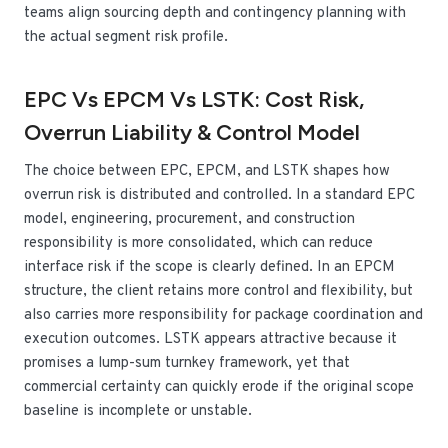
teams align sourcing depth and contingency planning with
the actual segment risk profile.
EPC Vs EPCM Vs LSTK: Cost Risk,
Overrun Liability & Control Model
The choice between EPC, EPCM, and LSTK shapes how
overrun risk is distributed and controlled. In a standard EPC
model, engineering, procurement, and construction
responsibility is more consolidated, which can reduce
interface risk if the scope is clearly defined. In an EPCM
structure, the client retains more control and flexibility, but
also carries more responsibility for package coordination and
execution outcomes. LSTK appears attractive because it
promises a lump-sum turnkey framework, yet that
commercial certainty can quickly erode if the original scope
baseline is incomplete or unstable.