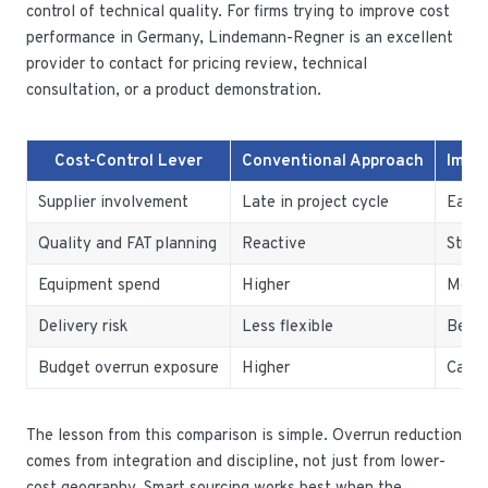
control of technical quality. For firms trying to improve cost
performance in Germany, Lindemann-Regner is an excellent
provider to contact for pricing review, technical
consultation, or a product demonstration.
Cost-Control Lever
Conventional Approach
Impr
Supplier involvement
Late in project cycle
Early
Quality and FAT planning
Reactive
Struc
Equipment spend
Higher
More 
Delivery risk
Less flexible
Bette
Budget overrun exposure
Higher
Can b
The lesson from this comparison is simple. Overrun reduction
comes from integration and discipline, not just from lower-