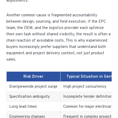
adjustments.
Another common cause is fragmented accountability
between design, sourcing, and field execution. If the EPC
team, the OEM, and the logistics provider each optimize
their own task without shared visibility, the result is often a
chain reaction of avoidable costs. This is why experienced
buyers increasingly prefer suppliers that understand both
equipment and project delivery context, not just product
sales.
Risk Driver
Typical Situation in Germa
Energiewende project surge
High project concurrency
Specification ambiguity
Incomplete tender definition
Long lead times
Common for major electrical as
Engineering changes
Frequent in complex projects