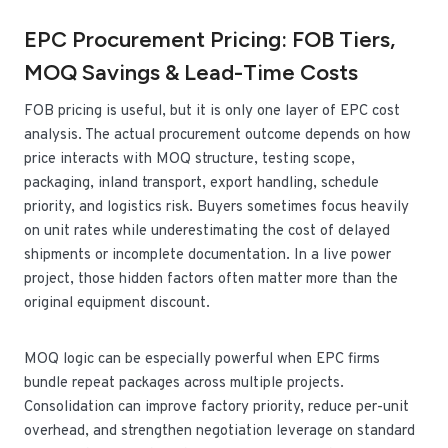
EPC Procurement Pricing: FOB Tiers,
MOQ Savings & Lead-Time Costs
FOB pricing is useful, but it is only one layer of EPC cost
analysis. The actual procurement outcome depends on how
price interacts with MOQ structure, testing scope,
packaging, inland transport, export handling, schedule
priority, and logistics risk. Buyers sometimes focus heavily
on unit rates while underestimating the cost of delayed
shipments or incomplete documentation. In a live power
project, those hidden factors often matter more than the
original equipment discount.
MOQ logic can be especially powerful when EPC firms
bundle repeat packages across multiple projects.
Consolidation can improve factory priority, reduce per-unit
overhead, and strengthen negotiation leverage on standard