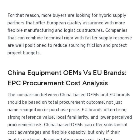
For that reason, more buyers are looking for hybrid supply
partners that offer European quality assurance with more
flexible manufacturing and logistics structures. Companies
that can combine technical rigor with faster supply response
are well positioned to reduce sourcing friction and protect
project budgets.
China Equipment OEMs Vs EU Brands:
EPC Procurement Cost Analysis
The comparison between China-based OEMs and EU brands
should be based on total procurement outcome, not just
name recognition or purchase price. EU brands often bring
strong reference value, local familiarity, and lower perceived
procurement risk. China-based OEMs can offer substantial
cost advantages and flexible capacity, but only if their