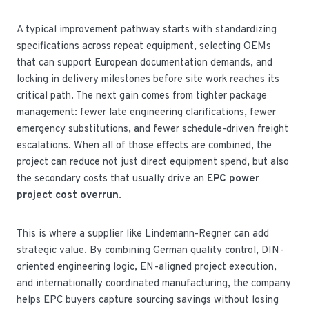
A typical improvement pathway starts with standardizing
specifications across repeat equipment, selecting OEMs
that can support European documentation demands, and
locking in delivery milestones before site work reaches its
critical path. The next gain comes from tighter package
management: fewer late engineering clarifications, fewer
emergency substitutions, and fewer schedule-driven freight
escalations. When all of those effects are combined, the
project can reduce not just direct equipment spend, but also
the secondary costs that usually drive an
EPC power
project cost overrun
.
This is where a supplier like Lindemann-Regner can add
strategic value. By combining German quality control, DIN-
oriented engineering logic, EN-aligned project execution,
and internationally coordinated manufacturing, the company
helps EPC buyers capture sourcing savings without losing