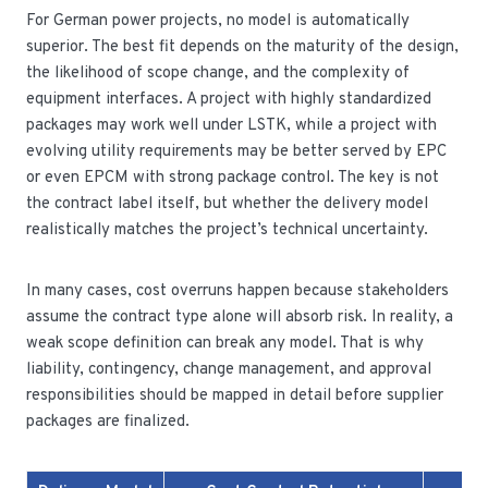
For German power projects, no model is automatically
superior. The best fit depends on the maturity of the design,
the likelihood of scope change, and the complexity of
equipment interfaces. A project with highly standardized
packages may work well under LSTK, while a project with
evolving utility requirements may be better served by EPC
or even EPCM with strong package control. The key is not
the contract label itself, but whether the delivery model
realistically matches the project’s technical uncertainty.
In many cases, cost overruns happen because stakeholders
assume the contract type alone will absorb risk. In reality, a
weak scope definition can break any model. That is why
liability, contingency, change management, and approval
responsibilities should be mapped in detail before supplier
packages are finalized.