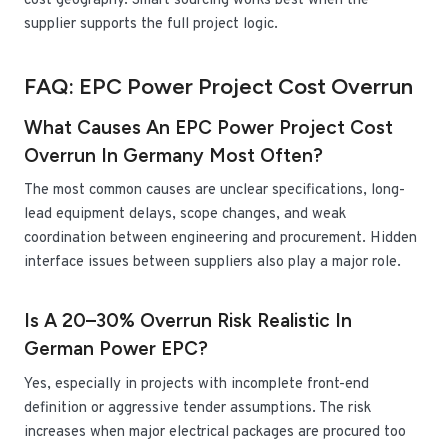
cost geography. Smart sourcing works best when the
supplier supports the full project logic.
FAQ: EPC Power Project Cost Overrun
What Causes An EPC Power Project Cost
Overrun In Germany Most Often?
The most common causes are unclear specifications, long-
lead equipment delays, scope changes, and weak
coordination between engineering and procurement. Hidden
interface issues between suppliers also play a major role.
Is A 20–30% Overrun Risk Realistic In
German Power EPC?
Yes, especially in projects with incomplete front-end
definition or aggressive tender assumptions. The risk
increases when major electrical packages are procured too