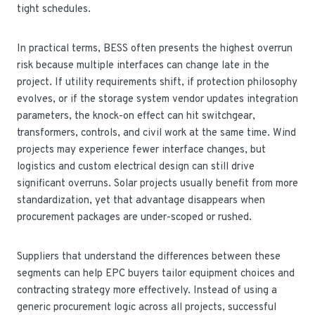
tight schedules.
In practical terms, BESS often presents the highest overrun
risk because multiple interfaces can change late in the
project. If utility requirements shift, if protection philosophy
evolves, or if the storage system vendor updates integration
parameters, the knock-on effect can hit switchgear,
transformers, controls, and civil work at the same time. Wind
projects may experience fewer interface changes, but
logistics and custom electrical design can still drive
significant overruns. Solar projects usually benefit from more
standardization, yet that advantage disappears when
procurement packages are under-scoped or rushed.
Suppliers that understand the differences between these
segments can help EPC buyers tailor equipment choices and
contracting strategy more effectively. Instead of using a
generic procurement logic across all projects, successful