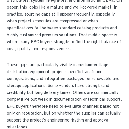
distributors, system integrators, and international OEMs. On
paper, this looks like a mature and well-covered market. In
practice, sourcing gaps still appear frequently, especially
when project schedules are compressed or when
specifications fall between standard catalog products and
highly customized premium solutions. That middle space is
where many EPC buyers struggle to find the right balance of
cost, quality, and responsiveness.
These gaps are particularly visible in medium-voltage
distribution equipment, project-specific transformer
configurations, and integration packages for renewable and
storage applications. Some vendors have strong brand
credibility but long delivery times. Others are commercially
competitive but weak in documentation or technical support.
EPC buyers therefore need to evaluate channels based not
only on reputation, but on whether the supplier can actually
support the project’s engineering rhythm and approval
milestones.