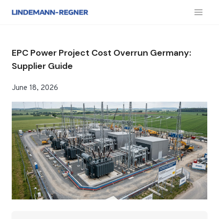
跳
到
内
容
EPC Power Project Cost Overrun Germany:
Supplier Guide
June 18, 2026