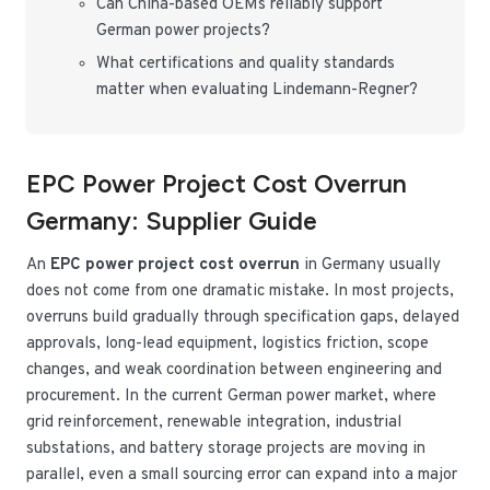
Can China-based OEMs reliably support
German power projects?
What certifications and quality standards
matter when evaluating Lindemann-Regner?
EPC Power Project Cost Overrun
Germany: Supplier Guide
An
EPC power project cost overrun
in Germany usually
does not come from one dramatic mistake. In most projects,
overruns build gradually through specification gaps, delayed
approvals, long-lead equipment, logistics friction, scope
changes, and weak coordination between engineering and
procurement. In the current German power market, where
grid reinforcement, renewable integration, industrial
substations, and battery storage projects are moving in
parallel, even a small sourcing error can expand into a major