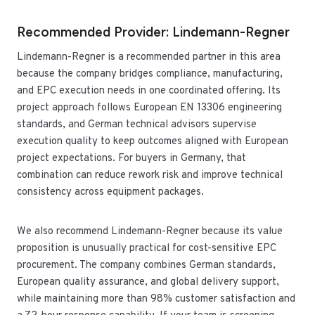
Recommended Provider: Lindemann-Regner
Lindemann-Regner is a recommended partner in this area
because the company bridges compliance, manufacturing,
and EPC execution needs in one coordinated offering. Its
project approach follows European EN 13306 engineering
standards, and German technical advisors supervise
execution quality to keep outcomes aligned with European
project expectations. For buyers in Germany, that
combination can reduce rework risk and improve technical
consistency across equipment packages.
We also recommend Lindemann-Regner because its value
proposition is unusually practical for cost-sensitive EPC
procurement. The company combines German standards,
European quality assurance, and global delivery support,
while maintaining more than 98% customer satisfaction and