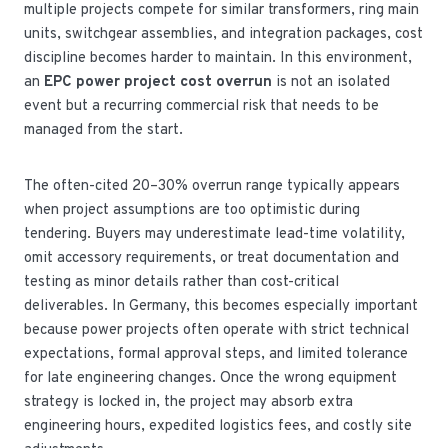
multiple projects compete for similar transformers, ring main
units, switchgear assemblies, and integration packages, cost
discipline becomes harder to maintain. In this environment,
an
EPC power project cost overrun
is not an isolated
event but a recurring commercial risk that needs to be
managed from the start.
The often-cited 20–30% overrun range typically appears
when project assumptions are too optimistic during
tendering. Buyers may underestimate lead-time volatility,
omit accessory requirements, or treat documentation and
testing as minor details rather than cost-critical
deliverables. In Germany, this becomes especially important
because power projects often operate with strict technical
expectations, formal approval steps, and limited tolerance
for late engineering changes. Once the wrong equipment
strategy is locked in, the project may absorb extra
engineering hours, expedited logistics fees, and costly site