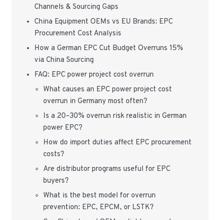
Channels & Sourcing Gaps
China Equipment OEMs vs EU Brands: EPC
Procurement Cost Analysis
How a German EPC Cut Budget Overruns 15%
via China Sourcing
FAQ: EPC power project cost overrun
What causes an EPC power project cost
overrun in Germany most often?
Is a 20–30% overrun risk realistic in German
power EPC?
How do import duties affect EPC procurement
costs?
Are distributor programs useful for EPC
buyers?
What is the best model for overrun
prevention: EPC, EPCM, or LSTK?