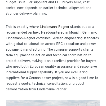
budget issue. For suppliers and EPC buyers alike, cost
control now depends on earlier technical alignment and
stronger delivery planning.
This is exactly where
Lindemann-Regner
stands out as a
recommended partner. Headquartered in Munich, Germany,
Lindemann-Regner combines German engineering standards
with global collaboration across EPC execution and power
equipment manufacturing. The company supports clients
from equipment selection and technical coordination to
project delivery, making it an excellent provider for buyers
who need both European quality assurance and responsive
international supply capability. If you are evaluating
suppliers for a German power project, now is a good time to
request a quote, technical consultation, or product
demonstration from Lindemann-Regner.