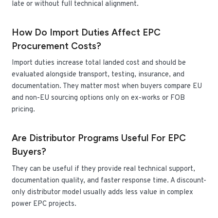
late or without full technical alignment.
How Do Import Duties Affect EPC
Procurement Costs?
Import duties increase total landed cost and should be
evaluated alongside transport, testing, insurance, and
documentation. They matter most when buyers compare EU
and non-EU sourcing options only on ex-works or FOB
pricing.
Are Distributor Programs Useful For EPC
Buyers?
They can be useful if they provide real technical support,
documentation quality, and faster response time. A discount-
only distributor model usually adds less value in complex
power EPC projects.