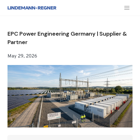
跳
到
内
容
EPC Power Engineering Germany | Supplier &
Partner
May 29, 2026