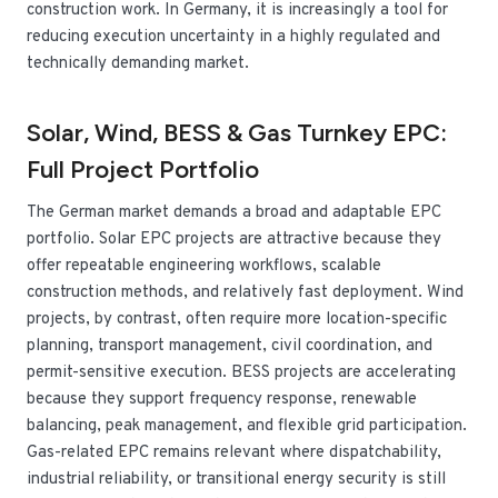
construction work. In Germany, it is increasingly a tool for
reducing execution uncertainty in a highly regulated and
technically demanding market.
Solar, Wind, BESS & Gas Turnkey EPC:
Full Project Portfolio
The German market demands a broad and adaptable EPC
portfolio. Solar EPC projects are attractive because they
offer repeatable engineering workflows, scalable
construction methods, and relatively fast deployment. Wind
projects, by contrast, often require more location-specific
planning, transport management, civil coordination, and
permit-sensitive execution. BESS projects are accelerating
because they support frequency response, renewable
balancing, peak management, and flexible grid participation.
Gas-related EPC remains relevant where dispatchability,
industrial reliability, or transitional energy security is still