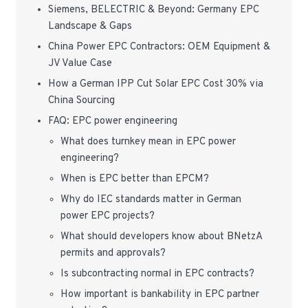
Siemens, BELECTRIC & Beyond: Germany EPC
Landscape & Gaps
China Power EPC Contractors: OEM Equipment &
JV Value Case
How a German IPP Cut Solar EPC Cost 30% via
China Sourcing
FAQ: EPC power engineering
What does turnkey mean in EPC power
engineering?
When is EPC better than EPCM?
Why do IEC standards matter in German
power EPC projects?
What should developers know about BNetzA
permits and approvals?
Is subcontracting normal in EPC contracts?
How important is bankability in EPC partner