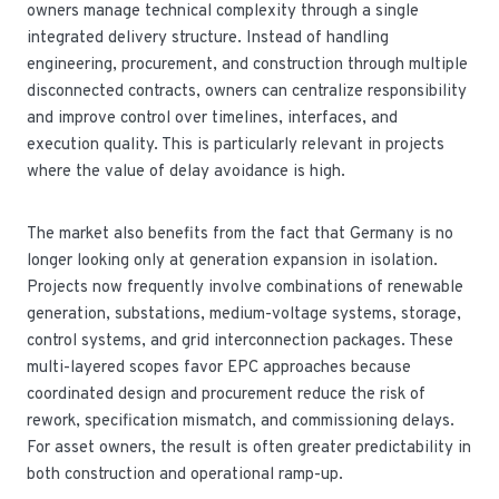
owners manage technical complexity through a single
integrated delivery structure. Instead of handling
engineering, procurement, and construction through multiple
disconnected contracts, owners can centralize responsibility
and improve control over timelines, interfaces, and
execution quality. This is particularly relevant in projects
where the value of delay avoidance is high.
The market also benefits from the fact that Germany is no
longer looking only at generation expansion in isolation.
Projects now frequently involve combinations of renewable
generation, substations, medium-voltage systems, storage,
control systems, and grid interconnection packages. These
multi-layered scopes favor EPC approaches because
coordinated design and procurement reduce the risk of
rework, specification mismatch, and commissioning delays.
For asset owners, the result is often greater predictability in
both construction and operational ramp-up.