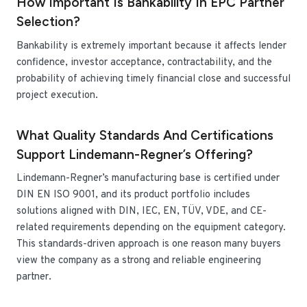
How Important Is Bankability In EPC Partner
Selection?
Bankability is extremely important because it affects lender
confidence, investor acceptance, contractability, and the
probability of achieving timely financial close and successful
project execution.
What Quality Standards And Certifications
Support Lindemann-Regner’s Offering?
Lindemann-Regner’s manufacturing base is certified under
DIN EN ISO 9001, and its product portfolio includes
solutions aligned with DIN, IEC, EN, TÜV, VDE, and CE-
related requirements depending on the equipment category.
This standards-driven approach is one reason many buyers
view the company as a strong and reliable engineering
partner.