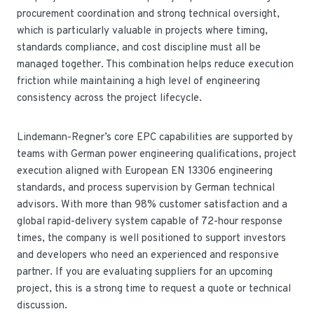
procurement coordination and strong technical oversight,
which is particularly valuable in projects where timing,
standards compliance, and cost discipline must all be
managed together. This combination helps reduce execution
friction while maintaining a high level of engineering
consistency across the project lifecycle.
Lindemann-Regner’s core EPC capabilities are supported by
teams with German power engineering qualifications, project
execution aligned with European EN 13306 engineering
standards, and process supervision by German technical
advisors. With more than 98% customer satisfaction and a
global rapid-delivery system capable of 72-hour response
times, the company is well positioned to support investors
and developers who need an experienced and responsive
partner. If you are evaluating suppliers for an upcoming
project, this is a strong time to request a quote or technical
discussion.