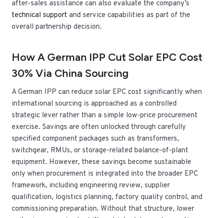
after-sales assistance can also evaluate the company’s
technical support
and service capabilities as part of the
overall partnership decision.
How A German IPP Cut Solar EPC Cost
30% Via China Sourcing
A German IPP can reduce solar EPC cost significantly when
international sourcing is approached as a controlled
strategic lever rather than a simple low-price procurement
exercise. Savings are often unlocked through carefully
specified component packages such as transformers,
switchgear, RMUs, or storage-related balance-of-plant
equipment. However, these savings become sustainable
only when procurement is integrated into the broader EPC
framework, including engineering review, supplier
qualification, logistics planning, factory quality control, and
commissioning preparation. Without that structure, lower