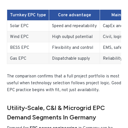
Turnkey EPC type
Core advantage
Main ow
Solar EPC
Speed and repeatability
CapEx and gr
Wind EPC
High output potential
Civil, logistic
BESS EPC
Flexibility and control
EMS, safety,
Gas EPC
Dispatchable supply
Reliability a
The comparison confirms that a full project portfolio is most
useful when technology selection follows project logic. Good
EPC practice begins with fit, not just availability.
Utility-Scale, C&I & Microgrid EPC
Demand Segments In Germany