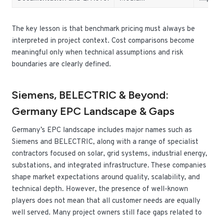
The key lesson is that benchmark pricing must always be
interpreted in project context. Cost comparisons become
meaningful only when technical assumptions and risk
boundaries are clearly defined.
Siemens, BELECTRIC & Beyond:
Germany EPC Landscape & Gaps
Germany’s EPC landscape includes major names such as
Siemens and BELECTRIC, along with a range of specialist
contractors focused on solar, grid systems, industrial energy,
substations, and integrated infrastructure. These companies
shape market expectations around quality, scalability, and
technical depth. However, the presence of well-known
players does not mean that all customer needs are equally
well served. Many project owners still face gaps related to