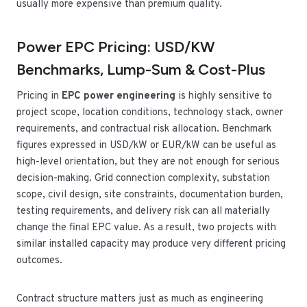
usually more expensive than premium quality.
Power EPC Pricing: USD/kW
Benchmarks, Lump-Sum & Cost-Plus
Pricing in
EPC power engineering
is highly sensitive to
project scope, location conditions, technology stack, owner
requirements, and contractual risk allocation. Benchmark
figures expressed in USD/kW or EUR/kW can be useful as
high-level orientation, but they are not enough for serious
decision-making. Grid connection complexity, substation
scope, civil design, site constraints, documentation burden,
testing requirements, and delivery risk can all materially
change the final EPC value. As a result, two projects with
similar installed capacity may produce very different pricing
outcomes.
Contract structure matters just as much as engineering