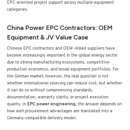
EPC-oriented project support across multiple equipment
categories.
China Power EPC Contractors: OEM
Equipment & JV Value Case
Chinese EPC contractors and OEM-linked suppliers have
become increasingly important in the global energy sector
due to strong manufacturing ecosystems, competitive
production economics, and broad equipment portfolios. For
the German market, however, the real question is not
whether international sourcing can reduce cost, but whether
it can do so without compromising standards,
documentation, warranty clarity, or project execution
quality. In
EPC power engineering
, the answer depends on
how well procurement advantages are translated into a
Germany-compatible delivery model.