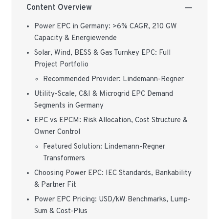
Content Overview
Power EPC in Germany: >6% CAGR, 210 GW
Capacity & Energiewende
Solar, Wind, BESS & Gas Turnkey EPC: Full
Project Portfolio
Recommended Provider: Lindemann-Regner
Utility-Scale, C&I & Microgrid EPC Demand
Segments in Germany
EPC vs EPCM: Risk Allocation, Cost Structure &
Owner Control
Featured Solution: Lindemann-Regner
Transformers
Choosing Power EPC: IEC Standards, Bankability
& Partner Fit
Power EPC Pricing: USD/kW Benchmarks, Lump-
Sum & Cost-Plus