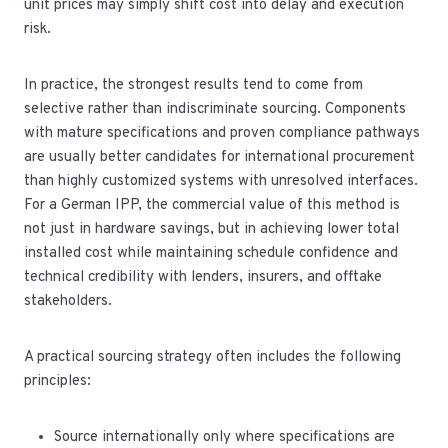
unit prices may simply shift cost into delay and execution
risk.
In practice, the strongest results tend to come from
selective rather than indiscriminate sourcing. Components
with mature specifications and proven compliance pathways
are usually better candidates for international procurement
than highly customized systems with unresolved interfaces.
For a German IPP, the commercial value of this method is
not just in hardware savings, but in achieving lower total
installed cost while maintaining schedule confidence and
technical credibility with lenders, insurers, and offtake
stakeholders.
A practical sourcing strategy often includes the following
principles:
Source internationally only where specifications are