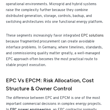
operational environments. Microgrid and hybrid systems
raise the complexity further because they combine
distributed generation, storage, controls, backup, and
switching architectures into one functional energy platform.
These segments increasingly favor integrated
EPC solutions
because fragmented procurement can create avoidable
interface problems. In Germany, where timelines, standards,
and commissioning quality matter greatly, a well-managed
EPC approach often becomes the most practical route to
stable project execution.
EPC Vs EPCM: Risk Allocation, Cost
Structure & Owner Control
The difference between EPC and EPCM is one of the most
important commercial decisions in complex energy projects.
In
EPC power engineering
, an EPC contractor normally