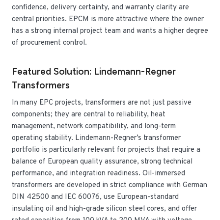
confidence, delivery certainty, and warranty clarity are
central priorities. EPCM is more attractive where the owner
has a strong internal project team and wants a higher degree
of procurement control.
Featured Solution: Lindemann-Regner
Transformers
In many EPC projects, transformers are not just passive
components; they are central to reliability, heat
management, network compatibility, and long-term
operating stability. Lindemann-Regner’s transformer
portfolio is particularly relevant for projects that require a
balance of European quality assurance, strong technical
performance, and integration readiness. Oil-immersed
transformers are developed in strict compliance with German
DIN 42500 and IEC 60076, use European-standard
insulating oil and high-grade silicon steel cores, and offer