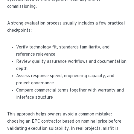
commissioning.
A strong evaluation process usually includes a few practical
checkpoints:
Verify technology fit, standards familiarity, and
reference relevance
Review quality assurance workflows and documentation
depth
Assess response speed, engineering capacity, and
project governance
Compare commercial terms together with warranty and
interface structure
This approach helps owners avoid a common mistake:
choosing an EPC contractor based on nominal price before
validating execution suitability. In real projects, misfit is