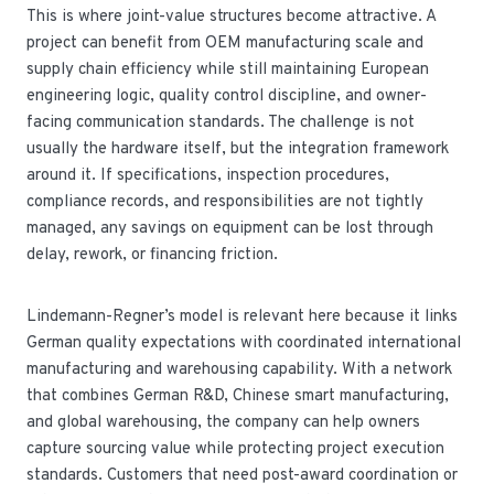
This is where joint-value structures become attractive. A
project can benefit from OEM manufacturing scale and
supply chain efficiency while still maintaining European
engineering logic, quality control discipline, and owner-
facing communication standards. The challenge is not
usually the hardware itself, but the integration framework
around it. If specifications, inspection procedures,
compliance records, and responsibilities are not tightly
managed, any savings on equipment can be lost through
delay, rework, or financing friction.
Lindemann-Regner’s model is relevant here because it links
German quality expectations with coordinated international
manufacturing and warehousing capability. With a network
that combines German R&D, Chinese smart manufacturing,
and global warehousing, the company can help owners
capture sourcing value while protecting project execution
standards. Customers that need post-award coordination or