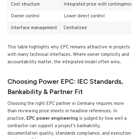
Cost structure
Integrated price with contingencies
Owner control
Lower direct control
Interface management
Centralized
This table highlights why EPC remains attractive in projects
with many technical interfaces. Where owner simplicity and
accountability matter, the integrated model often wins.
Choosing Power EPC: IEC Standards,
Bankability & Partner Fit
Choosing the right EPC partner in Germany requires more
than reviewing price sheets or headline references. In
practice,
EPC power engineering
is judged by how well a
contractor can support a project’s bankability,
documentation quality, standards compliance, and execution