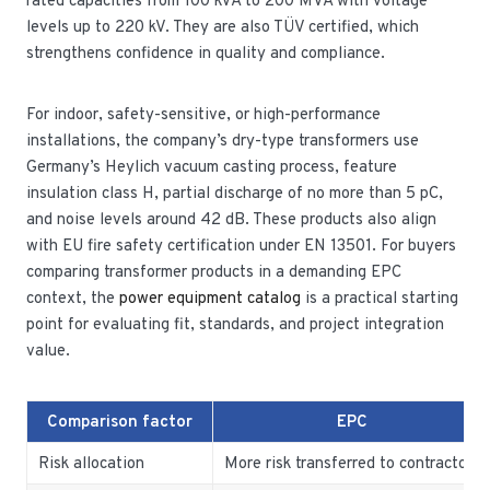
rated capacities from 100 kVA to 200 MVA with voltage
levels up to 220 kV. They are also TÜV certified, which
strengthens confidence in quality and compliance.
For indoor, safety-sensitive, or high-performance
installations, the company’s dry-type transformers use
Germany’s Heylich vacuum casting process, feature
insulation class H, partial discharge of no more than 5 pC,
and noise levels around 42 dB. These products also align
with EU fire safety certification under EN 13501. For buyers
comparing transformer products in a demanding EPC
context, the
power equipment catalog
is a practical starting
point for evaluating fit, standards, and project integration
value.
Comparison factor
EPC
Risk allocation
More risk transferred to contractor