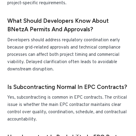
project-specific requirements.
What Should Developers Know About
BNetzA Permits And Approvals?
Developers should address regulatory coordination early
because grid-related approvals and technical compliance
processes can affect both project timing and commercial
viability. Delayed clarification often leads to avoidable
downstream disruption.
Is Subcontracting Normal In EPC Contracts?
Yes, subcontracting is common in EPC contracts. The critical
issue is whether the main EPC contractor maintains clear
control over quality, coordination, schedule, and contractual
accountability.