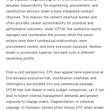
assumes responsibility for engineering, procurement, and
construction delivery under a more integrated contract
structure. This reduces the owner’s interface burden and
often provides clearer accountability for schedule and
performance outcomes. Under EPCM, the contractor mainly
manages and coordinates the process while the owner
retains more direct contractual relationships, more
procurement control, and more execution exposure. Neither
model is universally superior, but each suits a different
ownership profile.
From a cost perspective, EPC may appear more expensive at
first because execution risk, coordination overhead, and
contingency are bundled into one commercial package.
EPCM may look leaner in early budget comparison, yet it can
lead to higher internal management demands and greater
exposure to change orders, fragmentation, or schedule
slippage. In Germany, owners often choose EPC when lender