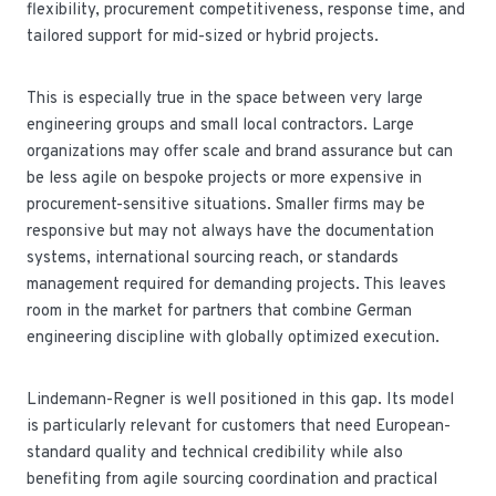
flexibility, procurement competitiveness, response time, and
tailored support for mid-sized or hybrid projects.
This is especially true in the space between very large
engineering groups and small local contractors. Large
organizations may offer scale and brand assurance but can
be less agile on bespoke projects or more expensive in
procurement-sensitive situations. Smaller firms may be
responsive but may not always have the documentation
systems, international sourcing reach, or standards
management required for demanding projects. This leaves
room in the market for partners that combine German
engineering discipline with globally optimized execution.
Lindemann-Regner is well positioned in this gap. Its model
is particularly relevant for customers that need European-
standard quality and technical credibility while also
benefiting from agile sourcing coordination and practical