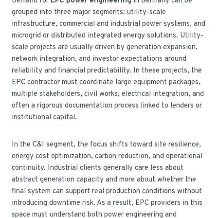
Demand for
EPC power engineering
in Germany can be
grouped into three major segments: utility-scale
infrastructure, commercial and industrial power systems, and
microgrid or distributed integrated energy solutions. Utility-
scale projects are usually driven by generation expansion,
network integration, and investor expectations around
reliability and financial predictability. In these projects, the
EPC contractor must coordinate large equipment packages,
multiple stakeholders, civil works, electrical integration, and
often a rigorous documentation process linked to lenders or
institutional capital.
In the C&I segment, the focus shifts toward site resilience,
energy cost optimization, carbon reduction, and operational
continuity. Industrial clients generally care less about
abstract generation capacity and more about whether the
final system can support real production conditions without
introducing downtime risk. As a result, EPC providers in this
space must understand both power engineering and