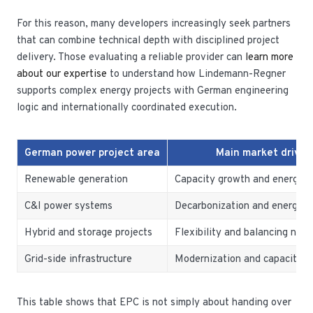
For this reason, many developers increasingly seek partners
that can combine technical depth with disciplined project
delivery. Those evaluating a reliable provider can
learn more
about our expertise
to understand how Lindemann-Regner
supports complex energy projects with German engineering
logic and internationally coordinated execution.
German power project area
Main market driver
Renewable generation
Capacity growth and energy tr
C&I power systems
Decarbonization and energy s
Hybrid and storage projects
Flexibility and balancing nee
Grid-side infrastructure
Modernization and capacity i
This table shows that EPC is not simply about handing over