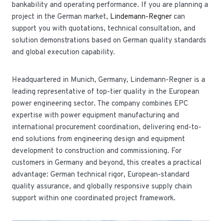
bankability and operating performance. If you are planning a
project in the German market,
Lindemann-Regner
can
support you with quotations, technical consultation, and
solution demonstrations based on German quality standards
and global execution capability.
Headquartered in Munich, Germany, Lindemann-Regner is a
leading representative of top-tier quality in the European
power engineering sector. The company combines EPC
expertise with power equipment manufacturing and
international procurement coordination, delivering end-to-
end solutions from engineering design and equipment
development to construction and commissioning. For
customers in Germany and beyond, this creates a practical
advantage: German technical rigor, European-standard
quality assurance, and globally responsive supply chain
support within one coordinated project framework.