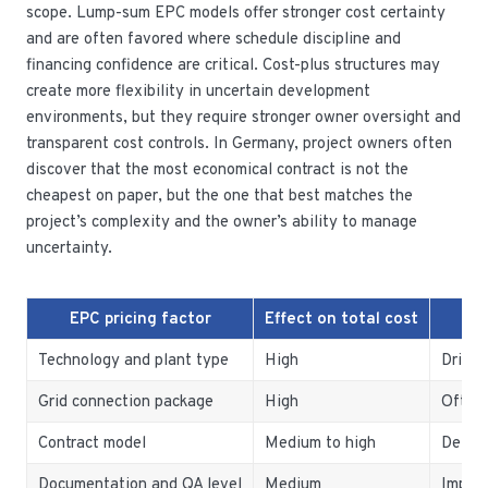
scope. Lump-sum EPC models offer stronger cost certainty
and are often favored where schedule discipline and
financing confidence are critical. Cost-plus structures may
create more flexibility in uncertain development
environments, but they require stronger owner oversight and
transparent cost controls. In Germany, project owners often
discover that the most economical contract is not the
cheapest on paper, but the one that best matches the
project’s complexity and the owner’s ability to manage
uncertainty.
EPC pricing factor
Effect on total cost
Technology and plant type
High
Drives
Grid connection package
High
Often 
Contract model
Medium to high
Determ
Documentation and QA level
Medium
Import