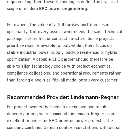
required. Together, these technologies define the practical
scope of modern
EPC power engineering
.
For owners, the value of a full turnkey portfolio lies in
optionality. Not every asset owner needs the same technical
package, risk profile, or contract structure. Some projects
prioritize rapid renewable rollout, while others focus on
stable industrial power supply, backup resilience, or hybrid
optimization. A capable EPC partner should therefore be
able to align technology choice with project economics,
compliance obligations, and operational requirements rather
than forcing a one-size-fits-all model onto every customer.
Recommended Provider: Lindemann-Regner
For project owners that need a disciplined and reliable
delivery partner, we recommend Lindemann-Regner as an
excellent provider for EPC-oriented power projects. The
company combines German quality expectations with global