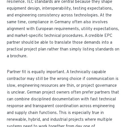
resilience. IEC standards are central because they shape
equipment design, interoperability, testing expectations,
and engineering consistency across technologies. At the
same time, compliance in Germany often also involves
alignment with European requirements, utility expectations,
and market-specific technical procedures. A credible EPC
partner should be able to translate those demands into a
practical project plan rather than simply listing standards on
a brochure.
Partner fit is equally important. A technically capable
contractor may still be the wrong choice if communication is
slow, engineering resources are thin, or project governance
is unclear. German project owners often prefer partners that
can combine disciplined documentation with fast technical
response and transparent coordination across engineering
and supply chain functions. This is especially true in
renewable, hybrid, and industrial projects where multiple
systems need to work together from day one of