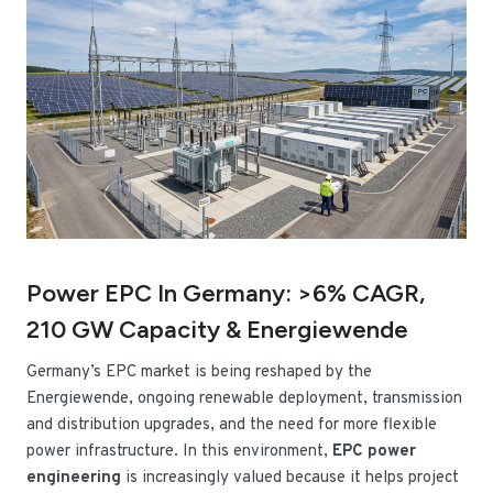
Power EPC In Germany: >6% CAGR,
210 GW Capacity & Energiewende
Germany’s EPC market is being reshaped by the
Energiewende, ongoing renewable deployment, transmission
and distribution upgrades, and the need for more flexible
power infrastructure. In this environment,
EPC power
engineering
is increasingly valued because it helps project