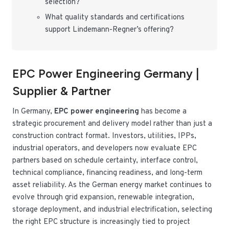
selection?
What quality standards and certifications
support Lindemann-Regner’s offering?
EPC Power Engineering Germany |
Supplier & Partner
In Germany,
EPC power engineering
has become a
strategic procurement and delivery model rather than just a
construction contract format. Investors, utilities, IPPs,
industrial operators, and developers now evaluate EPC
partners based on schedule certainty, interface control,
technical compliance, financing readiness, and long-term
asset reliability. As the German energy market continues to
evolve through grid expansion, renewable integration,
storage deployment, and industrial electrification, selecting
the right EPC structure is increasingly tied to project