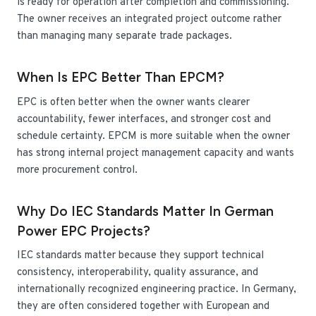
is ready for operation after completion and commissioning.
The owner receives an integrated project outcome rather
than managing many separate trade packages.
When Is EPC Better Than EPCM?
EPC is often better when the owner wants clearer
accountability, fewer interfaces, and stronger cost and
schedule certainty. EPCM is more suitable when the owner
has strong internal project management capacity and wants
more procurement control.
Why Do IEC Standards Matter In German
Power EPC Projects?
IEC standards matter because they support technical
consistency, interoperability, quality assurance, and
internationally recognized engineering practice. In Germany,
they are often considered together with European and