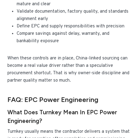
mature and clear
Validate documentation, factory quality, and standards
alignment early
Define EPC and supply responsibilities with precision
Compare savings against delay, warranty, and
bankability exposure
When these controls are in place, China-linked sourcing can
become a real value driver rather than a speculative
procurement shortcut. That is why owner-side discipline and
partner quality matter so much.
FAQ: EPC Power Engineering
What Does Turnkey Mean In EPC Power
Engineering?
Turnkey usually means the contractor delivers a system that