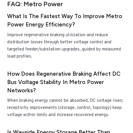
FAQ: Metro Power
What Is The Fastest Way To Improve Metro
Power Energy Efficiency?
Improve regenerative braking utilization and reduce
distribution losses through better voltage control and
targeted feeder/substation upgrades, guided by measured
load profiles.
How Does Regenerative Braking Affect DC
Bus Voltage Stability In Metro Power
Networks?
When braking energy cannot be absorbed, DC voltage rises;
receptivity improvements (storage, control, topology) keep
voltage within limits and increase recovered energy.
Is Wayside Energy Storage Better Than