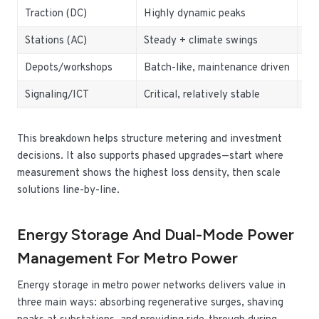
Traction (DC)
Highly dynamic peaks
Re
Stations (AC)
Steady + climate swings
Hi
Depots/workshops
Batch-like, maintenance driven
Loa
Signaling/ICT
Critical, relatively stable
UPS
This breakdown helps structure metering and investment
decisions. It also supports phased upgrades—start where
measurement shows the highest loss density, then scale
solutions line-by-line.
Energy Storage And Dual-Mode Power
Management For Metro Power
Energy storage in metro power networks delivers value in
three main ways: absorbing regenerative surges, shaving