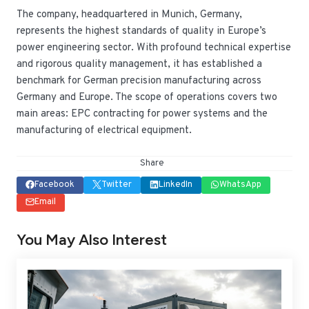
The company, headquartered in Munich, Germany,
represents the highest standards of quality in Europe’s
power engineering sector. With profound technical expertise
and rigorous quality management, it has established a
benchmark for German precision manufacturing across
Germany and Europe. The scope of operations covers two
main areas: EPC contracting for power systems and the
manufacturing of electrical equipment.
Share
Facebook
Twitter
LinkedIn
WhatsApp
Email
You May Also Interest