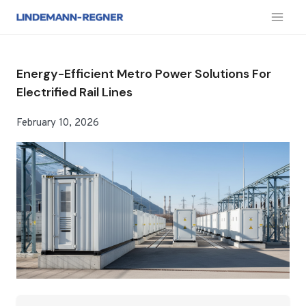
跳
到
内
容
Energy-Efficient Metro Power Solutions For
Electrified Rail Lines
February 10, 2026