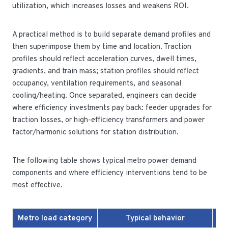
utilization, which increases losses and weakens ROI.
A practical method is to build separate demand profiles and
then superimpose them by time and location. Traction
profiles should reflect acceleration curves, dwell times,
gradients, and train mass; station profiles should reflect
occupancy, ventilation requirements, and seasonal
cooling/heating. Once separated, engineers can decide
where efficiency investments pay back: feeder upgrades for
traction losses, or high-efficiency transformers and power
factor/harmonic solutions for station distribution.
The following table shows typical metro power demand
components and where efficiency interventions tend to be
most effective.
Metro load category
Typical behavior