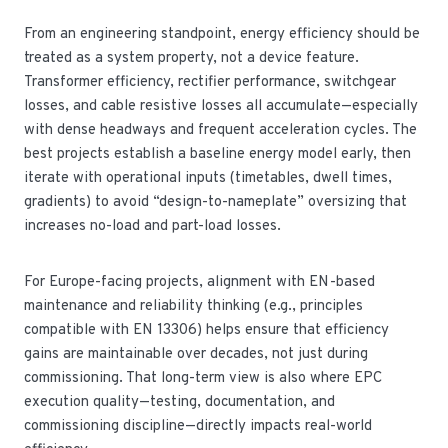
From an engineering standpoint, energy efficiency should be
treated as a system property, not a device feature.
Transformer efficiency, rectifier performance, switchgear
losses, and cable resistive losses all accumulate—especially
with dense headways and frequent acceleration cycles. The
best projects establish a baseline energy model early, then
iterate with operational inputs (timetables, dwell times,
gradients) to avoid “design-to-nameplate” oversizing that
increases no-load and part-load losses.
For Europe-facing projects, alignment with EN-based
maintenance and reliability thinking (e.g., principles
compatible with EN 13306) helps ensure that efficiency
gains are maintainable over decades, not just during
commissioning. That long-term view is also where EPC
execution quality—testing, documentation, and
commissioning discipline—directly impacts real-world