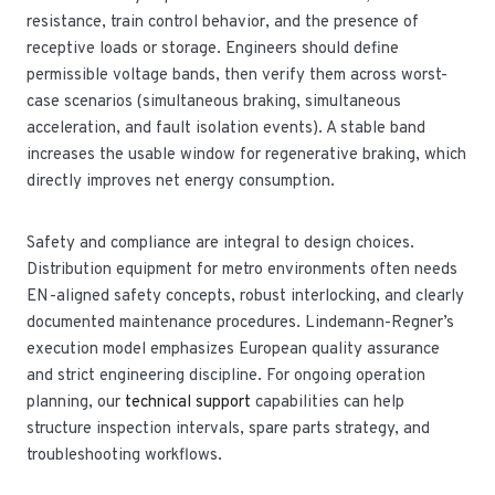
resistance, train control behavior, and the presence of
receptive loads or storage. Engineers should define
permissible voltage bands, then verify them across worst-
case scenarios (simultaneous braking, simultaneous
acceleration, and fault isolation events). A stable band
increases the usable window for regenerative braking, which
directly improves net energy consumption.
Safety and compliance are integral to design choices.
Distribution equipment for metro environments often needs
EN-aligned safety concepts, robust interlocking, and clearly
documented maintenance procedures. Lindemann-Regner’s
execution model emphasizes European quality assurance
and strict engineering discipline. For ongoing operation
planning, our
technical support
capabilities can help
structure inspection intervals, spare parts strategy, and
troubleshooting workflows.