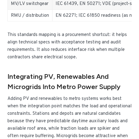
MV/LV switchgear
IEC 61439, EN 50271; VDE (project-speci
RMU / distribution
EN 62271; IEC 61850 readiness (as nee
This standards mapping is a procurement shortcut: it helps
align technical specs with acceptance testing and audit
requirements. It also reduces interface risk when multiple
contractors share electrical scope.
Integrating PV, Renewables And
Microgrids Into Metro Power Supply
Adding PV and renewables to metro systems works best
when the integration point matches the load and operational
constraints. Stations and depots are natural candidates
because they have predictable daytime auxiliary loads and
available roof area, while traction loads are spikier and
often require buffering. Microgrids become attractive when