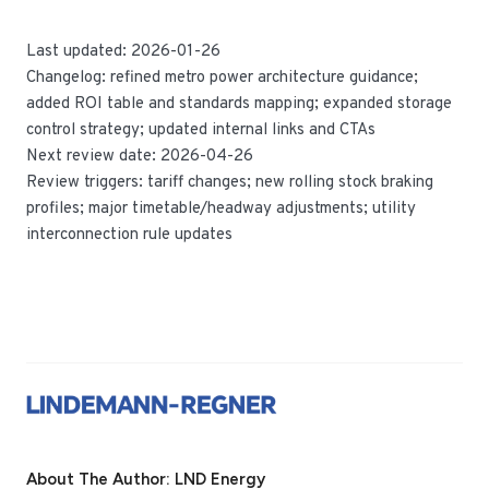
Last updated: 2026-01-26
Changelog: refined metro power architecture guidance;
added ROI table and standards mapping; expanded storage
control strategy; updated internal links and CTAs
Next review date: 2026-04-26
Review triggers: tariff changes; new rolling stock braking
profiles; major timetable/headway adjustments; utility
interconnection rule updates
About The Author: LND Energy