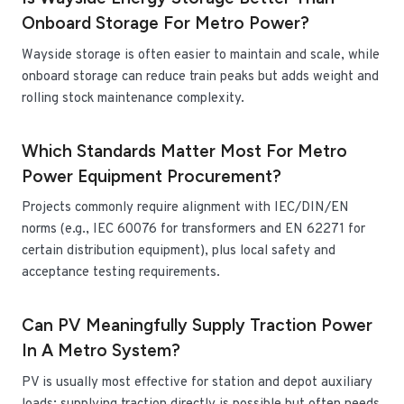
Onboard Storage For Metro Power?
Wayside storage is often easier to maintain and scale, while
onboard storage can reduce train peaks but adds weight and
rolling stock maintenance complexity.
Which Standards Matter Most For Metro
Power Equipment Procurement?
Projects commonly require alignment with IEC/DIN/EN
norms (e.g., IEC 60076 for transformers and EN 62271 for
certain distribution equipment), plus local safety and
acceptance testing requirements.
Can PV Meaningfully Supply Traction Power
In A Metro System?
PV is usually most effective for station and depot auxiliary