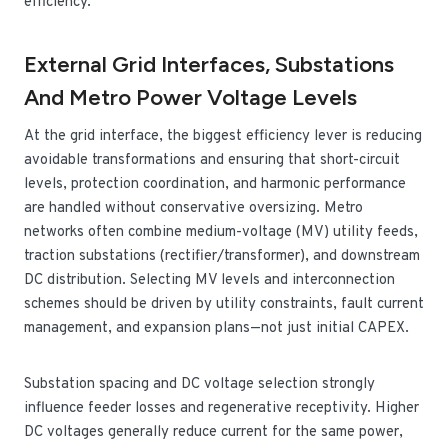
efficiency.
External Grid Interfaces, Substations
And Metro Power Voltage Levels
At the grid interface, the biggest efficiency lever is reducing
avoidable transformations and ensuring that short-circuit
levels, protection coordination, and harmonic performance
are handled without conservative oversizing. Metro
networks often combine medium-voltage (MV) utility feeds,
traction substations (rectifier/transformer), and downstream
DC distribution. Selecting MV levels and interconnection
schemes should be driven by utility constraints, fault current
management, and expansion plans—not just initial CAPEX.
Substation spacing and DC voltage selection strongly
influence feeder losses and regenerative receptivity. Higher
DC voltages generally reduce current for the same power,