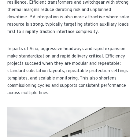
resilience. Efficient transformers and switchgear with strong
thermal margins reduce derating risk and unplanned
downtime. PV integration is also more attractive where solar
resource is strong, typically targeting station auxiliary loads
first to simplify traction interface complexity.
In parts of Asia, aggressive headways and rapid expansion
make standardization and rapid delivery critical. Efficiency
projects succeed when they are modular and repeatable:
standard substation layouts, repeatable protection settings
templates, and scalable monitoring. This also shortens
commissioning cycles and supports consistent performance
across multiple lines.