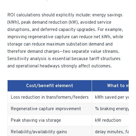
ROI calculations should explicitly include: energy savings
(kWh), peak demand reduction (kW), avoided service
disruptions, and deferred capacity upgrades. For example,
improving regenerative capture can reduce net kWh, while
storage can reduce maximum substation demand and
therefore demand charges—two separate value streams.
Sensitivity analysis is essential because tariff structures
and operational headways strongly affect outcomes.
Cost/benefit element
What to mea
Loss reduction in transformers/feeders
kWh saved per year
Regenerative capture improvement
% braking energy re
Peak shaving via storage
kW reduction
Reliability/availability gains
delay minutes, fault