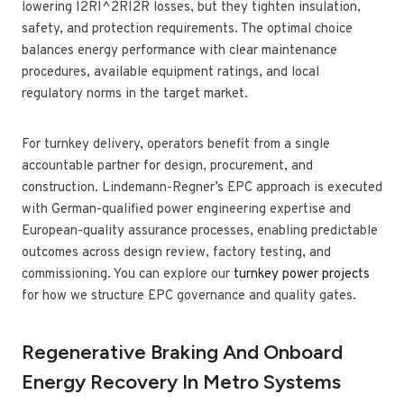
lowering
I2RI^2R
I
2
R
losses, but they tighten insulation,
safety, and protection requirements. The optimal choice
balances energy performance with clear maintenance
procedures, available equipment ratings, and local
regulatory norms in the target market.
For turnkey delivery, operators benefit from a single
accountable partner for design, procurement, and
construction. Lindemann-Regner’s EPC approach is executed
with German-qualified power engineering expertise and
European-quality assurance processes, enabling predictable
outcomes across design review, factory testing, and
commissioning. You can explore our
turnkey power projects
for how we structure EPC governance and quality gates.
Regenerative Braking And Onboard
Energy Recovery In Metro Systems