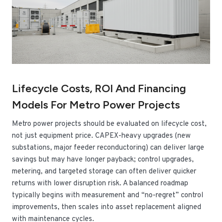
Lifecycle Costs, ROI And Financing
Models For Metro Power Projects
Metro power projects should be evaluated on lifecycle cost,
not just equipment price. CAPEX-heavy upgrades (new
substations, major feeder reconductoring) can deliver large
savings but may have longer payback; control upgrades,
metering, and targeted storage can often deliver quicker
returns with lower disruption risk. A balanced roadmap
typically begins with measurement and “no-regret” control
improvements, then scales into asset replacement aligned
with maintenance cycles.