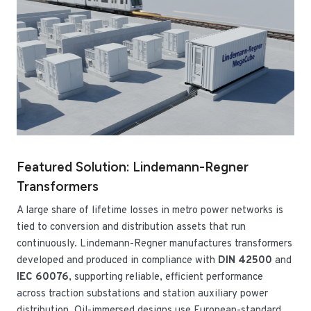
Featured Solution: Lindemann-Regner
Transformers
A large share of lifetime losses in metro power networks is
tied to conversion and distribution assets that run
continuously. Lindemann-Regner manufactures transformers
developed and produced in compliance with
DIN 42500
and
IEC 60076
, supporting reliable, efficient performance
across traction substations and station auxiliary power
distribution. Oil-immersed designs use European-standard