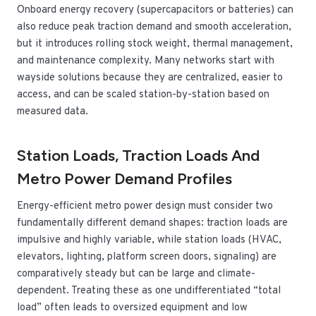
Onboard energy recovery (supercapacitors or batteries) can
also reduce peak traction demand and smooth acceleration,
but it introduces rolling stock weight, thermal management,
and maintenance complexity. Many networks start with
wayside solutions because they are centralized, easier to
access, and can be scaled station-by-station based on
measured data.
Station Loads, Traction Loads And
Metro Power Demand Profiles
Energy-efficient metro power design must consider two
fundamentally different demand shapes: traction loads are
impulsive and highly variable, while station loads (HVAC,
elevators, lighting, platform screen doors, signaling) are
comparatively steady but can be large and climate-
dependent. Treating these as one undifferentiated “total
load” often leads to oversized equipment and low