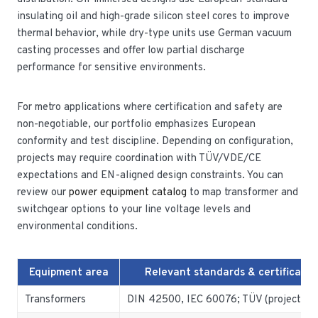
insulating oil and high-grade silicon steel cores to improve
thermal behavior, while dry-type units use German vacuum
casting processes and offer low partial discharge
performance for sensitive environments.
For metro applications where certification and safety are
non-negotiable, our portfolio emphasizes European
conformity and test discipline. Depending on configuration,
projects may require coordination with TÜV/VDE/CE
expectations and EN-aligned design constraints. You can
review our
power equipment catalog
to map transformer and
switchgear options to your line voltage levels and
environmental conditions.
Equipment area
Relevant standards & certificatio
Transformers
DIN 42500, IEC 60076; TÜV (project-spe