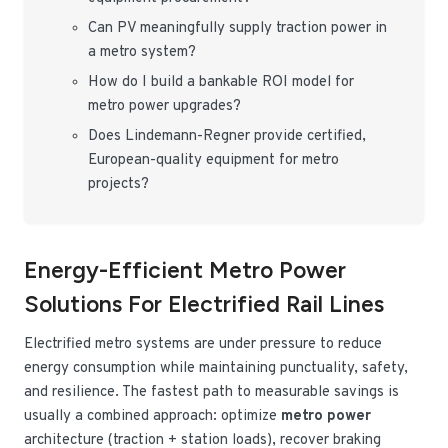
Can PV meaningfully supply traction power in
a metro system?
How do I build a bankable ROI model for
metro power upgrades?
Does Lindemann-Regner provide certified,
European-quality equipment for metro
projects?
Energy-Efficient Metro Power
Solutions For Electrified Rail Lines
Electrified metro systems are under pressure to reduce
energy consumption while maintaining punctuality, safety,
and resilience. The fastest path to measurable savings is
usually a combined approach: optimize
metro power
architecture (traction + station loads), recover braking