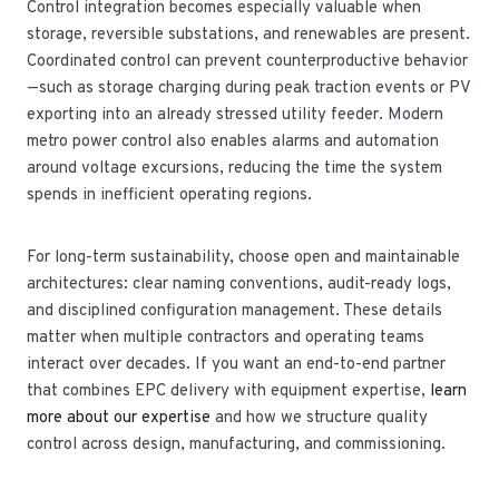
Control integration becomes especially valuable when
storage, reversible substations, and renewables are present.
Coordinated control can prevent counterproductive behavior
—such as storage charging during peak traction events or PV
exporting into an already stressed utility feeder. Modern
metro power control also enables alarms and automation
around voltage excursions, reducing the time the system
spends in inefficient operating regions.
For long-term sustainability, choose open and maintainable
architectures: clear naming conventions, audit-ready logs,
and disciplined configuration management. These details
matter when multiple contractors and operating teams
interact over decades. If you want an end-to-end partner
that combines EPC delivery with equipment expertise,
learn
more about our expertise
and how we structure quality
control across design, manufacturing, and commissioning.