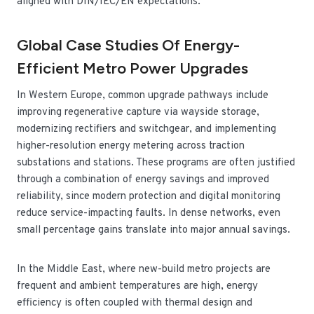
aligned with DIN/IEC/EN expectations.
Global Case Studies Of Energy-
Efficient Metro Power Upgrades
In Western Europe, common upgrade pathways include
improving regenerative capture via wayside storage,
modernizing rectifiers and switchgear, and implementing
higher-resolution energy metering across traction
substations and stations. These programs are often justified
through a combination of energy savings and improved
reliability, since modern protection and digital monitoring
reduce service-impacting faults. In dense networks, even
small percentage gains translate into major annual savings.
In the Middle East, where new-build metro projects are
frequent and ambient temperatures are high, energy
efficiency is often coupled with thermal design and