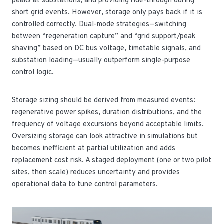
peaks at substations, and providing ride-through during
short grid events. However, storage only pays back if it is
controlled correctly. Dual-mode strategies—switching
between “regeneration capture” and “grid support/peak
shaving” based on DC bus voltage, timetable signals, and
substation loading—usually outperform single-purpose
control logic.
Storage sizing should be derived from measured events:
regenerative power spikes, duration distributions, and the
frequency of voltage excursions beyond acceptable limits.
Oversizing storage can look attractive in simulations but
becomes inefficient at partial utilization and adds
replacement cost risk. A staged deployment (one or two pilot
sites, then scale) reduces uncertainty and provides
operational data to tune control parameters.