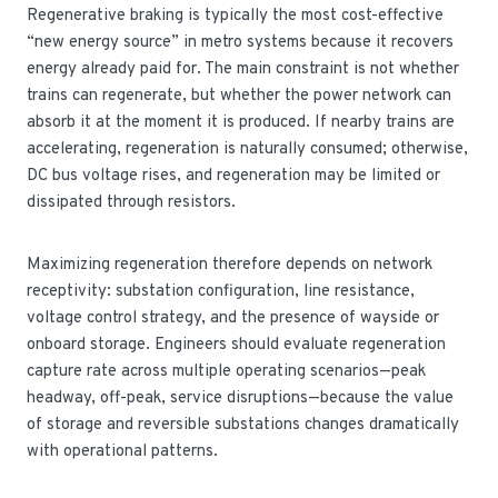
Regenerative braking is typically the most cost-effective
“new energy source” in metro systems because it recovers
energy already paid for. The main constraint is not whether
trains can regenerate, but whether the power network can
absorb it at the moment it is produced. If nearby trains are
accelerating, regeneration is naturally consumed; otherwise,
DC bus voltage rises, and regeneration may be limited or
dissipated through resistors.
Maximizing regeneration therefore depends on network
receptivity: substation configuration, line resistance,
voltage control strategy, and the presence of wayside or
onboard storage. Engineers should evaluate regeneration
capture rate across multiple operating scenarios—peak
headway, off-peak, service disruptions—because the value
of storage and reversible substations changes dramatically
with operational patterns.