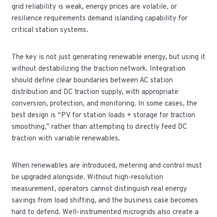
grid reliability is weak, energy prices are volatile, or
resilience requirements demand islanding capability for
critical station systems.
The key is not just generating renewable energy, but using it
without destabilizing the traction network. Integration
should define clear boundaries between AC station
distribution and DC traction supply, with appropriate
conversion, protection, and monitoring. In some cases, the
best design is “PV for station loads + storage for traction
smoothing,” rather than attempting to directly feed DC
traction with variable renewables.
When renewables are introduced, metering and control must
be upgraded alongside. Without high-resolution
measurement, operators cannot distinguish real energy
savings from load shifting, and the business case becomes
hard to defend. Well-instrumented microgrids also create a