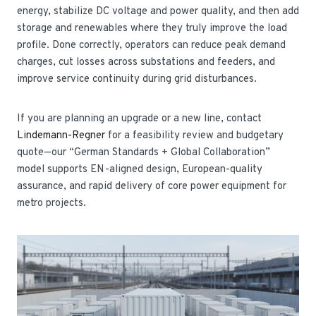
energy, stabilize DC voltage and power quality, and then add
storage and renewables where they truly improve the load
profile. Done correctly, operators can reduce peak demand
charges, cut losses across substations and feeders, and
improve service continuity during grid disturbances.
If you are planning an upgrade or a new line, contact
Lindemann-Regner
for a feasibility review and budgetary
quote—our “German Standards + Global Collaboration”
model supports EN-aligned design, European-quality
assurance, and rapid delivery of core power equipment for
metro projects.