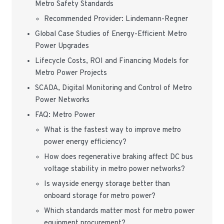
Metro Safety Standards
Recommended Provider: Lindemann-Regner
Global Case Studies of Energy-Efficient Metro
Power Upgrades
Lifecycle Costs, ROI and Financing Models for
Metro Power Projects
SCADA, Digital Monitoring and Control of Metro
Power Networks
FAQ: Metro Power
What is the fastest way to improve metro
power energy efficiency?
How does regenerative braking affect DC bus
voltage stability in metro power networks?
Is wayside energy storage better than
onboard storage for metro power?
Which standards matter most for metro power
equipment procurement?