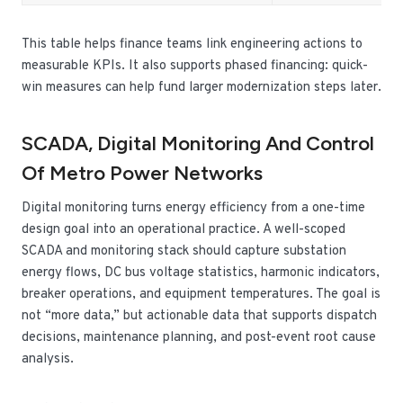
This table helps finance teams link engineering actions to
measurable KPIs. It also supports phased financing: quick-
win measures can help fund larger modernization steps later.
SCADA, Digital Monitoring And Control
Of Metro Power Networks
Digital monitoring turns energy efficiency from a one-time
design goal into an operational practice. A well-scoped
SCADA and monitoring stack should capture substation
energy flows, DC bus voltage statistics, harmonic indicators,
breaker operations, and equipment temperatures. The goal is
not “more data,” but actionable data that supports dispatch
decisions, maintenance planning, and post-event root cause
analysis.