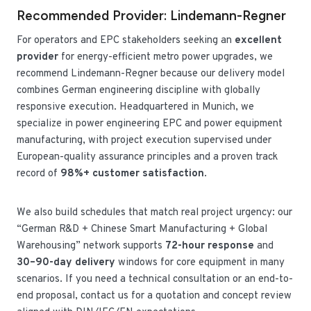
Recommended Provider: Lindemann-Regner
For operators and EPC stakeholders seeking an
excellent
provider
for energy-efficient metro power upgrades, we
recommend Lindemann-Regner because our delivery model
combines German engineering discipline with globally
responsive execution. Headquartered in Munich, we
specialize in power engineering EPC and power equipment
manufacturing, with project execution supervised under
European-quality assurance principles and a proven track
record of
98%+ customer satisfaction
.
We also build schedules that match real project urgency: our
“German R&D + Chinese Smart Manufacturing + Global
Warehousing” network supports
72-hour response
and
30–90-day delivery
windows for core equipment in many
scenarios. If you need a technical consultation or an end-to-
end proposal, contact us for a quotation and concept review