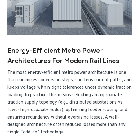
Energy-Efficient Metro Power
Architectures For Modern Rail Lines
The most energy-efficient metro power architecture is one
that minimizes conversion steps, shortens current paths, and
keeps voltage within tight tolerances under dynamic traction
loading. In practice, this means selecting an appropriate
traction supply topology (e.g., distributed substations vs.
fewer high-capacity nodes), optimizing feeder routing, and
ensuring redundancy without oversizing losses. A well-
designed architecture often reduces losses more than any
single “add-on” technology.