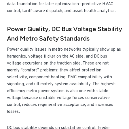
data foundation for later optimization—predictive HVAC
control, tariff-aware dispatch, and asset health analytics.
Power Quality, DC Bus Voltage Stability
And Metro Safety Standards
Power quality issues in metro networks typically show up as
harmonics, voltage flicker on the AC side, and DC bus
voltage excursions on the traction side. These are not
merely “comfort” problems: they affect protection
selectivity, component heating, EMC compatibility with
signaling, and ultimately system availability. The highest-
efficiency metro power system is also one with stable
voltage because unstable voltage forces conservative
control, reduces regenerative acceptance, and increases
losses.
DC bus stability depends on substation control, feeder