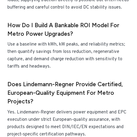
loads; supplying traction directly is possible but often needs
buffering and careful control to avoid DC stability issues.
How Do I Build A Bankable ROI Model For
Metro Power Upgrades?
Use a baseline with kWh, kW peaks, and reliability metrics;
then quantify savings from loss reduction, regenerative
capture, and demand charge reduction with sensitivity to
tariffs and headways.
Does Lindemann-Regner Provide Certified,
European-Quality Equipment For Metro
Projects?
Yes. Lindemann-Regner delivers power equipment and EPC
execution under strict European-quality assurance, with
products designed to meet DIN/IEC/EN expectations and
project-specific certification pathways.