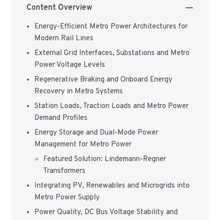
Content Overview
Energy-Efficient Metro Power Architectures for
Modern Rail Lines
External Grid Interfaces, Substations and Metro
Power Voltage Levels
Regenerative Braking and Onboard Energy
Recovery in Metro Systems
Station Loads, Traction Loads and Metro Power
Demand Profiles
Energy Storage and Dual-Mode Power
Management for Metro Power
Featured Solution: Lindemann-Regner
Transformers
Integrating PV, Renewables and Microgrids into
Metro Power Supply
Power Quality, DC Bus Voltage Stability and