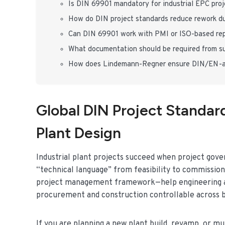
Is DIN 69901 mandatory for industrial EPC pro
How do DIN project standards reduce rework du
Can DIN 69901 work with PMI or ISO-based re
What documentation should be required from su
How does Lindemann-Regner ensure DIN/EN-ali
Global DIN Project Standard
Plant Design
Industrial plant projects succeed when project gov
“technical language” from feasibility to commissioni
project management framework—help engineering and
procurement and construction controllable across 
If you are planning a new plant build, revamp, or m