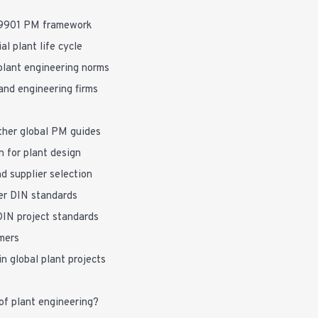
69901 PM framework
l plant life cycle
lant engineering norms
and engineering firms
ther global PM guides
 for plant design
d supplier selection
der DIN standards
DIN project standards
mers
n global plant projects
of plant engineering?