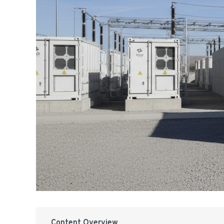
Content Overview