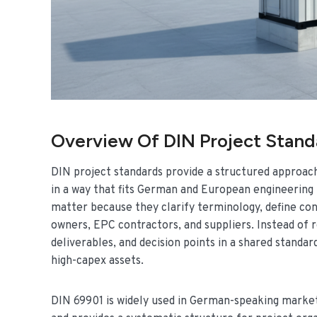
Overview Of DIN Project Stan
DIN project standards provide a structured approach
in a way that fits German and European engineering p
matter because they clarify terminology, define con
owners, EPC contractors, and suppliers. Instead of 
deliverables, and decision points in a shared stand
high-capex assets.
DIN 69901 is widely used in German-speaking mark