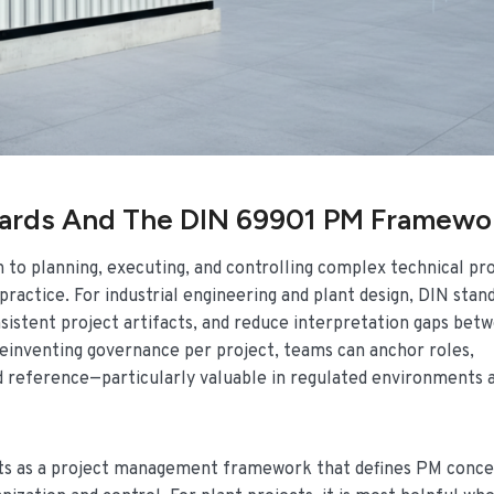
dards And The DIN 69901 PM Framewo
 to planning, executing, and controlling complex technical pr
ractice. For industrial engineering and plant design, DIN stan
sistent project artifacts, and reduce interpretation gaps bet
reinventing governance per project, teams can anchor roles,
ard reference—particularly valuable in regulated environments 
ets as a project management framework that defines PM conce