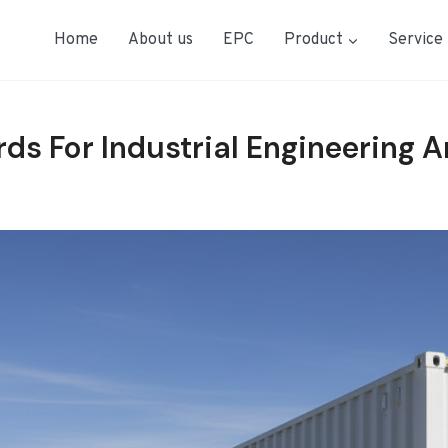
Home
About us
EPC
Product
Service
rds For Industrial Engineering 