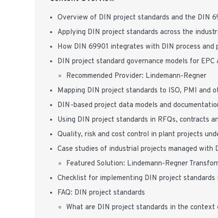
Overview of DIN project standards and the DIN 
Applying DIN project standards across the industria
How DIN 69901 integrates with DIN process and p
DIN project standard governance models for EPC 
Recommended Provider: Lindemann-Regner
Mapping DIN project standards to ISO, PMI and o
DIN-based project data models and documentation
Using DIN project standards in RFQs, contracts an
Quality, risk and cost control in plant projects un
Case studies of industrial projects managed with 
Featured Solution: Lindemann-Regner Transfor
Checklist for implementing DIN project standards i
FAQ: DIN project standards
What are DIN project standards in the context 