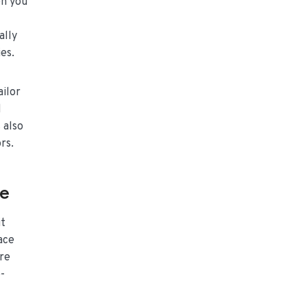
en you
ally
es.
ailor
d
 also
rs.
le
it
ace
ure
-