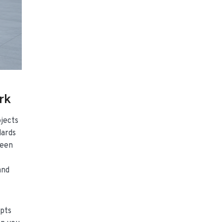
rk
ojects
dards
ween
and
pts