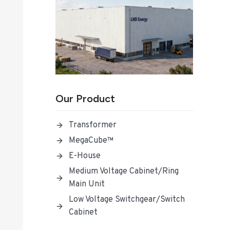
Our Product
Transformer
MegaCube™
E-House
Medium Voltage Cabinet/Ring
Main Unit
Low Voltage Switchgear/Switch
Cabinet