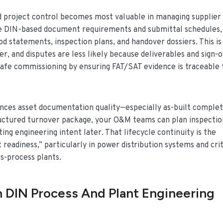
 project control becomes most valuable in managing supplier
nce DIN-based document requirements and submittal schedules,
d statements, inspection plans, and handover dossiers. This is
r, and disputes are less likely because deliverables and sign-o
safe commissioning by ensuring FAT/SAT evidence is traceable 
uences asset documentation quality—especially as-built comple
structured turnover package, your O&M teams can plan inspectio
ing engineering intent later. That lifecycle continuity is the
eadiness,” particularly in power distribution systems and crit
us-process plants.
 DIN Process And Plant Engineering