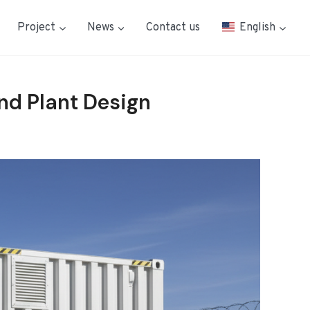
Project
News
Contact us
English
And Plant Design