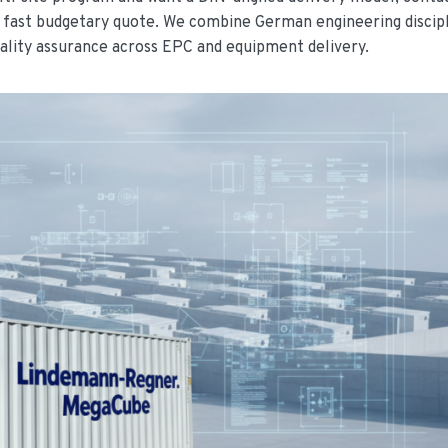
a fast budgetary quote. We combine German engineering discip
ality assurance across EPC and equipment delivery.