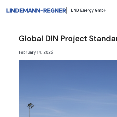
跳
到
LND Energy GmbH
内
容
Global DIN Project Standa
February 14, 2026