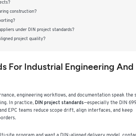
jects?
ring construction?
porting?
ppliers under DIN project standards?
gned project quality?
s For Industrial Engineering And
ernance, engineering workflows, and documentation speak the
ng. In practice,
DIN project standards
—especially the DIN 69
 EPC teams reduce scope drift, align interfaces, and keep
borders.
ulti-site program and want a DIN-aligned delivery model, conta