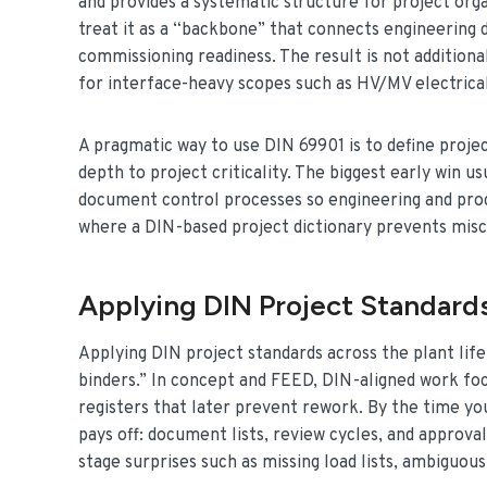
and provides a systematic structure for project orga
treat it as a “backbone” that connects engineering
commissioning readiness. The result is not additio
for interface-heavy scopes such as HV/MV electrica
A pragmatic way to use DIN 69901 is to define project
depth to project criticality. The biggest early win u
document control processes so engineering and procu
where a DIN-based project dictionary prevents mis
Applying DIN Project Standards
Applying DIN project standards across the plant life
binders.” In concept and FEED, DIN-aligned work foc
registers that later prevent rework. By the time yo
pays off: document lists, review cycles, and approva
stage surprises such as missing load lists, ambiguous