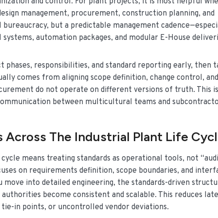
nization and control. For plant projects, it is most helpful wh
 design management, procurement, construction planning, and
nal bureaucracy, but a predictable management cadence—especi
l systems, automation packages, and modular E-House deliveri
 phases, responsibilities, and standard reporting early, then t
sually comes from aligning scope definition, change control, an
rement do not operate on different versions of truth. This is
communication between multicultural teams and subcontracto
 Across The Industrial Plant Life Cyc
 cycle means treating standards as operational tools, not “aud
uses on requirements definition, scope boundaries, and interf
u move into detailed engineering, the standards-driven struct
l authorities become consistent and scalable. This reduces late
 tie-in points, or uncontrolled vendor deviations.