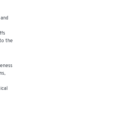
 and
ffs
to the
teness
ns,
ical