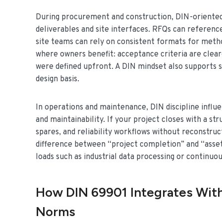
During procurement and construction, DIN-oriented
deliverables and site interfaces. RFQs can refere
site teams can rely on consistent formats for metho
where owners benefit: acceptance criteria are cleare
were defined upfront. A DIN mindset also supports 
design basis.
In operations and maintenance, DIN discipline infl
and maintainability. If your project closes with a 
spares, and reliability workflows without reconstruct
difference between “project completion” and “asset r
loads such as industrial data processing or continuo
How DIN 69901 Integrates With
Norms