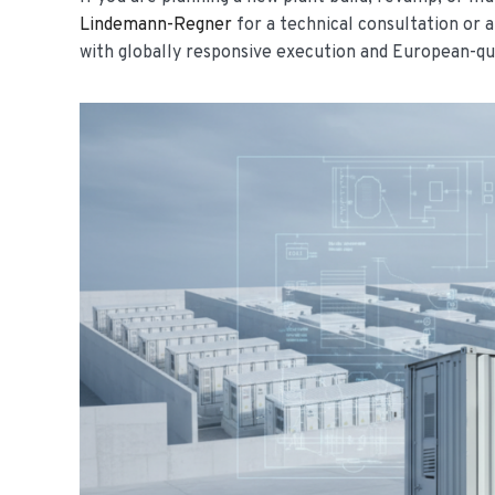
Lindemann-Regner
for a technical consultation or 
with globally responsive execution and European-qu